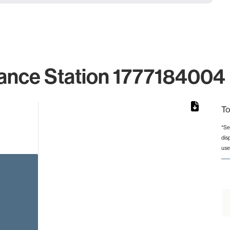
ance Station 1777184004 
To
*Se
dis
rom 1 to 1.
use