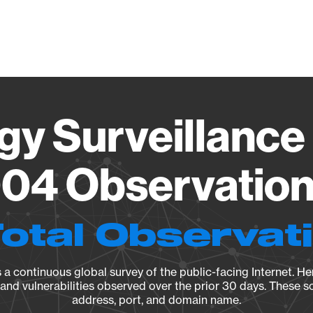
Vendo
gy Surveillance 
04 Observation 
Total Observat
a continuous global survey of the public-facing Internet. Her
, and vulnerabilities observed over the prior 30 days. These s
address, port, and domain name.