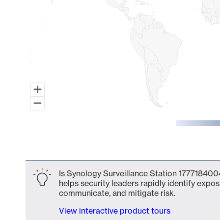
End of interactive chart.
Is Synology Surveillance Station 1777184004
helps security leaders rapidly identify expos
communicate, and mitigate risk.
View interactive product tours