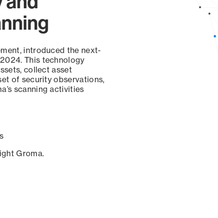
y and
anning
ement, introduced the next-
 2024. This technology
ssets, collect asset
set of security observations,
a’s scanning activities
s
sight Groma.