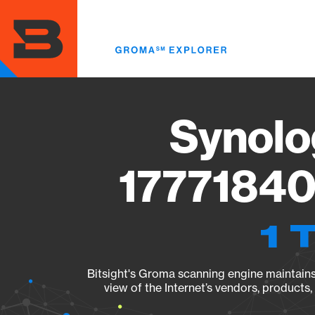
Skip
to
main
content
Synolo
17771840
1 
Bitsight's Groma scanning engine maintains 
view of the Internet’s vendors, products