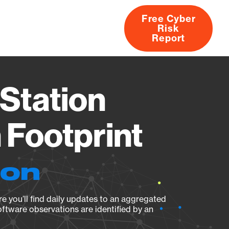
Free Cyber
Risk
rs
Products
CVEs
Research
About
Report
Station
Footprint
ion
e you’ll find daily updates to an aggregated
oftware observations are identified by an