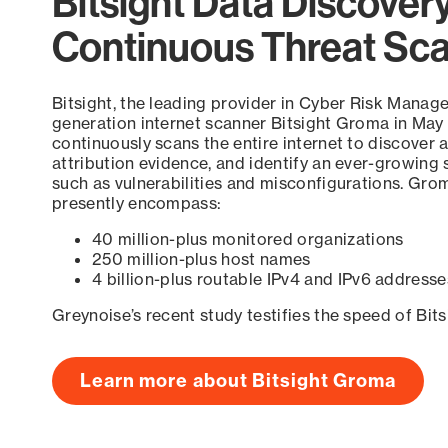
Bitsight Data Discover
Continuous Threat Sc
Bitsight, the leading provider in Cyber Risk Manag
generation internet scanner Bitsight Groma in May
continuously scans the entire internet to discover a
attribution evidence, and identify an ever-growing 
such as vulnerabilities and misconfigurations. Grom
presently encompass:
40 million-plus monitored organizations
250 million-plus host names
4 billion-plus routable IPv4 and IPv6 addresse
Greynoise’s recent study testifies the speed of Bit
Learn more about Bitsight Groma