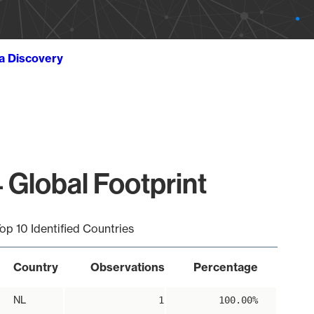
ta Discovery
 Global Footprint
op 10 Identified Countries
Country
Observations
Percentage
NL
1
100.00%