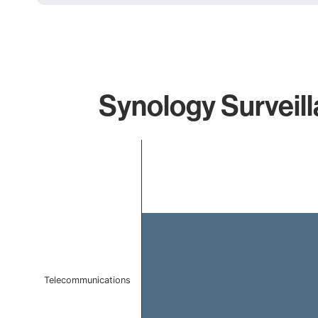
Synology Surveill
Chart
Bar chart with 1 bar.
The chart has 1 X axis displaying categories.
The chart has 1 Y axis displaying values. Data ranges f
Telecommunications