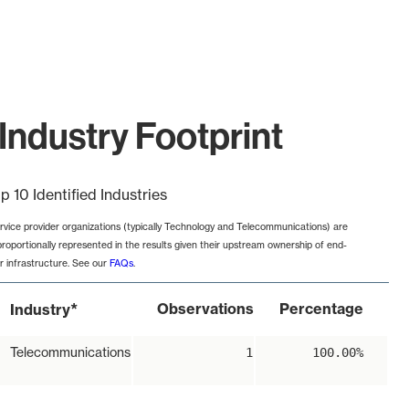
Industry Footprint
p 10 Identified Industries
rvice provider organizations (typically Technology and Telecommunications) are
proportionally represented in the results given their upstream ownership of end-
r infrastructure. See our
FAQs
.
*
Observations
Percentage
Industry
Telecommunications
1
100.00%