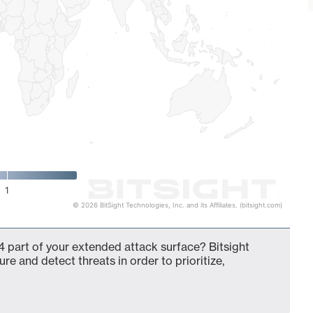
1
© 2026 BitSight Technologies, Inc. and its Affiliates. (bitsight.com)
 part of your extended attack surface? Bitsight
ure and detect threats in order to prioritize,