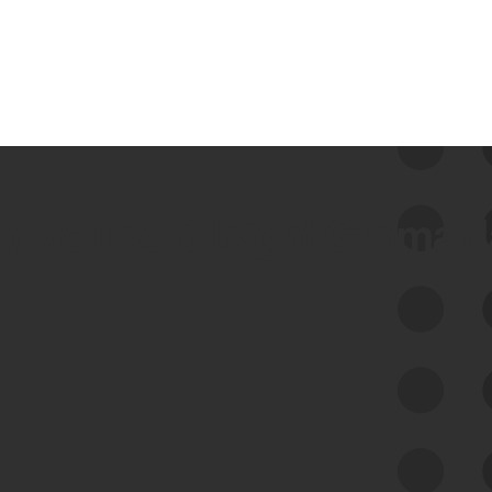
 we use Bitsight Groma 
Feed Bitsight Products
Along with our mapping technology, Graph
of Internet Assets (GIA), to enable best-in-
class cyber risk intelligence solutions.