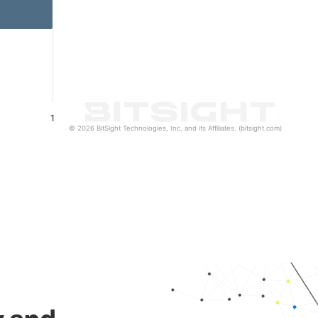
1
© 2026 BitSight Technologies, Inc. and its Affiliates. (bitsight.com)