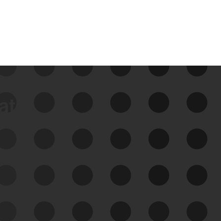
data
See Your External Attack
Surface
See what you’re up against across the
expanding attack surface. Prioritize what
matters most. And mitigate where you’re