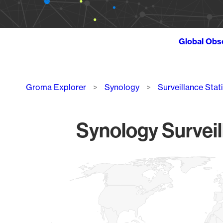
Global Obs
Breadcrumb
Groma Explorer
Synology
Surveillance Stat
Synology Surveil
Chart
Map of World, medium resolution with 1 data series.