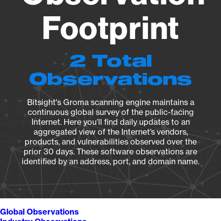
Footprint
2 Total
Observations
Bitsight's Groma scanning engine maintains a
continuous global survey of the public-facing
Internet. Here you’ll find daily updates to an
aggregated view of the Internet’s vendors,
products, and vulnerabilities observed over the
prior 30 days. These software observations are
identified by an address, port, and domain name.
Global Observations