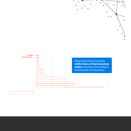
How we use Bitsight Groma