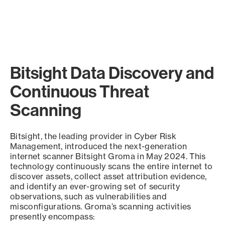
Bitsight Data Discovery and
Continuous Threat
Scanning
Bitsight, the leading provider in Cyber Risk
Management, introduced the next-generation
internet scanner Bitsight Groma in May 2024. This
technology continuously scans the entire internet to
discover assets, collect asset attribution evidence,
and identify an ever-growing set of security
observations, such as vulnerabilities and
misconfigurations. Groma’s scanning activities
presently encompass: