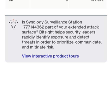
Is Synology Surveillance Station
1777144362 part of your extended attack
surface? Bitsight helps security leaders
rapidly identify exposure and detect
threats in order to prioritize, communicate,
and mitigate risk.
View interactive product tours