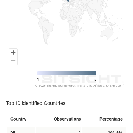
1
2
© 2026 BitSight Technologies, Inc. and its Affiliates. (bitsight.com)
End of interactive chart.
Top 10 Identified Countries
Country
Observations
Percentage
DE
2
100.00%