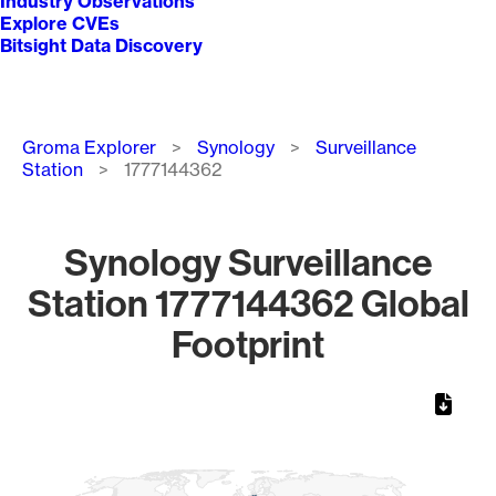
Industry Observations
Explore CVEs
Bitsight Data Discovery
Breadcrumb
Groma Explorer
Synology
Surveillance
Station
1777144362
Synology Surveillance
Station 1777144362 Global
Footprint
Chart
Map of World, medium resolution with 1 data series.