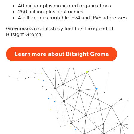
40 million-plus monitored organizations
250 million-plus host names
4 billion-plus routable IPv4 and IPv6 addresses
Greynoise’s recent study testifies the speed of
Bitsight Groma.
Learn more about Bitsight Groma