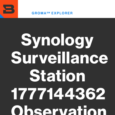
Skip
to
Toggl
main
menu
content
Synology
Surveillance
Station
1777144362
Observation