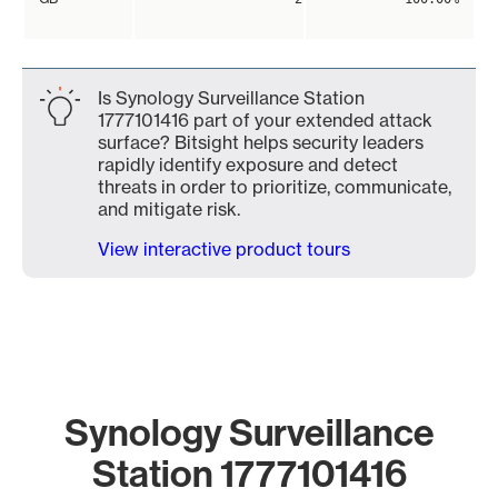
Is Synology Surveillance Station
1777101416 part of your extended attack
surface? Bitsight helps security leaders
rapidly identify exposure and detect
threats in order to prioritize, communicate,
and mitigate risk.
View interactive product tours
Synology Surveillance
Station 1777101416