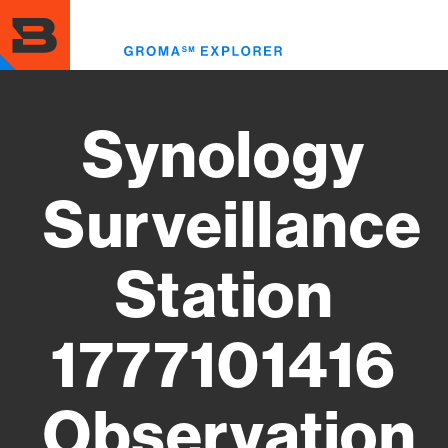
Skip
to
Toggl
main
menu
content
Synology
Surveillance
Station
1777101416
Observation