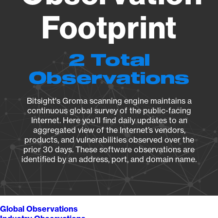
Footprint
2 Total
Observations
Bitsight's Groma scanning engine maintains a
continuous global survey of the public-facing
Internet. Here you’ll find daily updates to an
aggregated view of the Internet’s vendors,
products, and vulnerabilities observed over the
prior 30 days. These software observations are
identified by an address, port, and domain name.
Global Observations