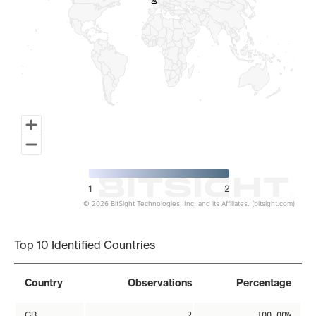
2
2
1
2
© 2026 BitSight Technologies, Inc. and its Affiliates. (bitsight.com)
End of interactive chart.
Top 10 Identified Countries
Country
Observations
Percentage
GB
2
100.00%