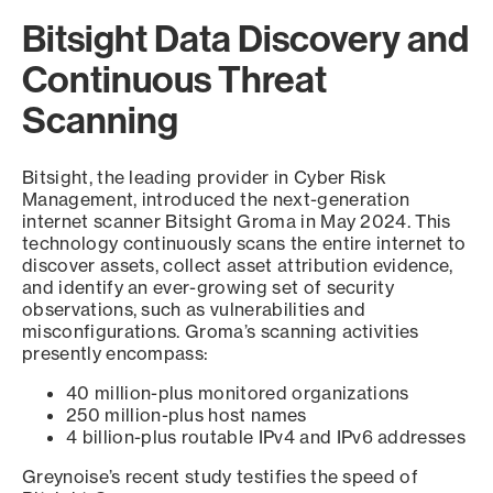
Bitsight Data Discovery and
Continuous Threat
Scanning
Bitsight, the leading provider in Cyber Risk
Management, introduced the next-generation
internet scanner Bitsight Groma in May 2024. This
technology continuously scans the entire internet to
discover assets, collect asset attribution evidence,
and identify an ever-growing set of security
observations, such as vulnerabilities and
misconfigurations. Groma’s scanning activities
presently encompass:
40 million-plus monitored organizations
250 million-plus host names
4 billion-plus routable IPv4 and IPv6 addresses
Greynoise’s recent study testifies the speed of