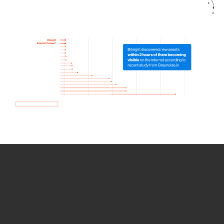
How we use Bitsight Groma
data