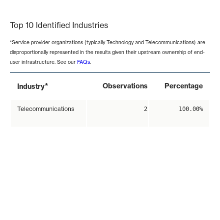
End of interactive chart.
Top 10 Identified Industries
*Service provider organizations (typically Technology and Telecommunications) are
disproportionally represented in the results given their upstream ownership of end-
user infrastructure. See our
FAQs
.
*
Observations
Percentage
Industry
Telecommunications
2
100.00%