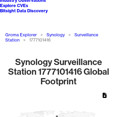
Industry Observations
Explore CVEs
Bitsight Data Discovery
Breadcrumb
Groma Explorer
Synology
Surveillance
Station
1777101416
Synology Surveillance
Station 1777101416 Global
Footprint
Chart
Map of World, medium resolution with 1 data series.