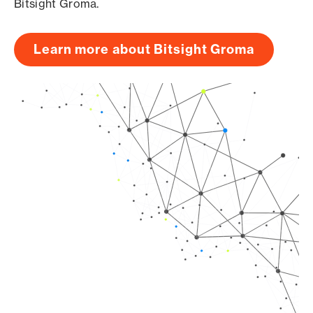
Bitsight Groma.
Learn more about Bitsight Groma