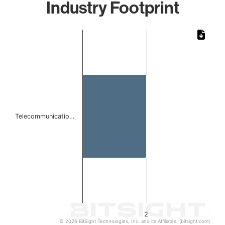
Industry Footprint
Chart
Bar chart with 1 bar.
The chart has 1 X axis displaying categories.
The chart has 1 Y axis displaying values. Data ranges from
Telecommunicatio…
2
© 2026 BitSight Technologies, Inc. and its Affiliates. (bitsight.com)