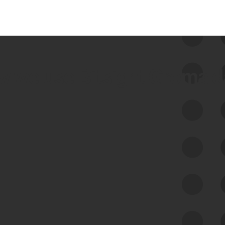
 we use Bitsight Groma 
Feed Bitsight Products
Along with our mapping technology, Graph
of Internet Assets (GIA), to enable best-in-
class cyber risk intelligence solutions.
Exposure Management
Third-Party Risk Management