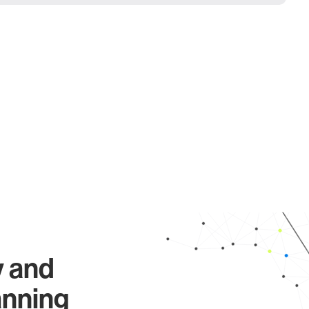
y and
anning