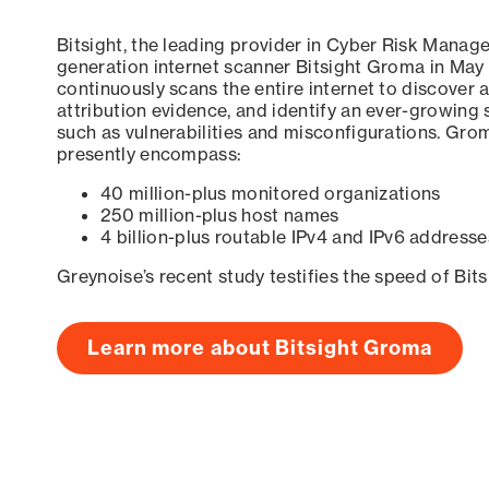
Bitsight, the leading provider in Cyber Risk Manag
generation internet scanner Bitsight Groma in May
continuously scans the entire internet to discover a
attribution evidence, and identify an ever-growing 
such as vulnerabilities and misconfigurations. Grom
presently encompass:
40 million-plus monitored organizations
250 million-plus host names
4 billion-plus routable IPv4 and IPv6 addresse
Greynoise’s recent study testifies the speed of Bit
Learn more about Bitsight Groma