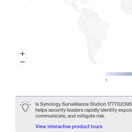
1
End of interactive chart.
Is Synology Surveillance Station 177702395
helps security leaders rapidly identify expos
communicate, and mitigate risk.
View interactive product tours