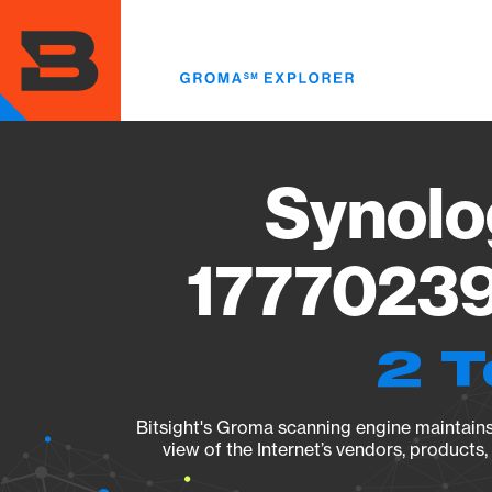
Skip
to
main
content
Synolo
17770239
2 T
Bitsight's Groma scanning engine maintains 
view of the Internet’s vendors, products