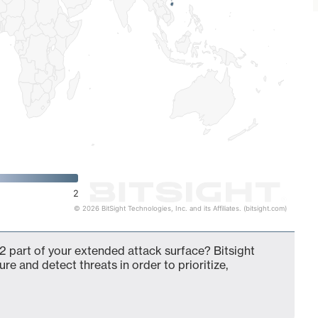
2
© 2026 BitSight Technologies, Inc. and its Affiliates. (bitsight.com)
2 part of your extended attack surface? Bitsight
ure and detect threats in order to prioritize,