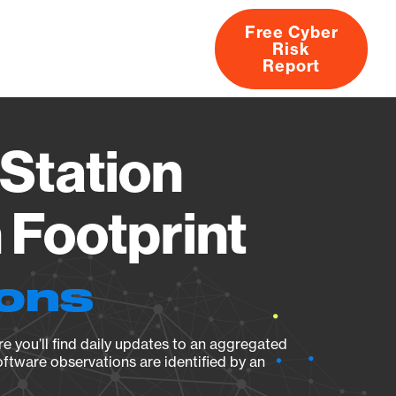
Free Cyber
Risk
rs
Products
CVEs
Research
About
Report
Station
Footprint
ions
e you’ll find daily updates to an aggregated
oftware observations are identified by an