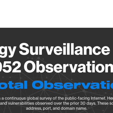
Vendo
gy Surveillance 
52 Observation 
otal Observat
a continuous global survey of the public-facing Internet. Her
, and vulnerabilities observed over the prior 30 days. These s
address, port, and domain name.