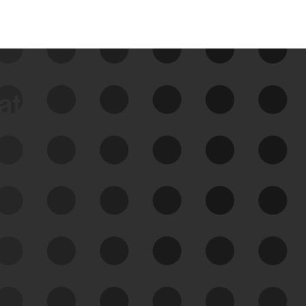
data
See Your External Attack
Surface
See what you’re up against across the
expanding attack surface. Prioritize what
matters most. And mitigate where you’re
most vulnerable.