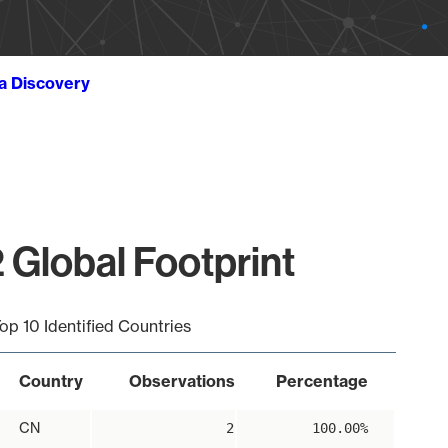
ta Discovery
 Global Footprint
op 10 Identified Countries
Country
Observations
Percentage
CN
2
100.00%