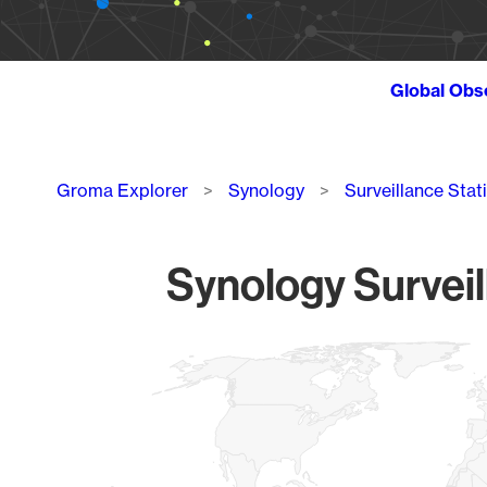
Global Obs
Breadcrumb
Groma Explorer
Synology
Surveillance Stat
Synology Surveil
Chart
Map of World, medium resolution with 1 data series.