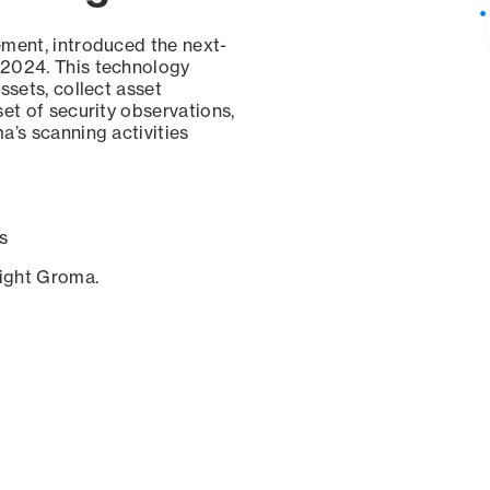
ement, introduced the next-
 2024. This technology
ssets, collect asset
set of security observations,
a’s scanning activities
s
sight Groma.