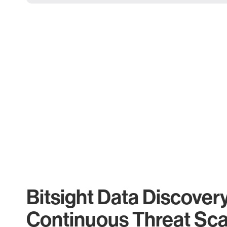
Bitsight Data Discover
Continuous Threat Sc