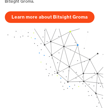
Bitsight Groma.
Learn more about Bitsight Groma