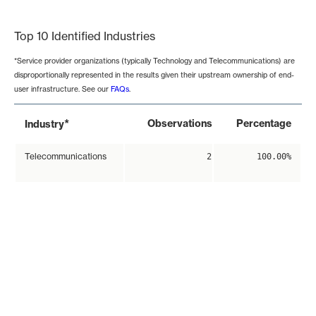
End of interactive chart.
Top 10 Identified Industries
*Service provider organizations (typically Technology and Telecommunications) are
disproportionally represented in the results given their upstream ownership of end-
user infrastructure. See our
FAQs
.
*
Observations
Percentage
Industry
Telecommunications
2
100.00%