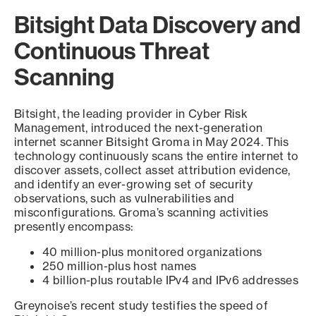
Bitsight Data Discovery and
Continuous Threat
Scanning
Bitsight, the leading provider in Cyber Risk
Management, introduced the next-generation
internet scanner Bitsight Groma in May 2024. This
technology continuously scans the entire internet to
discover assets, collect asset attribution evidence,
and identify an ever-growing set of security
observations, such as vulnerabilities and
misconfigurations. Groma’s scanning activities
presently encompass:
40 million-plus monitored organizations
250 million-plus host names
4 billion-plus routable IPv4 and IPv6 addresses
Greynoise’s recent study testifies the speed of