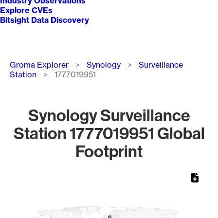
Industry Observations
Explore CVEs
Bitsight Data Discovery
Breadcrumb
Groma Explorer
Synology
Surveillance
Station
1777019951
Synology Surveillance
Station 1777019951 Global
Footprint
Chart
Map of World, medium resolution with 1 data series.