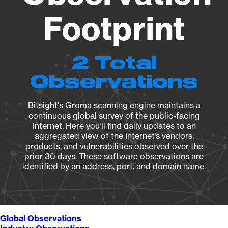
Footprint
2 Total
Observations
Bitsight's Groma scanning engine maintains a
continuous global survey of the public-facing
Internet. Here you’ll find daily updates to an
aggregated view of the Internet’s vendors,
products, and vulnerabilities observed over the
prior 30 days. These software observations are
identified by an address, port, and domain name.
Global Observations