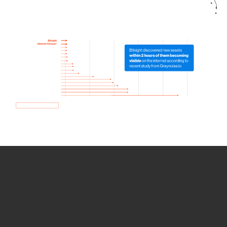
How we use Bitsight Groma
data