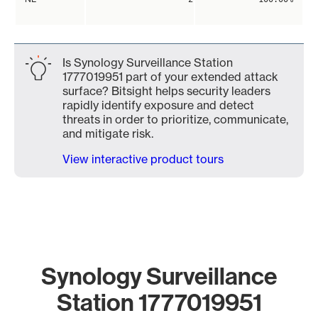
Is Synology Surveillance Station
1777019951 part of your extended attack
surface? Bitsight helps security leaders
rapidly identify exposure and detect
threats in order to prioritize, communicate,
and mitigate risk.
View interactive product tours
Synology Surveillance
Station 1777019951