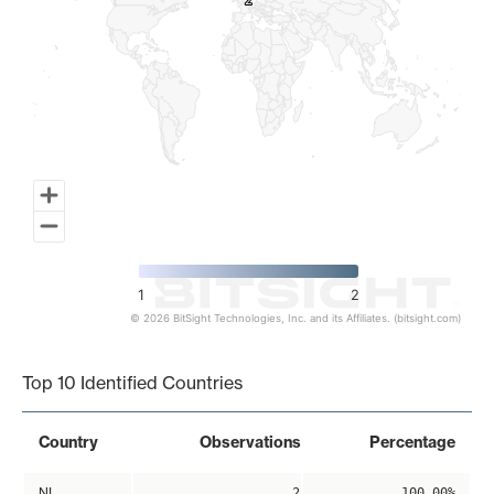
2
2
1
2
© 2026 BitSight Technologies, Inc. and its Affiliates. (bitsight.com)
End of interactive chart.
Top 10 Identified Countries
Country
Observations
Percentage
NL
2
100.00%