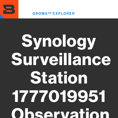
Skip
to
Toggl
main
menu
content
Synology
Surveillance
Station
1777019951
Observation