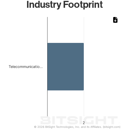
Industry Footprint
Chart
Bar chart with 1 bar.
The chart has 1 X axis displaying categories.
The chart has 1 Y axis displaying values. Data ranges from
Telecommunicatio…
2
© 2026 BitSight Technologies, Inc. and its Affiliates. (bitsight.com)