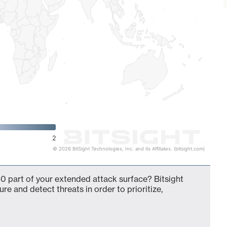
2
© 2026 BitSight Technologies, Inc. and its Affiliates. (bitsight.com)
0 part of your extended attack surface? Bitsight
ure and detect threats in order to prioritize,