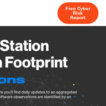
Free Cyber
Risk
rs
Products
CVEs
Research
About
Report
Station
Footprint
ions
e you’ll find daily updates to an aggregated
oftware observations are identified by an