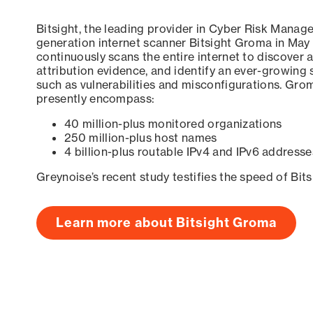
Bitsight, the leading provider in Cyber Risk Manag
generation internet scanner Bitsight Groma in May
continuously scans the entire internet to discover a
attribution evidence, and identify an ever-growing 
such as vulnerabilities and misconfigurations. Grom
presently encompass:
40 million-plus monitored organizations
250 million-plus host names
4 billion-plus routable IPv4 and IPv6 addresse
Greynoise’s recent study testifies the speed of Bit
Learn more about Bitsight Groma