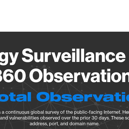
Vendo
gy Surveillance 
60 Observation 
otal Observat
a continuous global survey of the public-facing Internet. Her
, and vulnerabilities observed over the prior 30 days. These s
address, port, and domain name.