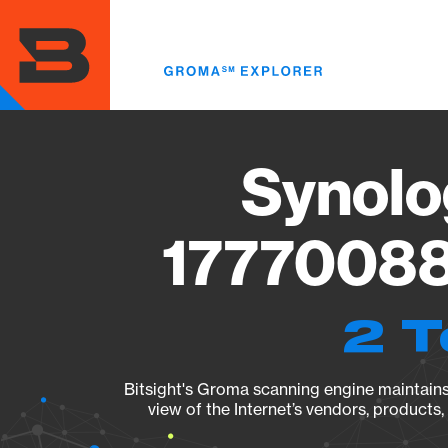
Skip
to
main
content
Synolo
17770088
2 T
Bitsight's Groma scanning engine maintains 
view of the Internet’s vendors, products