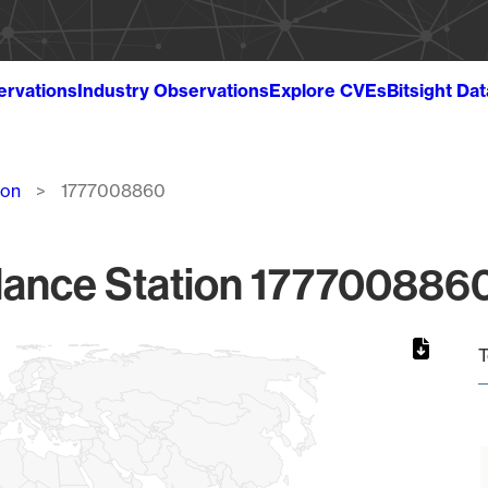
ervations
Industry Observations
Explore CVEs
Bitsight Da
ion
1777008860
lance Station 1777008860
T