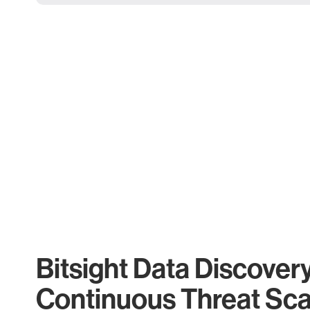
Bitsight Data Discover
Continuous Threat Sc