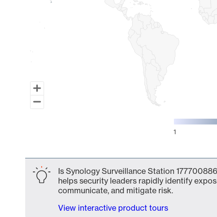
1
End of interactive chart.
Is Synology Surveillance Station 177700886
helps security leaders rapidly identify expos
communicate, and mitigate risk.
View interactive product tours