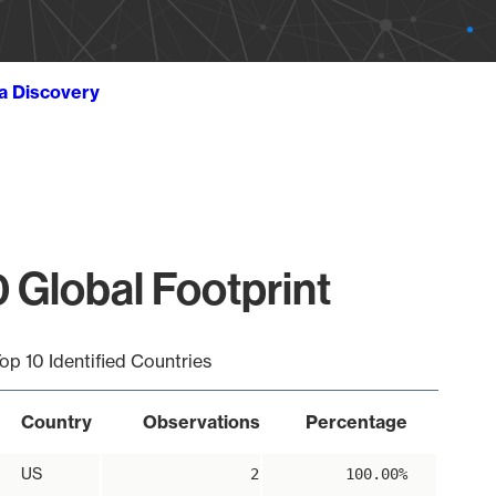
ta Discovery
 Global Footprint
op 10 Identified Countries
Country
Observations
Percentage
US
2
100.00%