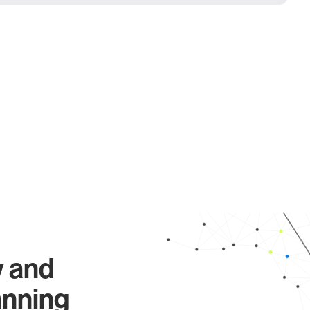
y and
anning