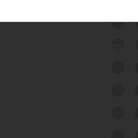
 we use Bitsight Groma 
Feed Bitsight Products
Along with our mapping technology, Graph
of Internet Assets (GIA), to enable best-in-
class cyber risk intelligence solutions.
Exposure Management
Third-Party Risk Management