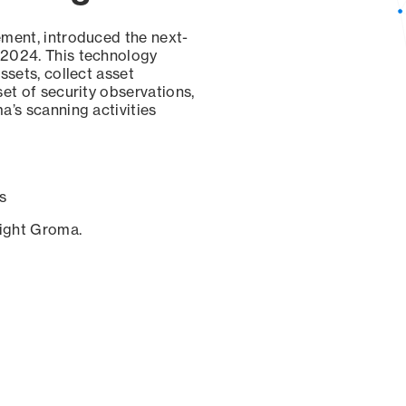
ement, introduced the next-
 2024. This technology
ssets, collect asset
set of security observations,
a’s scanning activities
s
sight Groma.