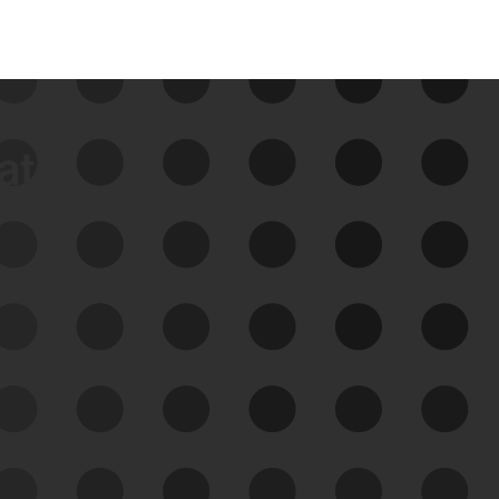
data
See Your External Attack
Surface
See what you’re up against across the
expanding attack surface. Prioritize what
matters most. And mitigate where you’re
most vulnerable.