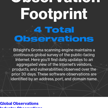
Footprint
4 Total
Observations
Bitsight's Groma scanning engine maintains a
continuous global survey of the public-facing
Internet. Here you’ll find daily updates to an
aggregated view of the Internet’s vendors,
products, and vulnerabilities observed over the
prior 30 days. These software observations are
identified by an address, port, and domain name.
Global Observations