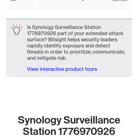
Is Synology Surveillance Station
1776970926 part of your extended attack
surface? Bitsight helps security leaders
rapidly identify exposure and detect
threats in order to prioritize, communicate,
and mitigate risk.
View interactive product tours
Synology Surveillance
Station 1776970926