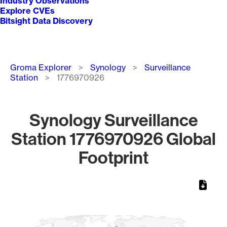
Industry Observations
Explore CVEs
Bitsight Data Discovery
Breadcrumb
Groma Explorer
Synology
Surveillance
Station
1776970926
Synology Surveillance
Station 1776970926 Global
Footprint
Chart
Map of World, medium resolution with 1 data series.