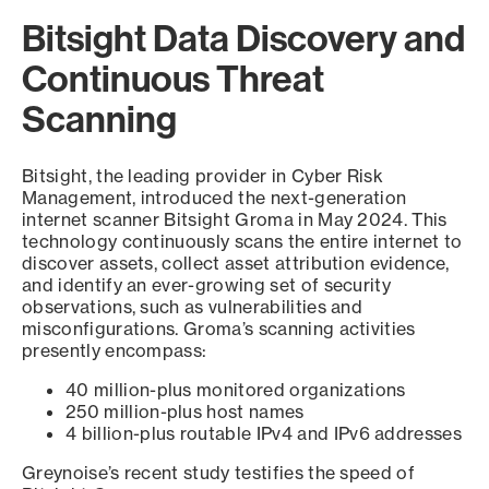
Bitsight Data Discovery and
Continuous Threat
Scanning
Bitsight, the leading provider in Cyber Risk
Management, introduced the next-generation
internet scanner Bitsight Groma in May 2024. This
technology continuously scans the entire internet to
discover assets, collect asset attribution evidence,
and identify an ever-growing set of security
observations, such as vulnerabilities and
misconfigurations. Groma’s scanning activities
presently encompass:
40 million-plus monitored organizations
250 million-plus host names
4 billion-plus routable IPv4 and IPv6 addresses
Greynoise’s recent study testifies the speed of