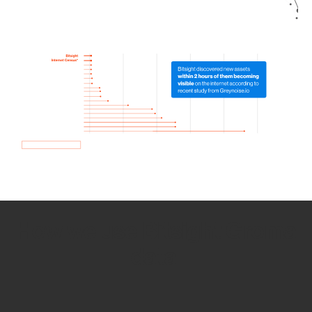
How we use Bitsight Groma
data