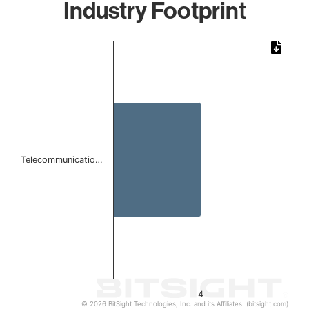
Industry Footprint
Chart
Bar chart with 1 bar.
The chart has 1 X axis displaying categories.
The chart has 1 Y axis displaying values. Data ranges from
Telecommunicatio…
4
© 2026 BitSight Technologies, Inc. and its Affiliates. (bitsight.com)