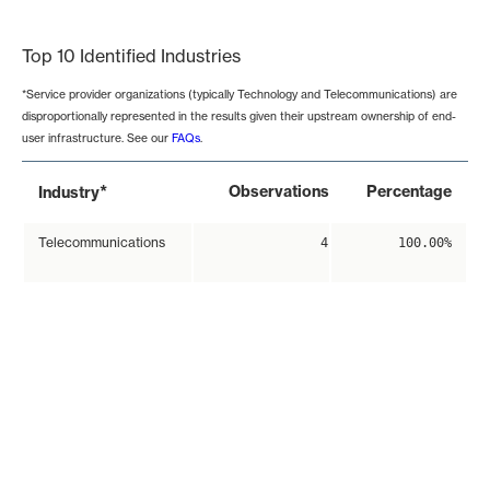
End of interactive chart.
Top 10 Identified Industries
*Service provider organizations (typically Technology and Telecommunications) are
disproportionally represented in the results given their upstream ownership of end-
user infrastructure. See our
FAQs
.
*
Observations
Percentage
Industry
Telecommunications
4
100.00%