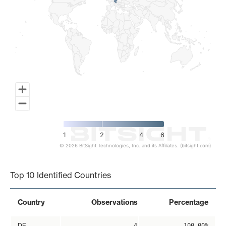
1
2
4
6
© 2026 BitSight Technologies, Inc. and its Affiliates. (bitsight.com)
End of interactive chart.
Top 10 Identified Countries
Country
Observations
Percentage
DE
4
100.00%