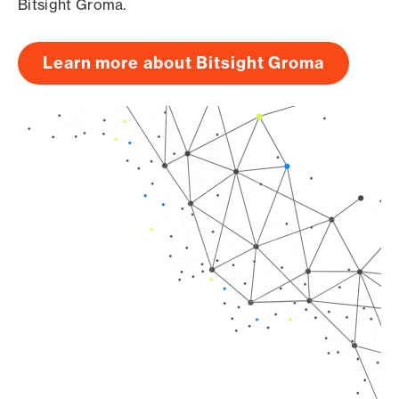
Bitsight Groma.
Learn more about Bitsight Groma