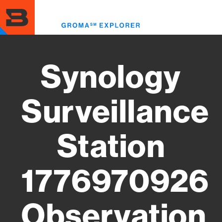
Skip
to
Toggl
main
menu
content
Synology
Surveillance
Station
1776970926
Observation