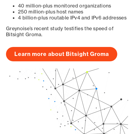
40 million-plus monitored organizations
250 million-plus host names
4 billion-plus routable IPv4 and IPv6 addresses
Greynoise’s recent study testifies the speed of
Bitsight Groma.
Learn more about Bitsight Groma