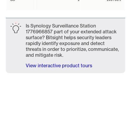
Is Synology Surveillance Station
1776966857 part of your extended attack
surface? Bitsight helps security leaders
rapidly identify exposure and detect
threats in order to prioritize, communicate,
and mitigate risk.
View interactive product tours