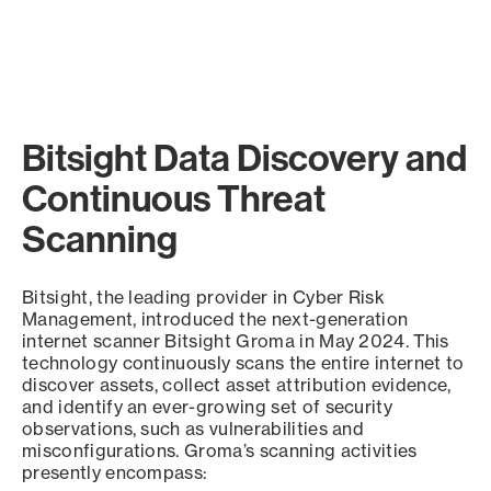
Bitsight Data Discovery and
Continuous Threat
Scanning
Bitsight, the leading provider in Cyber Risk
Management, introduced the next-generation
internet scanner Bitsight Groma in May 2024. This
technology continuously scans the entire internet to
discover assets, collect asset attribution evidence,
and identify an ever-growing set of security
observations, such as vulnerabilities and
misconfigurations. Groma’s scanning activities
presently encompass: