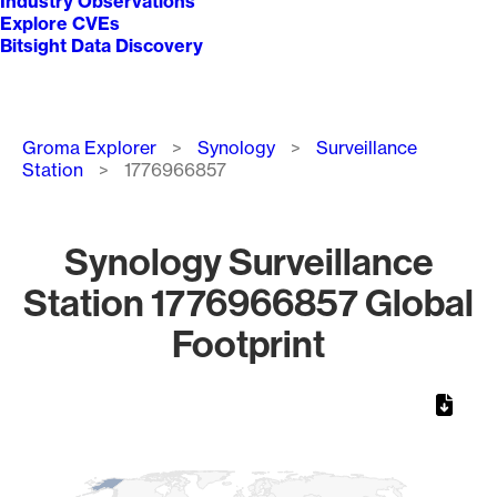
Industry Observations
Explore CVEs
Bitsight Data Discovery
Breadcrumb
Groma Explorer
Synology
Surveillance
Station
1776966857
Synology Surveillance
Station 1776966857 Global
Footprint
Chart
Map of World, medium resolution with 1 data series.