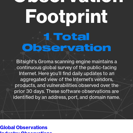
Footprint
1 Total
Observation
Bitsight's Groma scanning engine maintains a
continuous global survey of the public-facing
Internet. Here you’ll find daily updates to an
aggregated view of the Internet’s vendors,
products, and vulnerabilities observed over the
prior 30 days. These software observations are
identified by an address, port, and domain name.
Global Observations