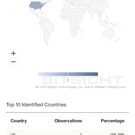
1
1
1
© 2026 BitSight Technologies, Inc. and its Affiliates. (bitsight.com)
End of interactive chart.
Top 10 Identified Countries
Country
Observations
Percentage
US
1
100.00%