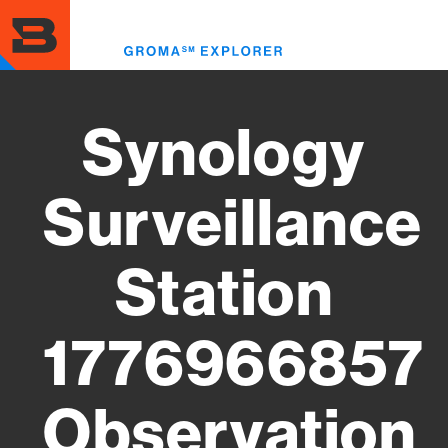
Skip
to
Toggl
main
menu
content
Synology
Surveillance
Station
1776966857
Observation