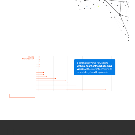
How we use Bitsight Groma