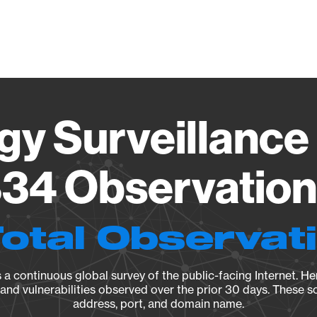
Vendo
gy Surveillance 
34 Observation 
Total Observat
a continuous global survey of the public-facing Internet. Her
, and vulnerabilities observed over the prior 30 days. These s
address, port, and domain name.