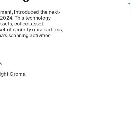
ement, introduced the next-
 2024. This technology
ssets, collect asset
set of security observations,
a’s scanning activities
s
sight Groma.