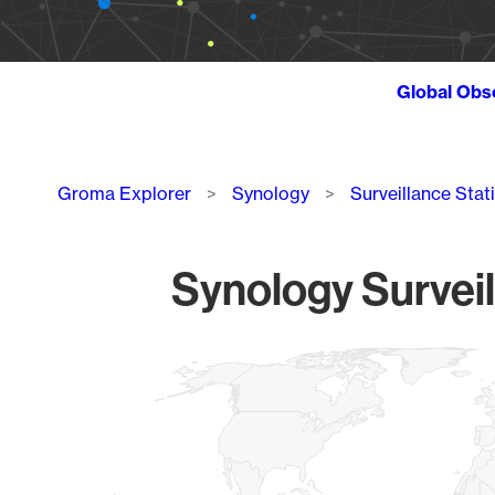
Global Obs
Breadcrumb
Groma Explorer
Synology
Surveillance Stat
Synology Surveil
Chart
Map of World, medium resolution with 1 data series.