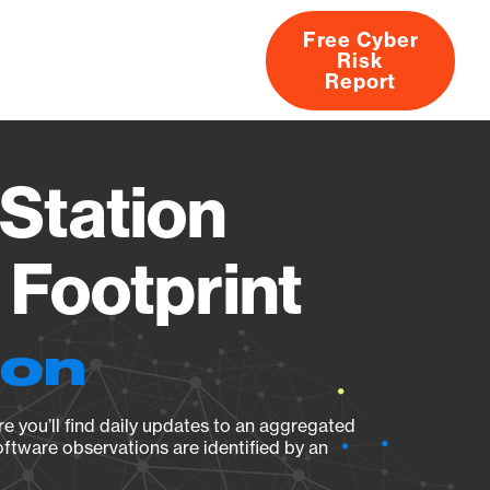
Free Cyber
Risk
rs
Products
CVEs
Research
About
Report
Station
Footprint
ion
e you’ll find daily updates to an aggregated
oftware observations are identified by an