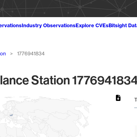
ervations
Industry Observations
Explore CVEs
Bitsight Da
ion
1776941834
lance Station 1776941834
T