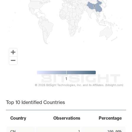
1
1
1
© 2026 BitSight Technologies, Inc. and its Affiliates. (bitsight.com)
End of interactive chart.
Top 10 Identified Countries
Country
Observations
Percentage
CN
1
100.00%