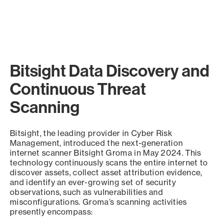
Bitsight Data Discovery and
Continuous Threat
Scanning
Bitsight, the leading provider in Cyber Risk
Management, introduced the next-generation
internet scanner Bitsight Groma in May 2024. This
technology continuously scans the entire internet to
discover assets, collect asset attribution evidence,
and identify an ever-growing set of security
observations, such as vulnerabilities and
misconfigurations. Groma’s scanning activities
presently encompass: