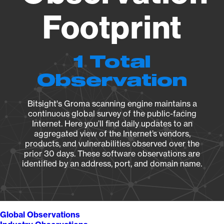
Footprint
1 Total
Observation
Bitsight's Groma scanning engine maintains a
continuous global survey of the public-facing
Internet. Here you’ll find daily updates to an
aggregated view of the Internet’s vendors,
products, and vulnerabilities observed over the
prior 30 days. These software observations are
identified by an address, port, and domain name.
Global Observations