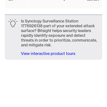
Is Synology Surveillance Station
1776926138 part of your extended attack
surface? Bitsight helps security leaders
rapidly identify exposure and detect
threats in order to prioritize, communicate,
and mitigate risk.
View interactive product tours