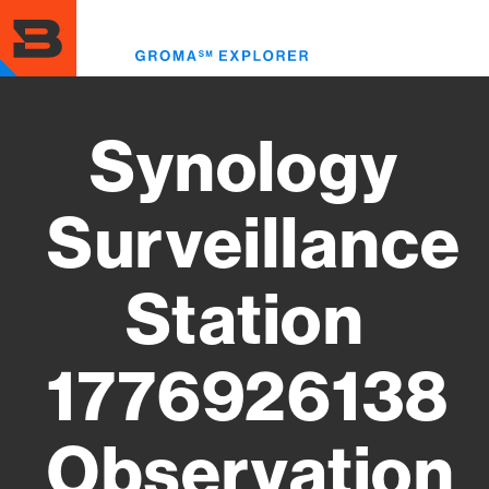
Skip
to
Toggl
main
menu
content
Synology
Surveillance
Station
1776926138
Observation