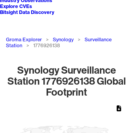
Industry Observations
Explore CVEs
Bitsight Data Discovery
Breadcrumb
Groma Explorer
Synology
Surveillance
Station
1776926138
Synology Surveillance
Station 1776926138 Global
Footprint
Chart
Map of World, medium resolution with 1 data series.