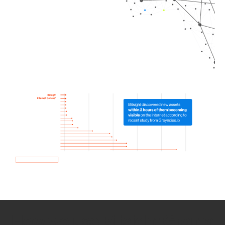
How we use Bitsight Groma