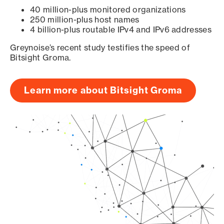
40 million-plus monitored organizations
250 million-plus host names
4 billion-plus routable IPv4 and IPv6 addresses
Greynoise’s recent study testifies the speed of
Bitsight Groma.
Learn more about Bitsight Groma