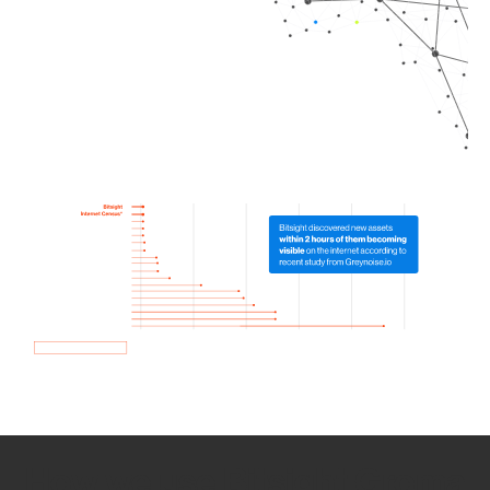
How we use Bitsight Groma