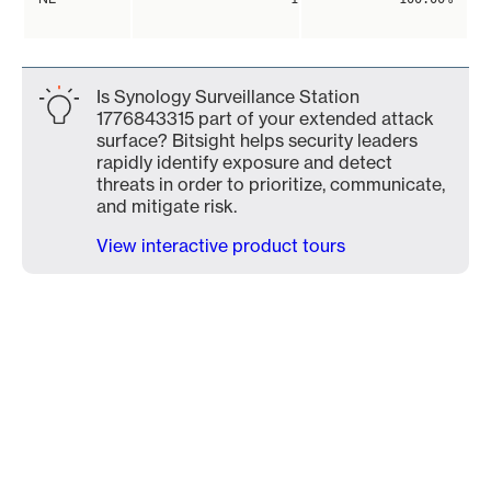
Is Synology Surveillance Station
1776843315 part of your extended attack
surface? Bitsight helps security leaders
rapidly identify exposure and detect
threats in order to prioritize, communicate,
and mitigate risk.
View interactive product tours