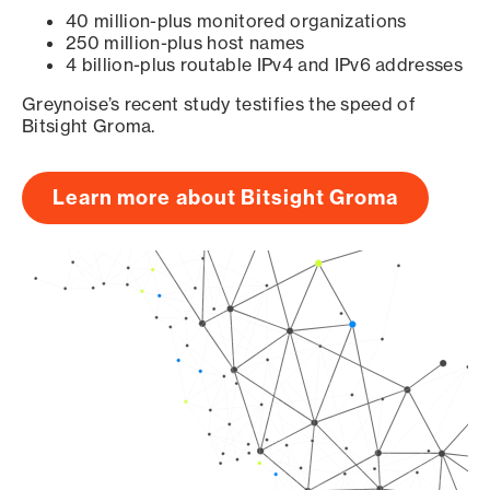
40 million-plus monitored organizations
250 million-plus host names
4 billion-plus routable IPv4 and IPv6 addresses
Greynoise’s recent study testifies the speed of
Bitsight Groma.
Learn more about Bitsight Groma