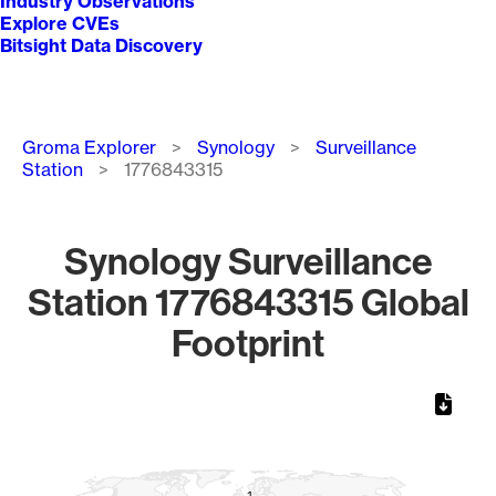
Industry Observations
Explore CVEs
Bitsight Data Discovery
Breadcrumb
Groma Explorer
Synology
Surveillance
Station
1776843315
Synology Surveillance
Station 1776843315 Global
Footprint
Chart
Map of World, medium resolution with 1 data series.