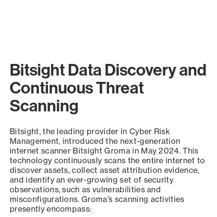
Bitsight Data Discovery and
Continuous Threat
Scanning
Bitsight, the leading provider in Cyber Risk
Management, introduced the next-generation
internet scanner Bitsight Groma in May 2024. This
technology continuously scans the entire internet to
discover assets, collect asset attribution evidence,
and identify an ever-growing set of security
observations, such as vulnerabilities and
misconfigurations. Groma’s scanning activities
presently encompass: