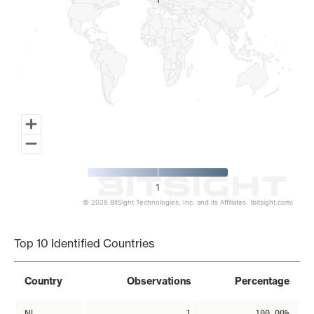
1
1
1
© 2026 BitSight Technologies, Inc. and its Affiliates. (bitsight.com)
End of interactive chart.
Top 10 Identified Countries
Country
Observations
Percentage
NL
1
100.00%