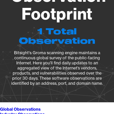
Footprint
1 Total
Observation
Bitsight's Groma scanning engine maintains a
continuous global survey of the public-facing
Internet. Here you’ll find daily updates to an
aggregated view of the Internet’s vendors,
products, and vulnerabilities observed over the
prior 30 days. These software observations are
identified by an address, port, and domain name.
Global Observations