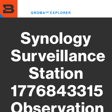
Skip
to
Toggl
main
menu
content
Synology
Surveillance
Station
1776843315
Observation