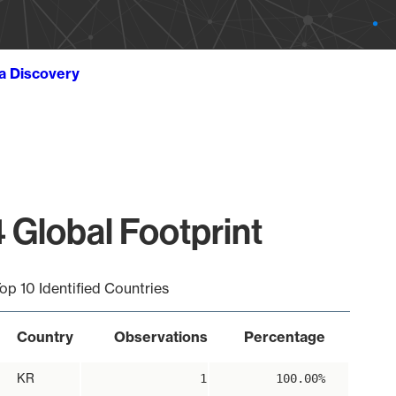
ta Discovery
 Global Footprint
op 10 Identified Countries
Country
Observations
Percentage
KR
1
100.00%