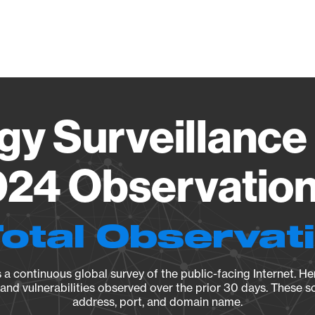
Vendo
gy Surveillance 
24 Observation 
Total Observat
a continuous global survey of the public-facing Internet. Her
, and vulnerabilities observed over the prior 30 days. These s
address, port, and domain name.