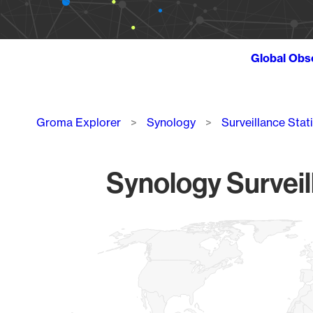
Global Obs
Breadcrumb
Groma Explorer
Synology
Surveillance Stat
Synology Surveil
Chart
Map of World, medium resolution with 1 data series.