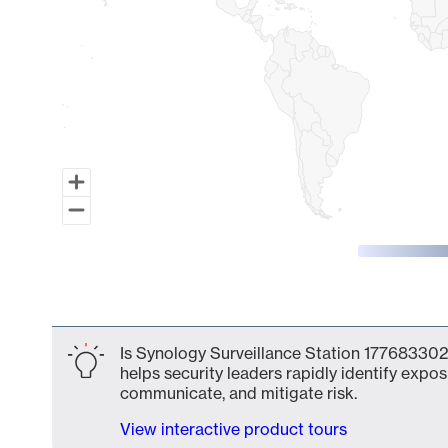
End of interactive chart.
Is Synology Surveillance Station 177683302
helps security leaders rapidly identify expos
communicate, and mitigate risk.
View interactive product tours