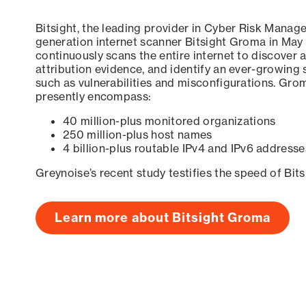
Bitsight, the leading provider in Cyber Risk Manag
generation internet scanner Bitsight Groma in May
continuously scans the entire internet to discover a
attribution evidence, and identify an ever-growing 
such as vulnerabilities and misconfigurations. Grom
presently encompass:
40 million-plus monitored organizations
250 million-plus host names
4 billion-plus routable IPv4 and IPv6 addresse
Greynoise’s recent study testifies the speed of Bit
Learn more about Bitsight Groma