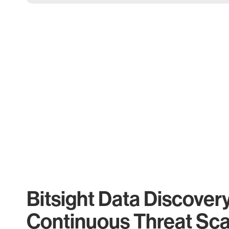
Bitsight Data Discover
Continuous Threat Sc