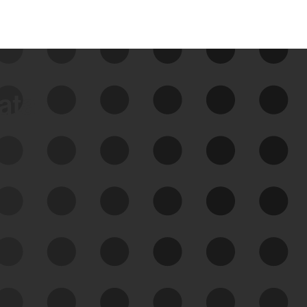
data
See Your External Attack
Surface
See what you’re up against across the
expanding attack surface. Prioritize what
matters most. And mitigate where you’re
most vulnerable.