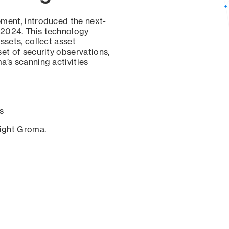
ement, introduced the next-
 2024. This technology
ssets, collect asset
set of security observations,
a’s scanning activities
s
sight Groma.