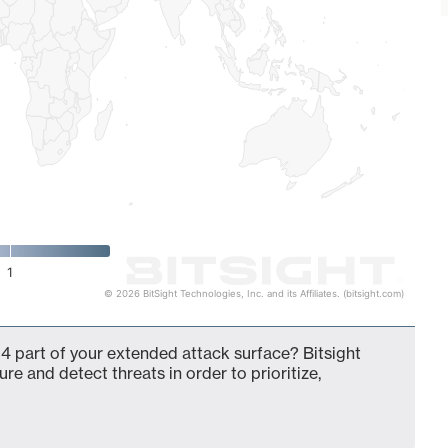
1
© 2026 BitSight Technologies, Inc. and its Affiliates. (bitsight.com)
4 part of your extended attack surface? Bitsight
ure and detect threats in order to prioritize,