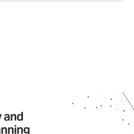
y and
anning