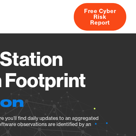
Free Cyber
Risk
rs
Products
CVEs
Research
About
Report
Station
Footprint
ion
e you’ll find daily updates to an aggregated
oftware observations are identified by an