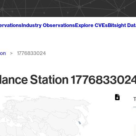
ervations
Industry Observations
Explore CVEs
Bitsight Da
ion
1776833024
lance Station 1776833024
T