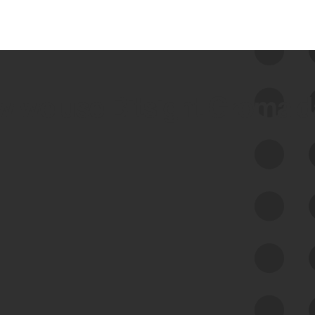
 we use Bitsight Groma 
Feed Bitsight Products
Along with our mapping technology, Graph
of Internet Assets (GIA), to enable best-in-
class cyber risk intelligence solutions.
Exposure Management
Third-Party Risk Management