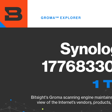
Skip
to
main
content
Synolo
17768330
1 
Bitsight's Groma scanning engine maintains 
view of the Internet’s vendors, products