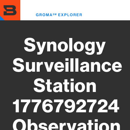
Skip
to
Toggl
main
menu
content
Synology
Surveillance
Station
1776792724
Observation