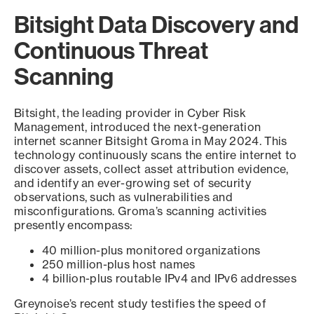
Bitsight Data Discovery and
Continuous Threat
Scanning
Bitsight, the leading provider in Cyber Risk
Management, introduced the next-generation
internet scanner Bitsight Groma in May 2024. This
technology continuously scans the entire internet to
discover assets, collect asset attribution evidence,
and identify an ever-growing set of security
observations, such as vulnerabilities and
misconfigurations. Groma’s scanning activities
presently encompass:
40 million-plus monitored organizations
250 million-plus host names
4 billion-plus routable IPv4 and IPv6 addresses
Greynoise’s recent study testifies the speed of