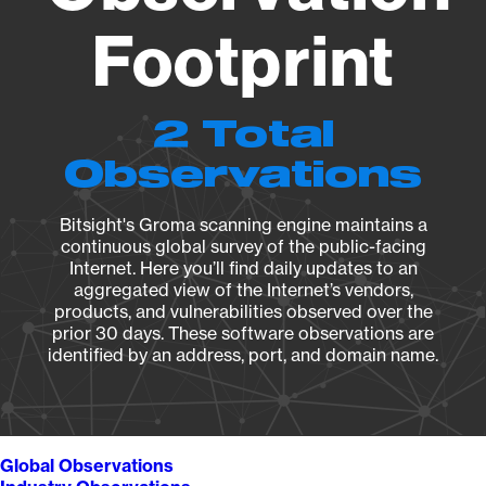
Footprint
2 Total
Observations
Bitsight's Groma scanning engine maintains a
continuous global survey of the public-facing
Internet. Here you’ll find daily updates to an
aggregated view of the Internet’s vendors,
products, and vulnerabilities observed over the
prior 30 days. These software observations are
identified by an address, port, and domain name.
Global Observations