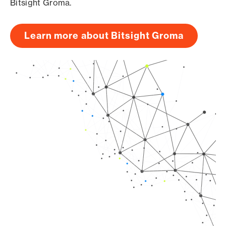
Bitsight Groma.
Learn more about Bitsight Groma