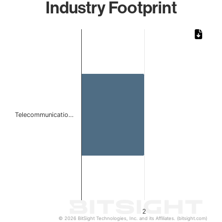
Industry Footprint
Chart
Bar chart with 1 bar.
The chart has 1 X axis displaying categories.
The chart has 1 Y axis displaying values. Data ranges from
Telecommunicatio…
2
© 2026 BitSight Technologies, Inc. and its Affiliates. (bitsight.com)