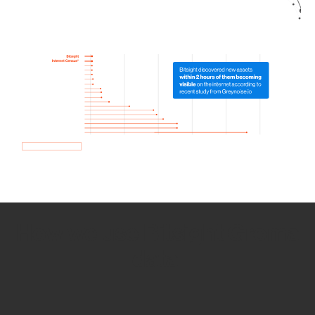
How we use Bitsight Groma
data