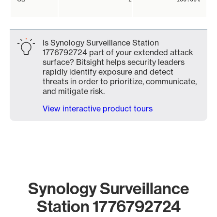
Is Synology Surveillance Station
1776792724 part of your extended attack
surface? Bitsight helps security leaders
rapidly identify exposure and detect
threats in order to prioritize, communicate,
and mitigate risk.
View interactive product tours
Synology Surveillance
Station 1776792724