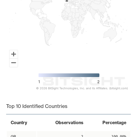
2
2
1
2
© 2026 BitSight Technologies, Inc. and its Affiliates. (bitsight.com)
End of interactive chart.
Top 10 Identified Countries
Country
Observations
Percentage
GB
2
100.00%