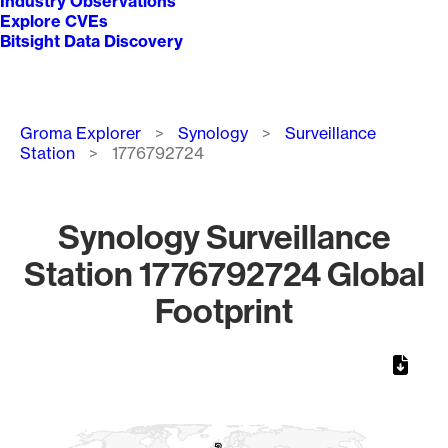
Industry Observations
Explore CVEs
Bitsight Data Discovery
Breadcrumb
Groma Explorer
Synology
Surveillance
Station
1776792724
Synology Surveillance
Station 1776792724 Global
Footprint
Chart
Map of World, medium resolution with 1 data series.