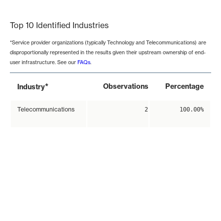
End of interactive chart.
Top 10 Identified Industries
*Service provider organizations (typically Technology and Telecommunications) are
disproportionally represented in the results given their upstream ownership of end-
user infrastructure. See our
FAQs
.
*
Observations
Percentage
Industry
Telecommunications
2
100.00%