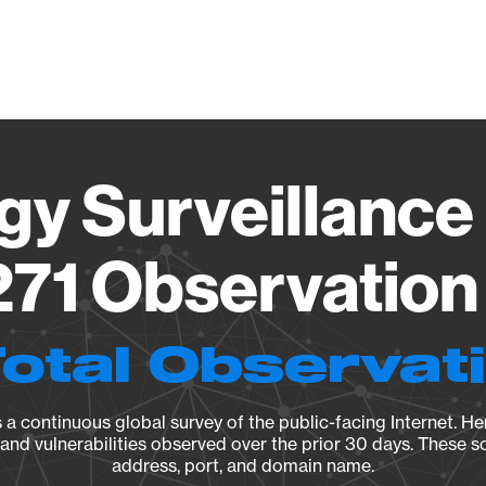
Vendo
gy Surveillance 
71 Observation 
Total Observat
a continuous global survey of the public-facing Internet. Her
, and vulnerabilities observed over the prior 30 days. These s
address, port, and domain name.