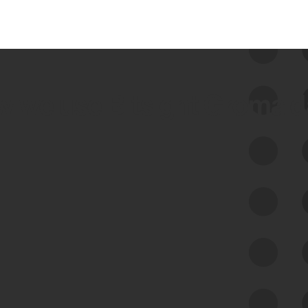
 we use Bitsight Groma 
Feed Bitsight Products
Along with our mapping technology, Graph
of Internet Assets (GIA), to enable best-in-
class cyber risk intelligence solutions.
Exposure Management
Third-Party Risk Management