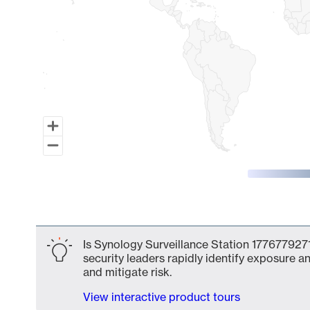
End of interactive chart.
Is Synology Surveillance Station 1776779271
security leaders rapidly identify exposure an
and mitigate risk.
View interactive product tours