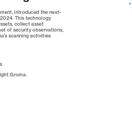
ement, introduced the next-
 2024. This technology
ssets, collect asset
set of security observations,
a’s scanning activities
s
sight Groma.