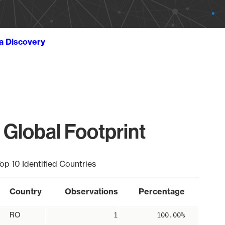
ta Discovery
 Global Footprint
op 10 Identified Countries
Country
Observations
Percentage
RO
1
100.00%