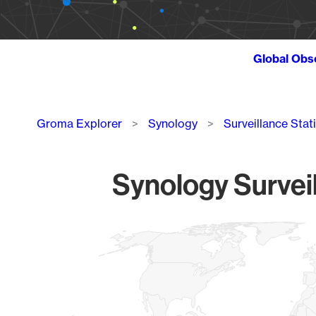
Global Obs
Breadcrumb
Groma Explorer
Synology
Surveillance Stat
Synology Surveil
Chart
Map of World, medium resolution with 1 data series.