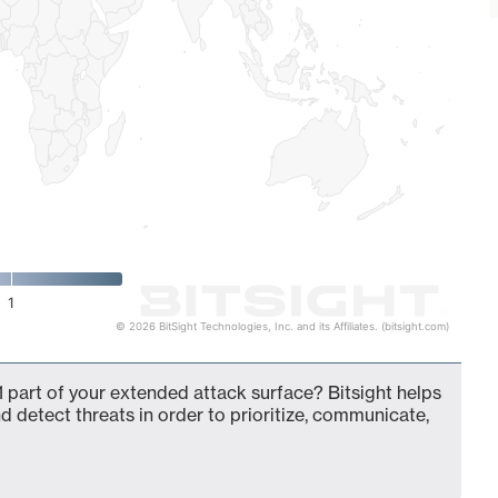
1
© 2026 BitSight Technologies, Inc. and its Affiliates. (bitsight.com)
 part of your extended attack surface? Bitsight helps
d detect threats in order to prioritize, communicate,