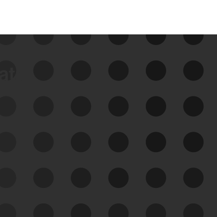
data
See Your External Attack
Surface
See what you’re up against across the
expanding attack surface. Prioritize what
matters most. And mitigate where you’re
most vulnerable.