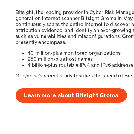
Bitsight, the leading provider in Cyber Risk Manag
generation internet scanner Bitsight Groma in May
continuously scans the entire internet to discover a
attribution evidence, and identify an ever-growing 
such as vulnerabilities and misconfigurations. Grom
presently encompass:
40 million-plus monitored organizations
250 million-plus host names
4 billion-plus routable IPv4 and IPv6 addresse
Greynoise’s recent study testifies the speed of Bit
Learn more about Bitsight Groma