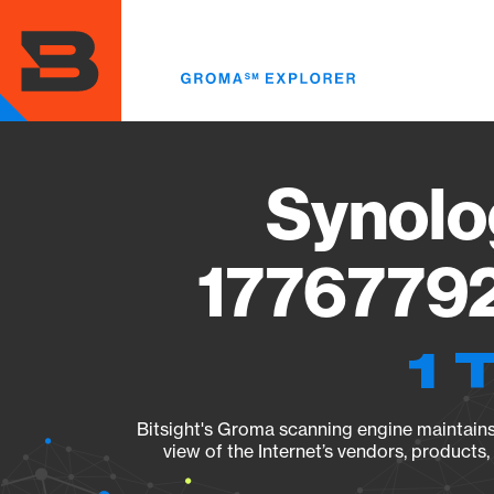
Skip
to
main
content
Synolo
17767792
1 
Bitsight's Groma scanning engine maintains 
view of the Internet’s vendors, products