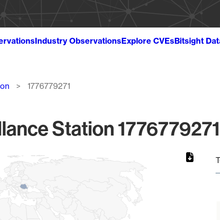
ervations
Industry Observations
Explore CVEs
Bitsight Da
ion
1776779271
lance Station 1776779271
T