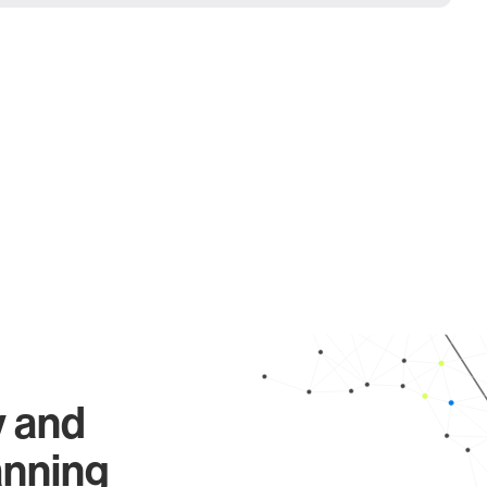
y and
anning