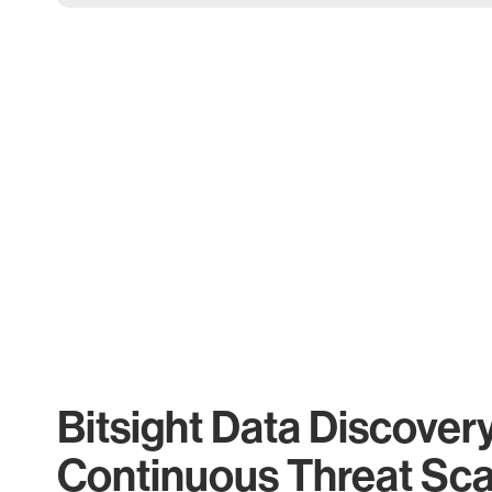
Bitsight Data Discover
Continuous Threat Sc