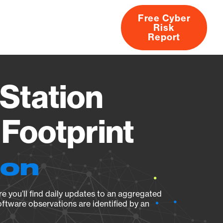
Free Cyber
Risk
rs
Products
CVEs
Research
About
Report
Station
Footprint
ion
e you’ll find daily updates to an aggregated
oftware observations are identified by an