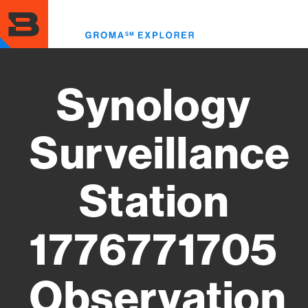
Skip
to
Toggl
main
menu
content
Synology
Surveillance
Station
1776771705
Observation