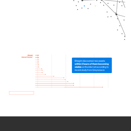
How we use Bitsight Groma