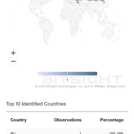
1
© 2026 BitSight Technologies, Inc. and its Affiliates. (bitsight.com)
End of interactive chart.
Top 10 Identified Countries
Country
Observations
Percentage
RU
1
100.00%