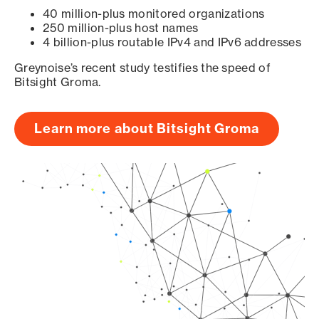
40 million-plus monitored organizations
250 million-plus host names
4 billion-plus routable IPv4 and IPv6 addresses
Greynoise’s recent study testifies the speed of
Bitsight Groma.
Learn more about Bitsight Groma