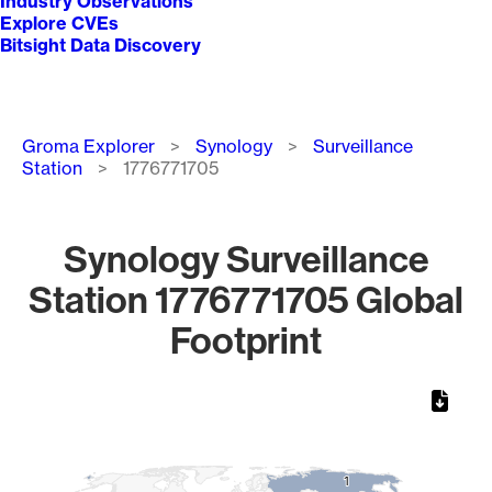
Industry Observations
Explore CVEs
Bitsight Data Discovery
Breadcrumb
Groma Explorer
Synology
Surveillance
Station
1776771705
Synology Surveillance
Station 1776771705 Global
Footprint
Chart
Map of World, medium resolution with 1 data series.
1
1