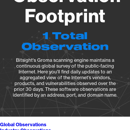
Footprint
1 Total
Observation
Bitsight's Groma scanning engine maintains a
continuous global survey of the public-facing
Internet. Here you’ll find daily updates to an
aggregated view of the Internet’s vendors,
products, and vulnerabilities observed over the
prior 30 days. These software observations are
identified by an address, port, and domain name.
Global Observations