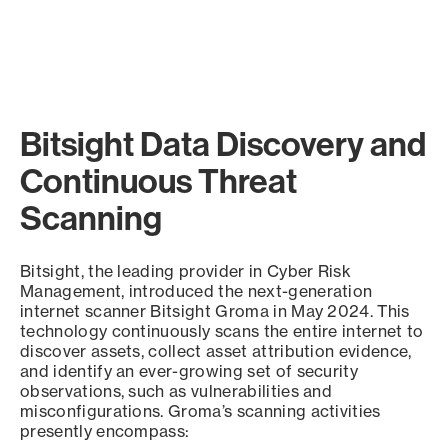
Bitsight Data Discovery and
Continuous Threat
Scanning
Bitsight, the leading provider in Cyber Risk
Management, introduced the next-generation
internet scanner Bitsight Groma in May 2024. This
technology continuously scans the entire internet to
discover assets, collect asset attribution evidence,
and identify an ever-growing set of security
observations, such as vulnerabilities and
misconfigurations. Groma’s scanning activities
presently encompass: