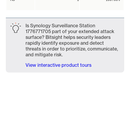
Is Synology Surveillance Station
1776771705 part of your extended attack
surface? Bitsight helps security leaders
rapidly identify exposure and detect
threats in order to prioritize, communicate,
and mitigate risk.
View interactive product tours