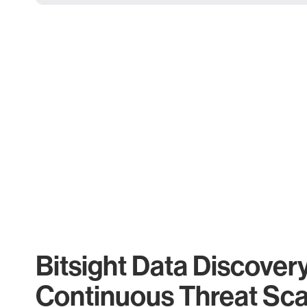
Bitsight Data Discover
Continuous Threat Sc