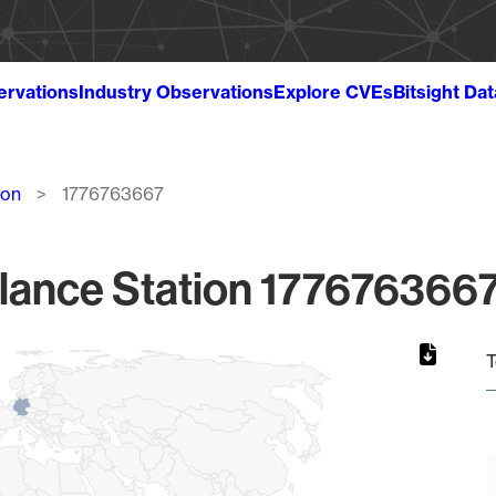
ervations
Industry Observations
Explore CVEs
Bitsight Da
ion
1776763667
lance Station 1776763667
T