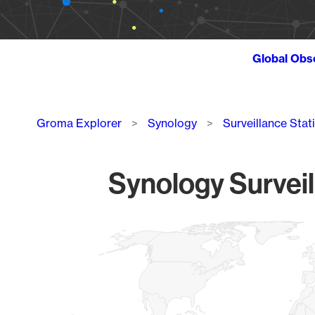
Global Obs
Breadcrumb
Groma Explorer
Synology
Surveillance Stat
Synology Surveil
Chart
Map of World, medium resolution with 1 data series.