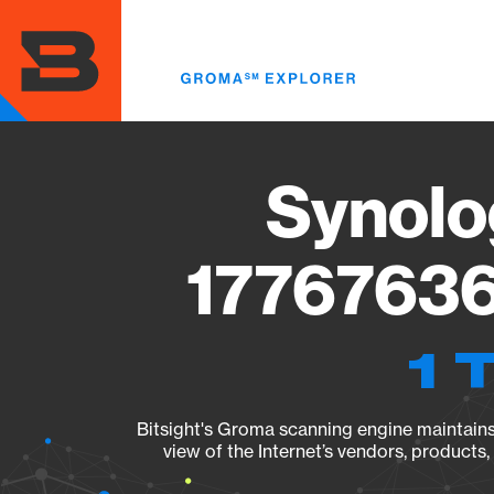
Skip
to
main
content
Synolo
17767636
1 
Bitsight's Groma scanning engine maintains 
view of the Internet’s vendors, products