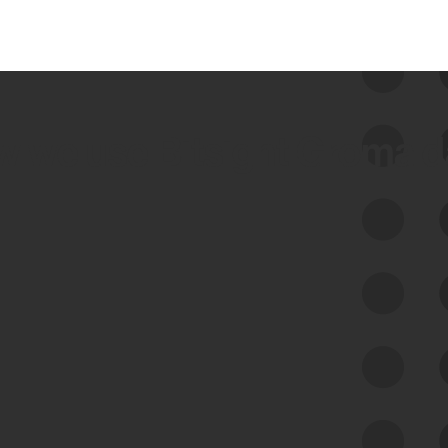
 we use Bitsight Groma 
Feed Bitsight Products
Along with our mapping technology, Graph
of Internet Assets (GIA), to enable best-in-
class cyber risk intelligence solutions.
Exposure Management
Third-Party Risk Management