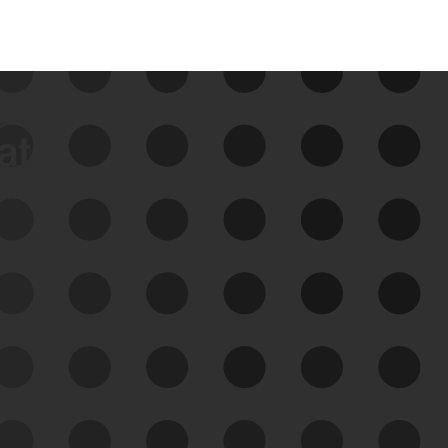
data
See Your External Attack
Surface
See what you’re up against across the
expanding attack surface. Prioritize what
matters most. And mitigate where you’re
most vulnerable.