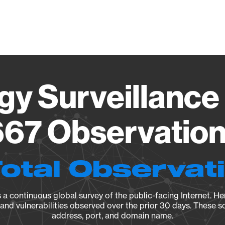
Vendo
gy Surveillance 
67 Observation 
Total Observat
a continuous global survey of the public-facing Internet. Her
, and vulnerabilities observed over the prior 30 days. These s
address, port, and domain name.