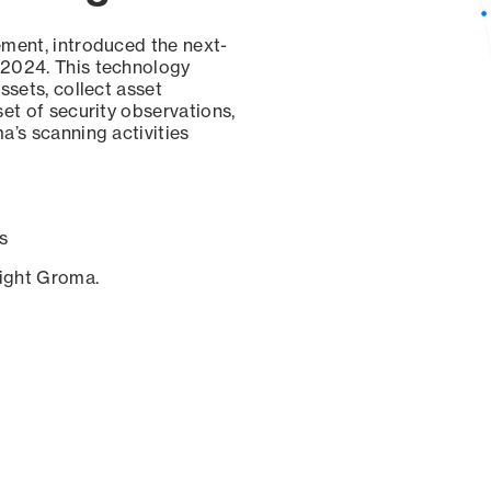
ement, introduced the next-
 2024. This technology
ssets, collect asset
set of security observations,
a’s scanning activities
s
sight Groma.