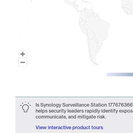
End of interactive chart.
Is Synology Surveillance Station 1776763667
helps security leaders rapidly identify expos
communicate, and mitigate risk.
View interactive product tours