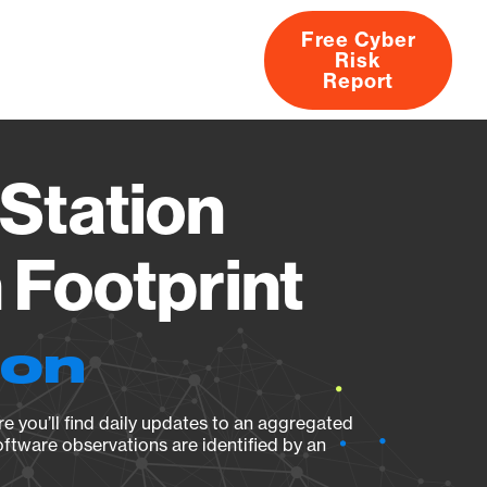
Free Cyber
Risk
rs
Products
CVEs
Research
About
Report
Station
Footprint
ion
e you’ll find daily updates to an aggregated
oftware observations are identified by an