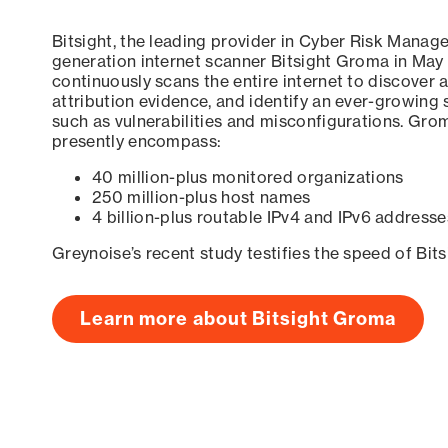
Bitsight, the leading provider in Cyber Risk Manag
generation internet scanner Bitsight Groma in May
continuously scans the entire internet to discover a
attribution evidence, and identify an ever-growing 
such as vulnerabilities and misconfigurations. Grom
presently encompass:
40 million-plus monitored organizations
250 million-plus host names
4 billion-plus routable IPv4 and IPv6 addresse
Greynoise’s recent study testifies the speed of Bit
Learn more about Bitsight Groma