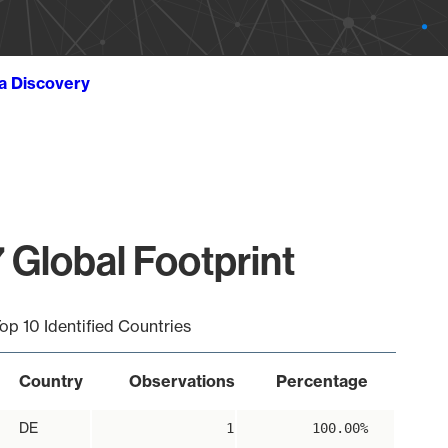
ta Discovery
 Global Footprint
op 10 Identified Countries
Country
Observations
Percentage
DE
1
100.00%