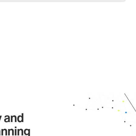
y and
anning