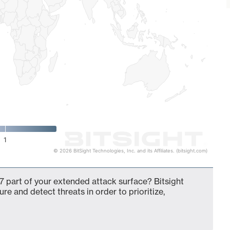
1
© 2026 BitSight Technologies, Inc. and its Affiliates. (bitsight.com)
 part of your extended attack surface? Bitsight
ure and detect threats in order to prioritize,