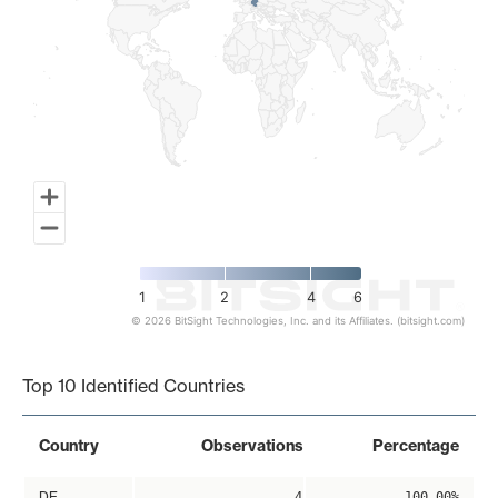
1
2
4
6
© 2026 BitSight Technologies, Inc. and its Affiliates. (bitsight.com)
End of interactive chart.
Top 10 Identified Countries
Country
Observations
Percentage
DE
4
100.00%