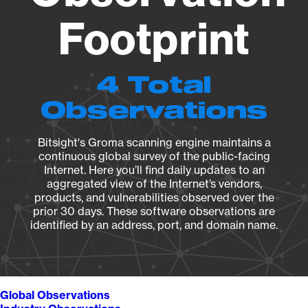
Footprint
4 Total
Observations
Bitsight's Groma scanning engine maintains a
continuous global survey of the public-facing
Internet. Here you’ll find daily updates to an
aggregated view of the Internet’s vendors,
products, and vulnerabilities observed over the
prior 30 days. These software observations are
identified by an address, port, and domain name.
Global Observations