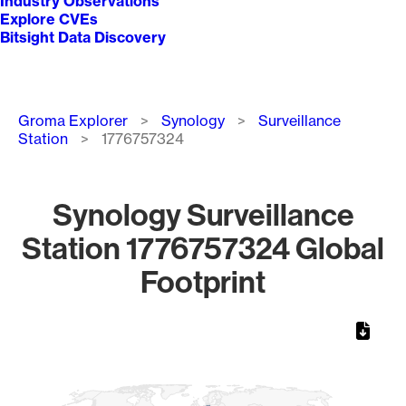
Industry Observations
Explore CVEs
Bitsight Data Discovery
Breadcrumb
Groma Explorer
Synology
Surveillance
Station
1776757324
Synology Surveillance
Station 1776757324 Global
Footprint
Chart
Map of World, medium resolution with 1 data series.