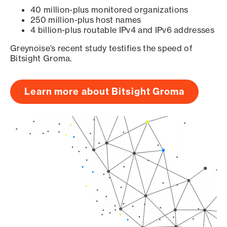
40 million-plus monitored organizations
250 million-plus host names
4 billion-plus routable IPv4 and IPv6 addresses
Greynoise’s recent study testifies the speed of
Bitsight Groma.
Learn more about Bitsight Groma