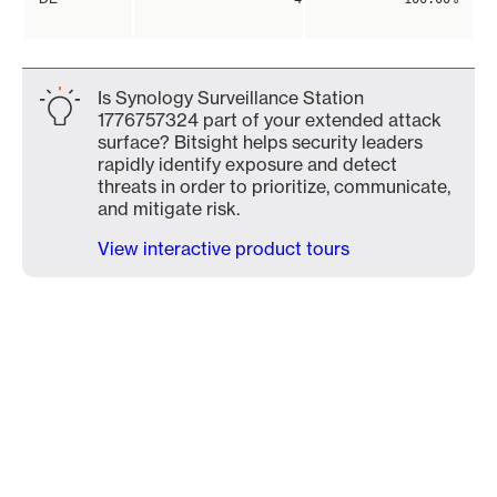
Is Synology Surveillance Station
1776757324 part of your extended attack
surface? Bitsight helps security leaders
rapidly identify exposure and detect
threats in order to prioritize, communicate,
and mitigate risk.
View interactive product tours