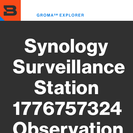
Skip
to
Toggl
main
menu
content
Synology
Surveillance
Station
1776757324
Observation