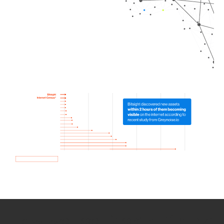
How we use Bitsight Groma