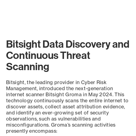
Bitsight Data Discovery and
Continuous Threat
Scanning
Bitsight, the leading provider in Cyber Risk
Management, introduced the next-generation
internet scanner Bitsight Groma in May 2024. This
technology continuously scans the entire internet to
discover assets, collect asset attribution evidence,
and identify an ever-growing set of security
observations, such as vulnerabilities and
misconfigurations. Groma’s scanning activities
presently encompass: