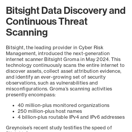
Bitsight Data Discovery and
Continuous Threat
Scanning
Bitsight, the leading provider in Cyber Risk
Management, introduced the next-generation
internet scanner Bitsight Groma in May 2024. This
technology continuously scans the entire internet to
discover assets, collect asset attribution evidence,
and identify an ever-growing set of security
observations, such as vulnerabilities and
misconfigurations. Groma’s scanning activities
presently encompass:
40 million-plus monitored organizations
250 million-plus host names
4 billion-plus routable IPv4 and IPv6 addresses
Greynoise’s recent study testifies the speed of