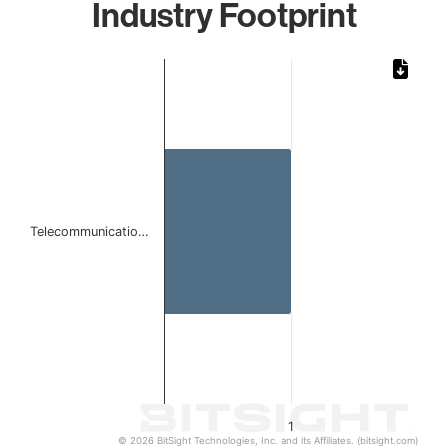
Industry Footprint
Chart
Bar chart with 1 bar.
The chart has 1 X axis displaying categories.
The chart has 1 Y axis displaying values. Data ranges from 
Telecommunicatio…
1
© 2026 BitSight Technologies, Inc. and its Affiliates. (bitsight.com)