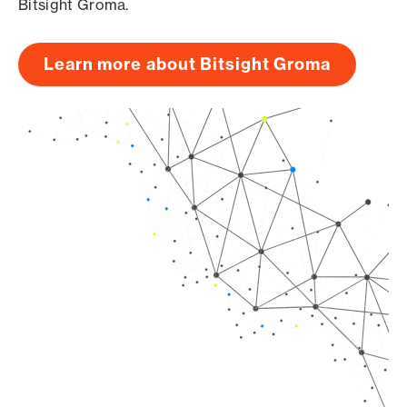
Bitsight Groma.
Learn more about Bitsight Groma