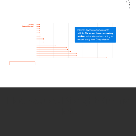
How we use Bitsight Groma
data