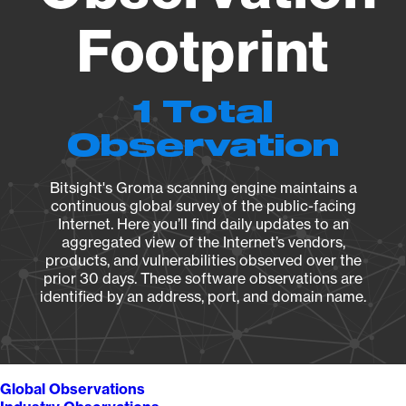
Footprint
1 Total
Observation
Bitsight's Groma scanning engine maintains a
continuous global survey of the public-facing
Internet. Here you’ll find daily updates to an
aggregated view of the Internet’s vendors,
products, and vulnerabilities observed over the
prior 30 days. These software observations are
identified by an address, port, and domain name.
Global Observations