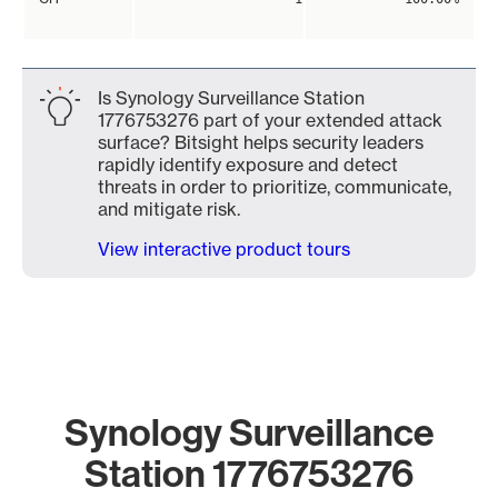
Is Synology Surveillance Station
1776753276 part of your extended attack
surface? Bitsight helps security leaders
rapidly identify exposure and detect
threats in order to prioritize, communicate,
and mitigate risk.
View interactive product tours
Synology Surveillance
Station 1776753276