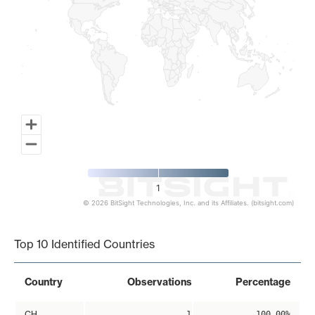
1
© 2026 BitSight Technologies, Inc. and its Affiliates. (bitsight.com)
End of interactive chart.
Top 10 Identified Countries
Country
Observations
Percentage
CH
1
100.00%