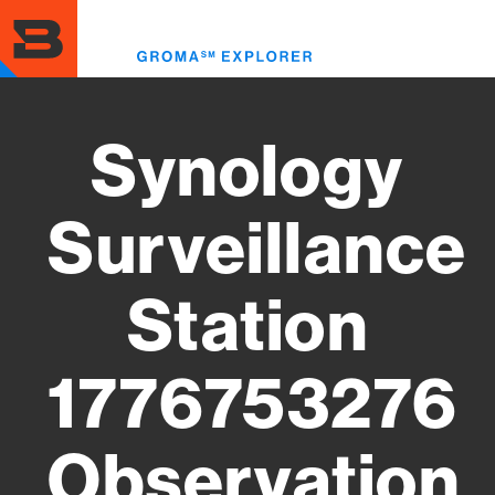
Skip
to
Toggl
main
menu
content
Synology
Surveillance
Station
1776753276
Observation