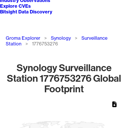
Industry Observations
Explore CVEs
Bitsight Data Discovery
Breadcrumb
Groma Explorer
Synology
Surveillance
Station
1776753276
Synology Surveillance
Station 1776753276 Global
Footprint
Chart
Map of World, medium resolution with 1 data series.