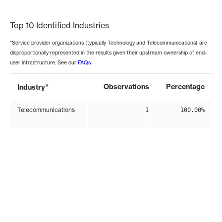
End of interactive chart.
Top 10 Identified Industries
*Service provider organizations (typically Technology and Telecommunications) are
disproportionally represented in the results given their upstream ownership of end-
user infrastructure. See our
FAQs
.
*
Observations
Percentage
Industry
Telecommunications
1
100.00%