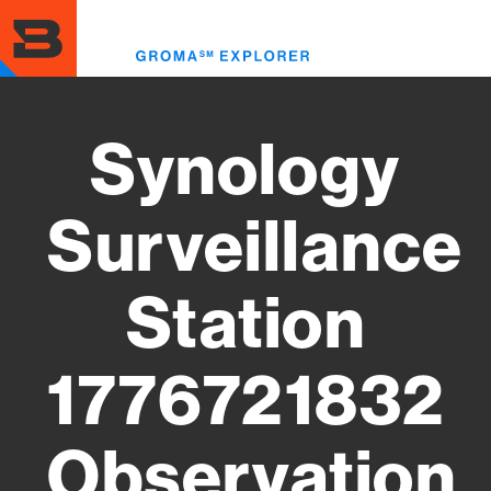
Skip
to
Toggl
main
menu
content
Synology
Surveillance
Station
1776721832
Observation