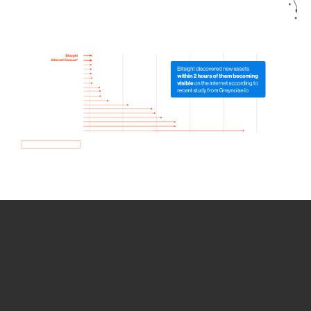
How we use Bitsight Groma
data