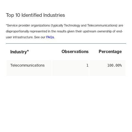
End of interactive chart.
Top 10 Identified Industries
*Service provider organizations (typically Technology and Telecommunications) are
disproportionally represented in the results given their upstream ownership of end-
user infrastructure. See our
FAQs
.
*
Observations
Percentage
Industry
Telecommunications
1
100.00%