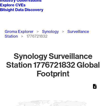
Industry Observations
Explore CVEs
Bitsight Data Discovery
Breadcrumb
Groma Explorer
Synology
Surveillance
Station
1776721832
Synology Surveillance
Station 1776721832 Global
Footprint
Chart
Map of World, medium resolution with 1 data series.