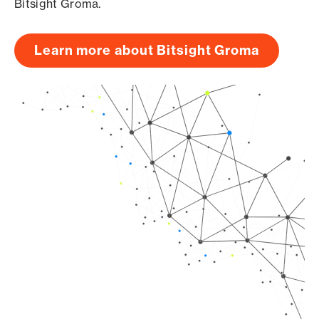
Bitsight Groma.
Learn more about Bitsight Groma