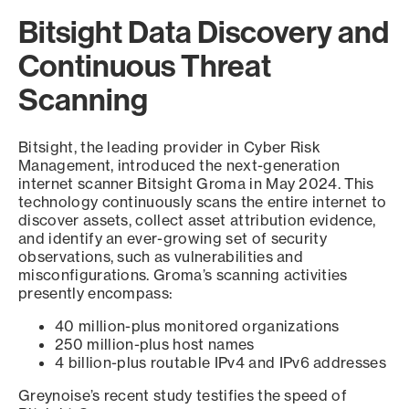
Bitsight Data Discovery and
Continuous Threat
Scanning
Bitsight, the leading provider in Cyber Risk
Management, introduced the next-generation
internet scanner Bitsight Groma in May 2024. This
technology continuously scans the entire internet to
discover assets, collect asset attribution evidence,
and identify an ever-growing set of security
observations, such as vulnerabilities and
misconfigurations. Groma’s scanning activities
presently encompass:
40 million-plus monitored organizations
250 million-plus host names
4 billion-plus routable IPv4 and IPv6 addresses
Greynoise’s recent study testifies the speed of