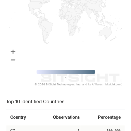
1
© 2026 BitSight Technologies, Inc. and its Affiliates. (bitsight.com)
End of interactive chart.
Top 10 Identified Countries
Country
Observations
Percentage
CZ
1
100.00%