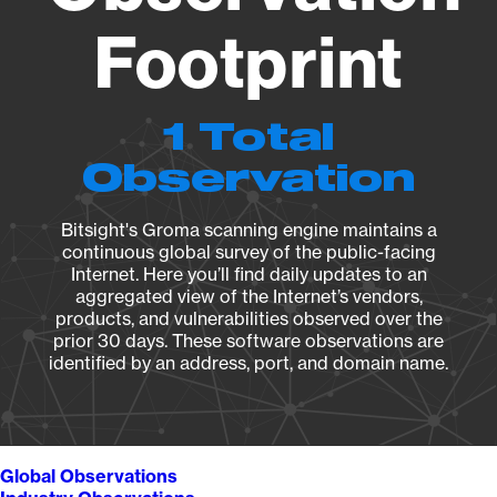
Footprint
1 Total
Observation
Bitsight's Groma scanning engine maintains a
continuous global survey of the public-facing
Internet. Here you’ll find daily updates to an
aggregated view of the Internet’s vendors,
products, and vulnerabilities observed over the
prior 30 days. These software observations are
identified by an address, port, and domain name.
Global Observations