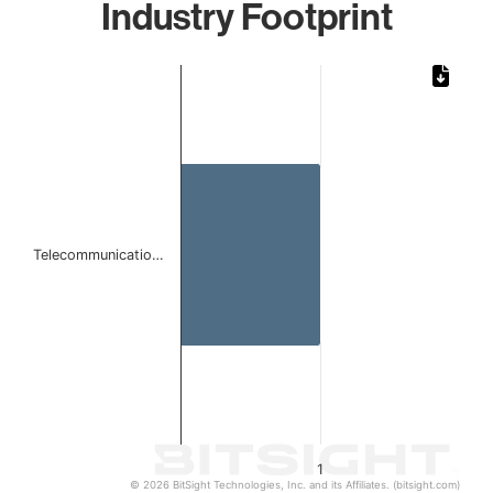
Industry Footprint
Chart
Bar chart with 1 bar.
The chart has 1 X axis displaying categories.
The chart has 1 Y axis displaying values. Data ranges from 
Telecommunicatio…
1
© 2026 BitSight Technologies, Inc. and its Affiliates. (bitsight.com)