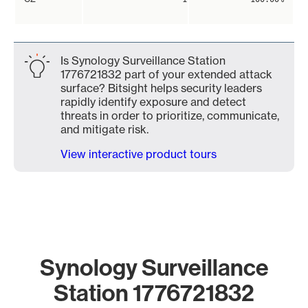
Is Synology Surveillance Station
1776721832 part of your extended attack
surface? Bitsight helps security leaders
rapidly identify exposure and detect
threats in order to prioritize, communicate,
and mitigate risk.
View interactive product tours
Synology Surveillance
Station 1776721832