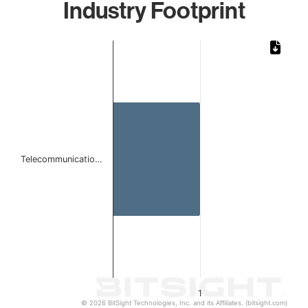
Industry Footprint
Chart
Bar chart with 1 bar.
The chart has 1 X axis displaying categories.
The chart has 1 Y axis displaying values. Data ranges from 
Telecommunicatio…
1
© 2026 BitSight Technologies, Inc. and its Affiliates. (bitsight.com)