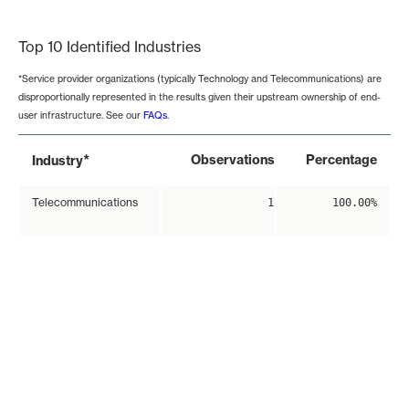
End of interactive chart.
Top 10 Identified Industries
*Service provider organizations (typically Technology and Telecommunications) are
disproportionally represented in the results given their upstream ownership of end-
user infrastructure. See our
FAQs
.
*
Observations
Percentage
Industry
Telecommunications
1
100.00%