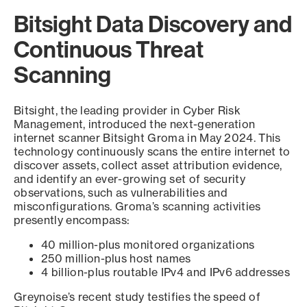
Bitsight Data Discovery and
Continuous Threat
Scanning
Bitsight, the leading provider in Cyber Risk
Management, introduced the next-generation
internet scanner Bitsight Groma in May 2024. This
technology continuously scans the entire internet to
discover assets, collect asset attribution evidence,
and identify an ever-growing set of security
observations, such as vulnerabilities and
misconfigurations. Groma’s scanning activities
presently encompass:
40 million-plus monitored organizations
250 million-plus host names
4 billion-plus routable IPv4 and IPv6 addresses
Greynoise’s recent study testifies the speed of