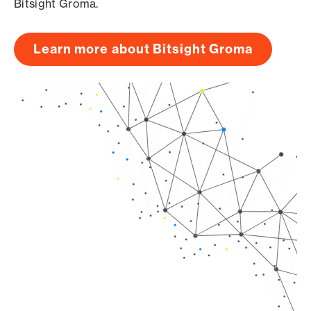
Bitsight Groma.
Learn more about Bitsight Groma