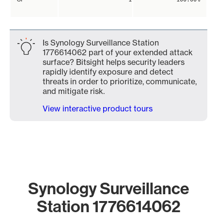
Is Synology Surveillance Station
1776614062 part of your extended attack
surface? Bitsight helps security leaders
rapidly identify exposure and detect
threats in order to prioritize, communicate,
and mitigate risk.
View interactive product tours
Synology Surveillance
Station 1776614062