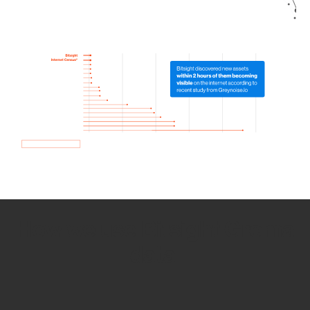
How we use Bitsight Groma
data