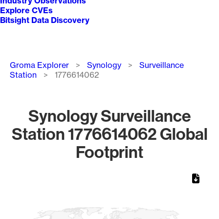
Industry Observations
Explore CVEs
Bitsight Data Discovery
Breadcrumb
Groma Explorer
Synology
Surveillance
Station
1776614062
Synology Surveillance
Station 1776614062 Global
Footprint
Chart
Map of World, medium resolution with 1 data series.