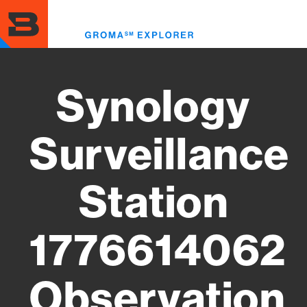
Skip
to
Toggl
main
menu
content
Synology
Surveillance
Station
1776614062
Observation