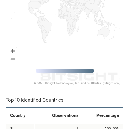
1
© 2026 BitSight Technologies, Inc. and its Affiliates. (bitsight.com)
End of interactive chart.
Top 10 Identified Countries
Country
Observations
Percentage
SI
1
100.00%