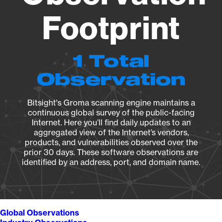
Footprint
1 Total
Observation
Bitsight's Groma scanning engine maintains a
continuous global survey of the public-facing
Internet. Here you’ll find daily updates to an
aggregated view of the Internet’s vendors,
products, and vulnerabilities observed over the
prior 30 days. These software observations are
identified by an address, port, and domain name.
Global Observations