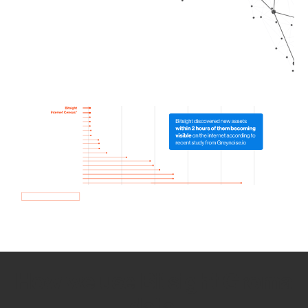
How we use Bitsight Groma
data