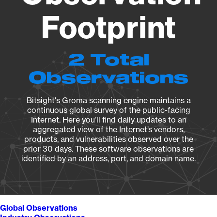
Footprint
2 Total
Observations
Bitsight's Groma scanning engine maintains a
continuous global survey of the public-facing
Internet. Here you’ll find daily updates to an
aggregated view of the Internet’s vendors,
products, and vulnerabilities observed over the
prior 30 days. These software observations are
identified by an address, port, and domain name.
Global Observations