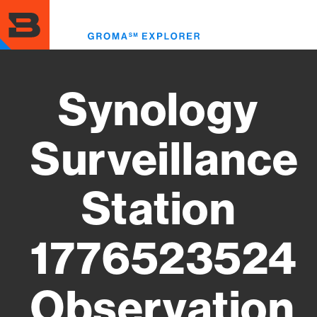
Skip
to
Toggl
main
menu
content
Synology
Surveillance
Station
1776523524
Observation