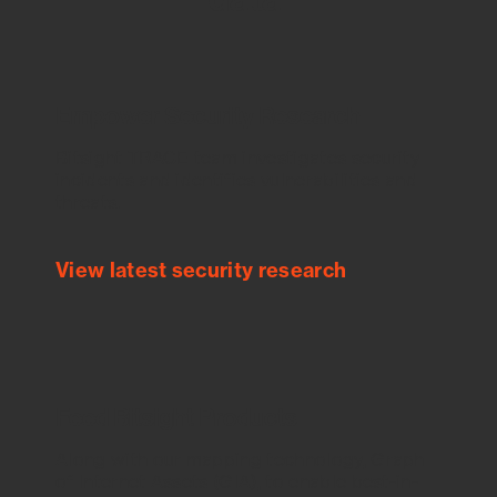
Empower Security Research
Bitsight TRACE team investigates security
incidents and identifies vulnerabilities and
threats.
View latest security research
Feed Bitsight Products
Along with our mapping technology, Graph
of Internet Assets (GIA), to enable best-in-