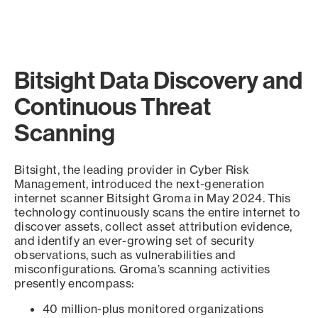
Bitsight Data Discovery and
Continuous Threat
Scanning
Bitsight, the leading provider in Cyber Risk
Management, introduced the next-generation
internet scanner Bitsight Groma in May 2024. This
technology continuously scans the entire internet to
discover assets, collect asset attribution evidence,
and identify an ever-growing set of security
observations, such as vulnerabilities and
misconfigurations. Groma’s scanning activities
presently encompass:
40 million-plus monitored organizations