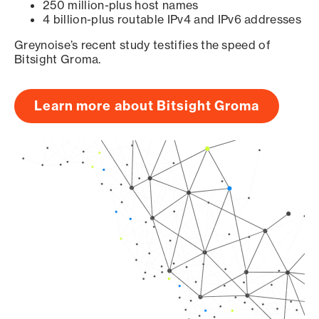
250 million-plus host names
4 billion-plus routable IPv4 and IPv6 addresses
Greynoise’s recent study testifies the speed of
Bitsight Groma.
Learn more about Bitsight Groma