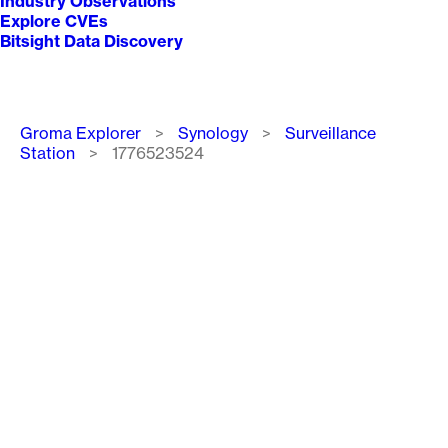
Industry Observations
Explore CVEs
Bitsight Data Discovery
Breadcrumb
Groma Explorer
Synology
Surveillance
Station
1776523524