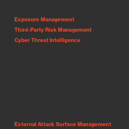
class cyber risk intelligence solutions.
Exposure Management
Third-Party Risk Management
Cyber Threat Intelligence
See Your External Attack Surface
See what you’re up against across the
expanding attack surface. Prioritize what
matters most. And mitigate where you’re
most vulnerable.
External Attack Surface Management