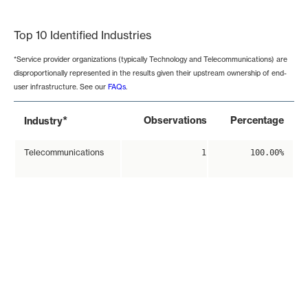
End of interactive chart.
Top 10 Identified Industries
*Service provider organizations (typically Technology and Telecommunications) are
disproportionally represented in the results given their upstream ownership of end-
user infrastructure. See our
FAQs
.
*
Observations
Percentage
Industry
Telecommunications
1
100.00%