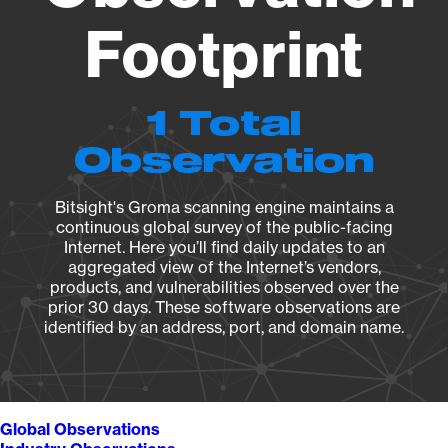
Footprint
1 Total
Observation
Bitsight's Groma scanning engine maintains a
continuous global survey of the public-facing
Internet. Here you’ll find daily updates to an
aggregated view of the Internet’s vendors,
products, and vulnerabilities observed over the
prior 30 days. These software observations are
identified by an address, port, and domain name.
Global Observations