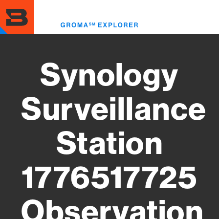
Skip
to
Toggl
main
menu
content
Synology
Surveillance
Station
1776517725
Observation