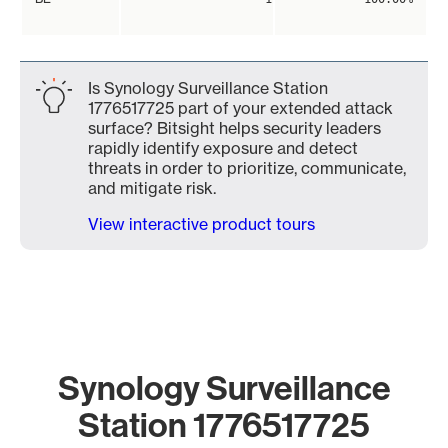
Is Synology Surveillance Station
1776517725 part of your extended attack
surface? Bitsight helps security leaders
rapidly identify exposure and detect
threats in order to prioritize, communicate,
and mitigate risk.
View interactive product tours
Synology Surveillance
Station 1776517725