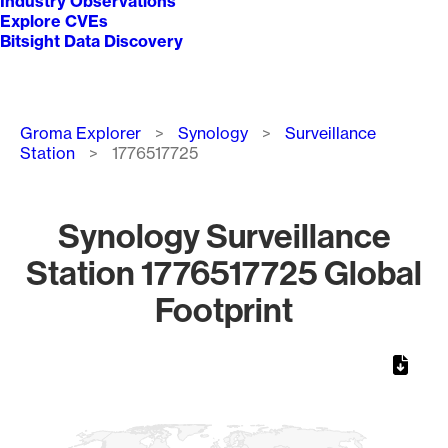
Industry Observations
Explore CVEs
Bitsight Data Discovery
Breadcrumb
Groma Explorer
Synology
Surveillance
Station
1776517725
Synology Surveillance
Station 1776517725 Global
Footprint
Chart
Map of World, medium resolution with 1 data series.