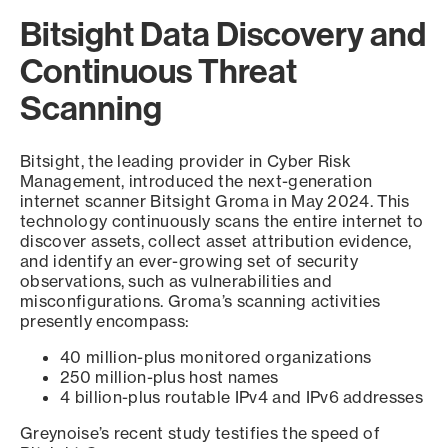
Bitsight Data Discovery and
Continuous Threat
Scanning
Bitsight, the leading provider in Cyber Risk
Management, introduced the next-generation
internet scanner Bitsight Groma in May 2024. This
technology continuously scans the entire internet to
discover assets, collect asset attribution evidence,
and identify an ever-growing set of security
observations, such as vulnerabilities and
misconfigurations. Groma’s scanning activities
presently encompass:
40 million-plus monitored organizations
250 million-plus host names
4 billion-plus routable IPv4 and IPv6 addresses
Greynoise’s recent study testifies the speed of