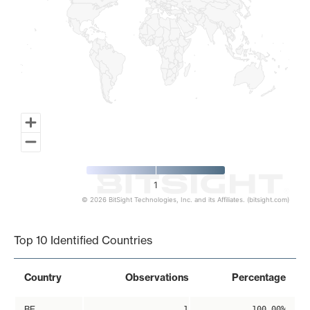
1
© 2026 BitSight Technologies, Inc. and its Affiliates. (bitsight.com)
End of interactive chart.
Top 10 Identified Countries
Country
Observations
Percentage
BE
1
100.00%