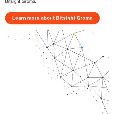
Bitsight Groma.
Learn more about Bitsight Groma