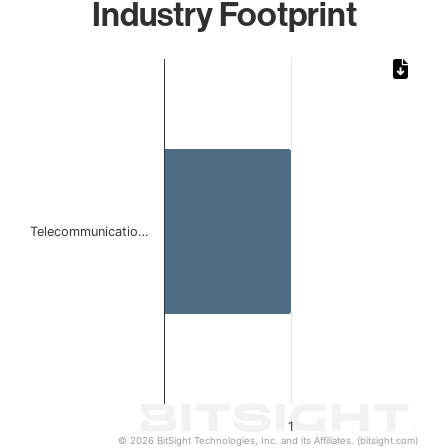
Industry Footprint
Chart
Bar chart with 1 bar.
The chart has 1 X axis displaying categories.
The chart has 1 Y axis displaying values. Data ranges from 
Telecommunicatio…
1
© 2026 BitSight Technologies, Inc. and its Affiliates. (bitsight.com)