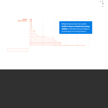
How we use Bitsight Groma
data