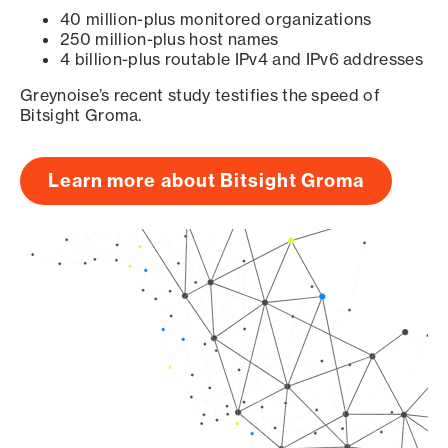
40 million-plus monitored organizations
250 million-plus host names
4 billion-plus routable IPv4 and IPv6 addresses
Greynoise’s recent study testifies the speed of
Bitsight Groma.
Learn more about Bitsight Groma