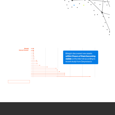
How we use Bitsight Groma