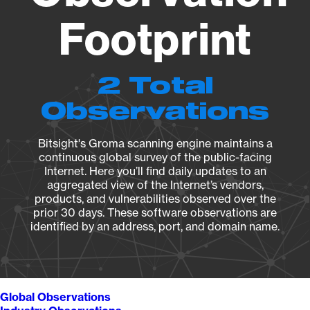
Footprint
2 Total
Observations
Bitsight's Groma scanning engine maintains a
continuous global survey of the public-facing
Internet. Here you’ll find daily updates to an
aggregated view of the Internet’s vendors,
products, and vulnerabilities observed over the
prior 30 days. These software observations are
identified by an address, port, and domain name.
Global Observations