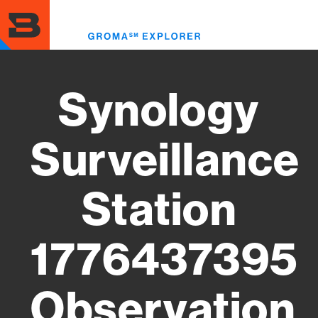
Skip
to
Toggl
main
menu
content
Synology
Surveillance
Station
1776437395
Observation