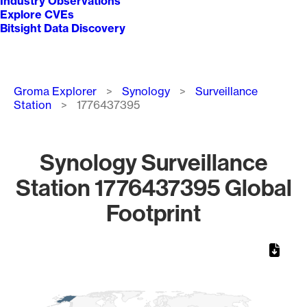
Industry Observations
Explore CVEs
Bitsight Data Discovery
Breadcrumb
Groma Explorer
Synology
Surveillance
Station
1776437395
Synology Surveillance
Station 1776437395 Global
Footprint
Chart
Map of World, medium resolution with 1 data series.