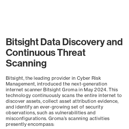
Bitsight Data Discovery and
Continuous Threat
Scanning
Bitsight, the leading provider in Cyber Risk
Management, introduced the next-generation
internet scanner Bitsight Groma in May 2024. This
technology continuously scans the entire internet to
discover assets, collect asset attribution evidence,
and identify an ever-growing set of security
observations, such as vulnerabilities and
misconfigurations. Groma’s scanning activities
presently encompass: