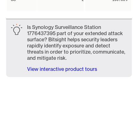
Is Synology Surveillance Station
1776437395 part of your extended attack
surface? Bitsight helps security leaders
rapidly identify exposure and detect
threats in order to prioritize, communicate,
and mitigate risk.
View interactive product tours