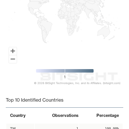
1
© 2026 BitSight Technologies, Inc. and its Affiliates. (bitsight.com)
End of interactive chart.
Top 10 Identified Countries
Country
Observations
Percentage
TW
1
100.00%