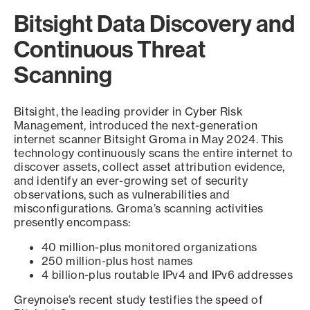
Bitsight Data Discovery and
Continuous Threat
Scanning
Bitsight, the leading provider in Cyber Risk
Management, introduced the next-generation
internet scanner Bitsight Groma in May 2024. This
technology continuously scans the entire internet to
discover assets, collect asset attribution evidence,
and identify an ever-growing set of security
observations, such as vulnerabilities and
misconfigurations. Groma’s scanning activities
presently encompass:
40 million-plus monitored organizations
250 million-plus host names
4 billion-plus routable IPv4 and IPv6 addresses
Greynoise’s recent study testifies the speed of