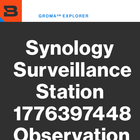
Skip
to
Toggl
main
menu
content
Synology
Surveillance
Station
1776397448
Observation