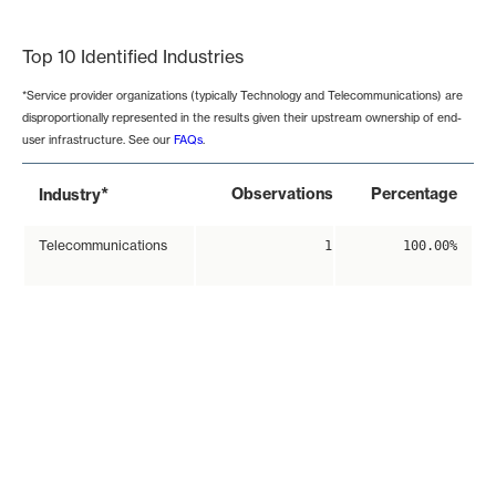
End of interactive chart.
Top 10 Identified Industries
*Service provider organizations (typically Technology and Telecommunications) are
disproportionally represented in the results given their upstream ownership of end-
user infrastructure. See our
FAQs
.
*
Observations
Percentage
Industry
Telecommunications
1
100.00%