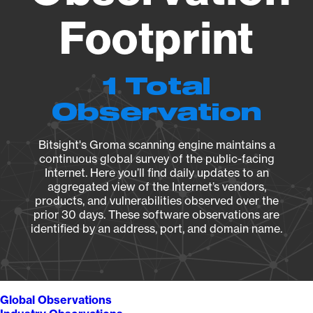
Footprint
1 Total
Observation
Bitsight's Groma scanning engine maintains a
continuous global survey of the public-facing
Internet. Here you’ll find daily updates to an
aggregated view of the Internet’s vendors,
products, and vulnerabilities observed over the
prior 30 days. These software observations are
identified by an address, port, and domain name.
Global Observations