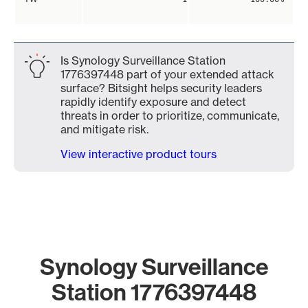
Is Synology Surveillance Station
1776397448 part of your extended attack
surface? Bitsight helps security leaders
rapidly identify exposure and detect
threats in order to prioritize, communicate,
and mitigate risk.
View interactive product tours
Synology Surveillance
Station 1776397448