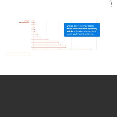
How we use Bitsight Groma
data