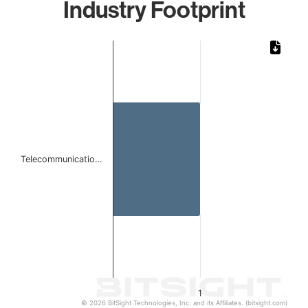
Industry Footprint
Chart
Bar chart with 1 bar.
The chart has 1 X axis displaying categories.
The chart has 1 Y axis displaying values. Data ranges from 
Telecommunicatio…
1
© 2026 BitSight Technologies, Inc. and its Affiliates. (bitsight.com)