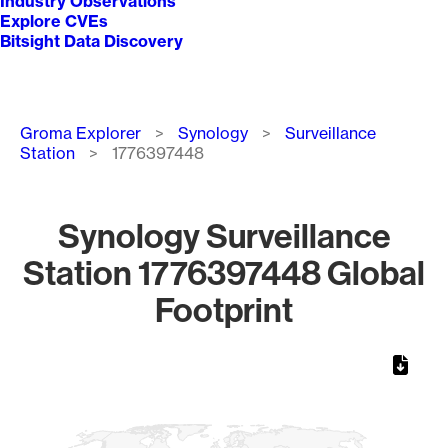
Industry Observations
Explore CVEs
Bitsight Data Discovery
Breadcrumb
Groma Explorer
Synology
Surveillance
Station
1776397448
Synology Surveillance
Station 1776397448 Global
Footprint
Chart
Map of World, medium resolution with 1 data series.