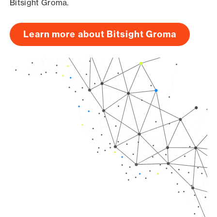
Bitsight Groma.
Learn more about Bitsight Groma