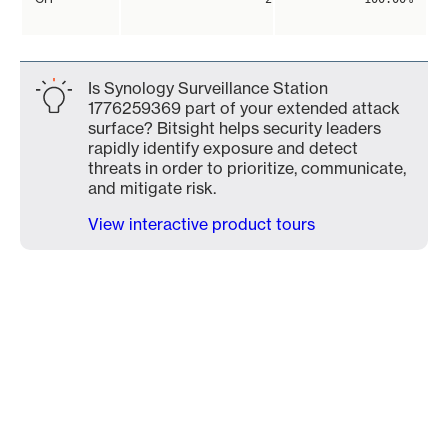
Is Synology Surveillance Station
1776259369 part of your extended attack
surface? Bitsight helps security leaders
rapidly identify exposure and detect
threats in order to prioritize, communicate,
and mitigate risk.
View interactive product tours