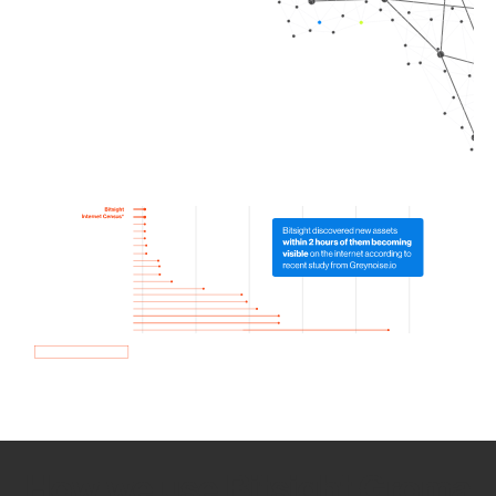
How we use Bitsight Groma