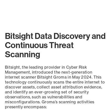
Bitsight Data Discovery and
Continuous Threat
Scanning
Bitsight, the leading provider in Cyber Risk
Management, introduced the next-generation
internet scanner Bitsight Groma in May 2024. This
technology continuously scans the entire internet to
discover assets, collect asset attribution evidence,
and identify an ever-growing set of security
observations, such as vulnerabilities and
misconfigurations. Groma’s scanning activities
presently encompass: