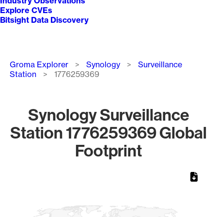
Industry Observations
Explore CVEs
Bitsight Data Discovery
Breadcrumb
Groma Explorer
Synology
Surveillance
Station
1776259369
Synology Surveillance
Station 1776259369 Global
Footprint
Chart
Map of World, medium resolution with 1 data series.