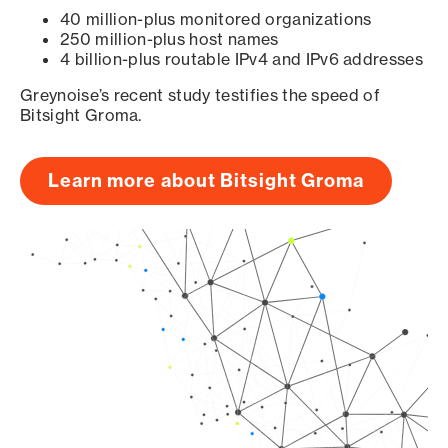
40 million-plus monitored organizations
250 million-plus host names
4 billion-plus routable IPv4 and IPv6 addresses
Greynoise’s recent study testifies the speed of
Bitsight Groma.
Learn more about Bitsight Groma