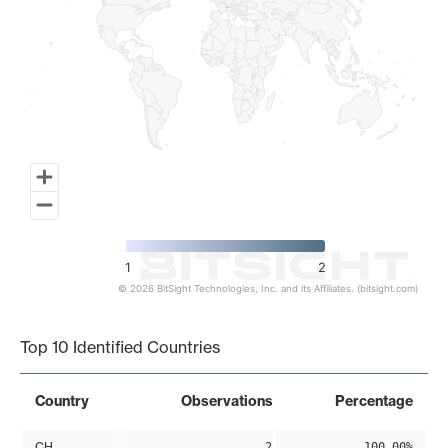
1
2
© 2026 BitSight Technologies, Inc. and its Affiliates. (bitsight.com)
End of interactive chart.
Top 10 Identified Countries
Country
Observations
Percentage
CH
2
100.00%