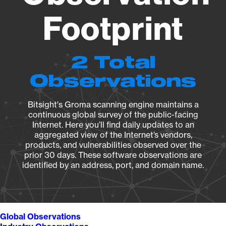
Footprint
2 Total
Observations
Bitsight's Groma scanning engine maintains a
continuous global survey of the public-facing
Internet. Here you’ll find daily updates to an
aggregated view of the Internet’s vendors,
products, and vulnerabilities observed over the
prior 30 days. These software observations are
identified by an address, port, and domain name.
Global Observations