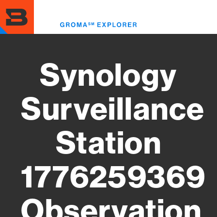
Skip
to
Toggl
main
menu
content
Synology
Surveillance
Station
1776259369
Observation