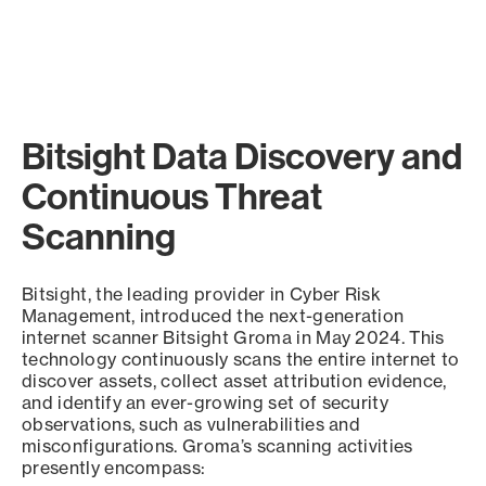
Bitsight Data Discovery and
Continuous Threat
Scanning
Bitsight, the leading provider in Cyber Risk
Management, introduced the next-generation
internet scanner Bitsight Groma in May 2024. This
technology continuously scans the entire internet to
discover assets, collect asset attribution evidence,
and identify an ever-growing set of security
observations, such as vulnerabilities and
misconfigurations. Groma’s scanning activities
presently encompass: