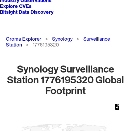
Industry Observations
Explore CVEs
Bitsight Data Discovery
Breadcrumb
Groma Explorer
Synology
Surveillance
Station
1776195320
Synology Surveillance
Station 1776195320 Global
Footprint
Chart
Map of World, medium resolution with 1 data series.