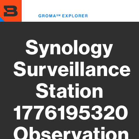
Skip
to
Toggl
main
menu
content
Synology
Surveillance
Station
1776195320
Observation