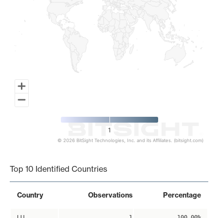
1
© 2026 BitSight Technologies, Inc. and its Affiliates. (bitsight.com)
End of interactive chart.
Top 10 Identified Countries
Country
Observations
Percentage
LU
1
100.00%