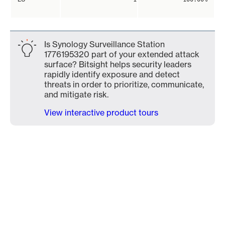
Is Synology Surveillance Station
1776195320 part of your extended attack
surface? Bitsight helps security leaders
rapidly identify exposure and detect
threats in order to prioritize, communicate,
and mitigate risk.
View interactive product tours