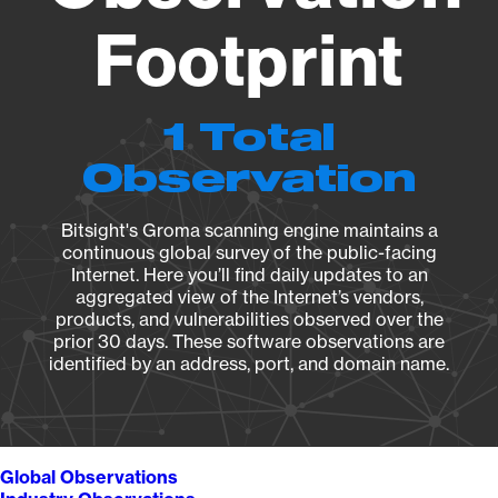
Footprint
1 Total
Observation
Bitsight's Groma scanning engine maintains a
continuous global survey of the public-facing
Internet. Here you’ll find daily updates to an
aggregated view of the Internet’s vendors,
products, and vulnerabilities observed over the
prior 30 days. These software observations are
identified by an address, port, and domain name.
Global Observations