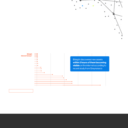
How we use Bitsight Groma