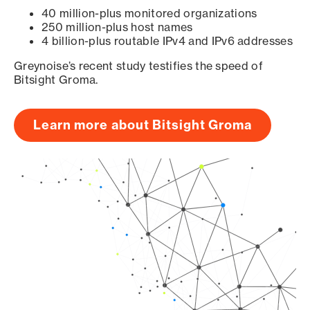
40 million-plus monitored organizations
250 million-plus host names
4 billion-plus routable IPv4 and IPv6 addresses
Greynoise’s recent study testifies the speed of
Bitsight Groma.
Learn more about Bitsight Groma