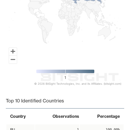
1
© 2026 BitSight Technologies, Inc. and its Affiliates. (bitsight.com)
End of interactive chart.
Top 10 Identified Countries
Country
Observations
Percentage
RU
1
100.00%