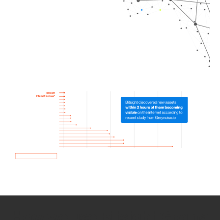
How we use Bitsight Groma