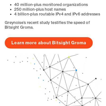
40 million-plus monitored organizations
250 million-plus host names
4 billion-plus routable IPv4 and IPv6 addresses
Greynoise’s recent study testifies the speed of
Bitsight Groma.
Learn more about Bitsight Groma