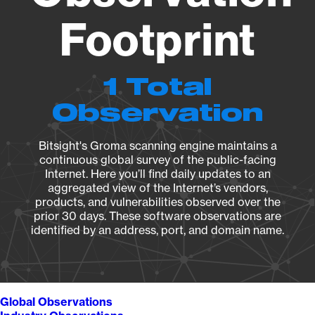
Footprint
1 Total
Observation
Bitsight's Groma scanning engine maintains a
continuous global survey of the public-facing
Internet. Here you’ll find daily updates to an
aggregated view of the Internet’s vendors,
products, and vulnerabilities observed over the
prior 30 days. These software observations are
identified by an address, port, and domain name.
Global Observations