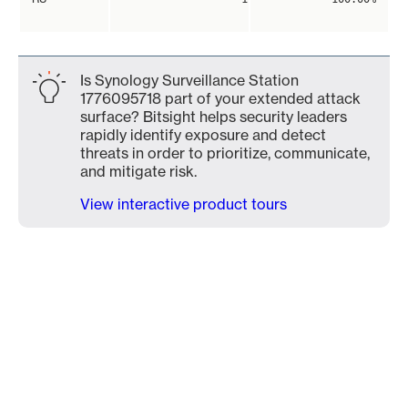
Is Synology Surveillance Station
1776095718 part of your extended attack
surface? Bitsight helps security leaders
rapidly identify exposure and detect
threats in order to prioritize, communicate,
and mitigate risk.
View interactive product tours