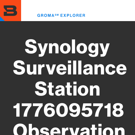
Skip
to
Toggl
main
menu
content
Synology
Surveillance
Station
1776095718
Observation