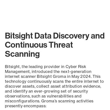
Bitsight Data Discovery and
Continuous Threat
Scanning
Bitsight, the leading provider in Cyber Risk
Management, introduced the next-generation
internet scanner Bitsight Groma in May 2024. This
technology continuously scans the entire internet to
discover assets, collect asset attribution evidence,
and identify an ever-growing set of security
observations, such as vulnerabilities and
misconfigurations. Groma’s scanning activities
presently encompass: