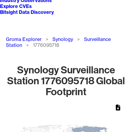
Industry Observations
Explore CVEs
Bitsight Data Discovery
Breadcrumb
Groma Explorer
Synology
Surveillance
Station
1776095718
Synology Surveillance
Station 1776095718 Global
Footprint
Chart
Map of World, medium resolution with 1 data series.
1
1