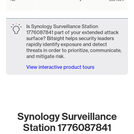
Is Synology Surveillance Station
1776087841 part of your extended attack
surface? Bitsight helps security leaders
rapidly identify exposure and detect
threats in order to prioritize, communicate,
and mitigate risk.
View interactive product tours
Synology Surveillance
Station 1776087841