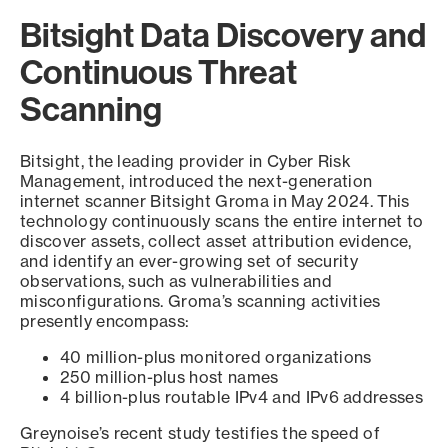
Bitsight Data Discovery and
Continuous Threat
Scanning
Bitsight, the leading provider in Cyber Risk
Management, introduced the next-generation
internet scanner Bitsight Groma in May 2024. This
technology continuously scans the entire internet to
discover assets, collect asset attribution evidence,
and identify an ever-growing set of security
observations, such as vulnerabilities and
misconfigurations. Groma’s scanning activities
presently encompass:
40 million-plus monitored organizations
250 million-plus host names
4 billion-plus routable IPv4 and IPv6 addresses
Greynoise’s recent study testifies the speed of