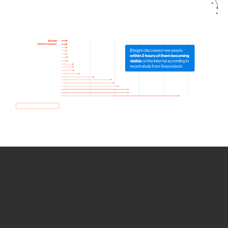
How we use Bitsight Groma
data