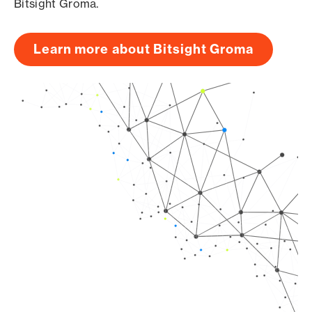
Bitsight Groma.
Learn more about Bitsight Groma