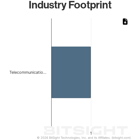
Industry Footprint
Chart
Bar chart with 1 bar.
The chart has 1 X axis displaying categories.
The chart has 1 Y axis displaying values. Data ranges from 
Telecommunicatio…
1
© 2026 BitSight Technologies, Inc. and its Affiliates. (bitsight.com)