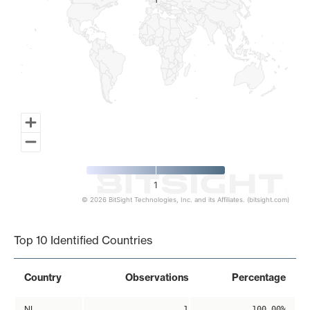
1
1
1
© 2026 BitSight Technologies, Inc. and its Affiliates. (bitsight.com)
End of interactive chart.
Top 10 Identified Countries
Country
Observations
Percentage
NL
1
100.00%