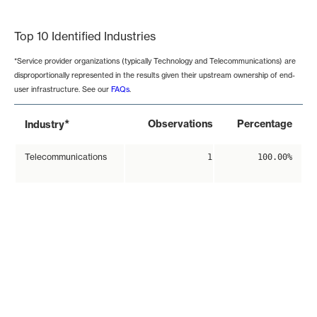
End of interactive chart.
Top 10 Identified Industries
*Service provider organizations (typically Technology and Telecommunications) are
disproportionally represented in the results given their upstream ownership of end-
user infrastructure. See our
FAQs
.
*
Observations
Percentage
Industry
Telecommunications
1
100.00%