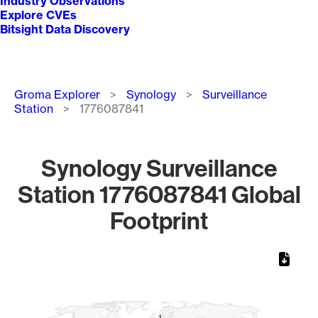
Industry Observations
Explore CVEs
Bitsight Data Discovery
Breadcrumb
Groma Explorer
Synology
Surveillance
Station
1776087841
Synology Surveillance
Station 1776087841 Global
Footprint
Chart
Map of World, medium resolution with 1 data series.