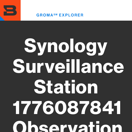
Skip
to
Toggl
main
menu
content
Synology
Surveillance
Station
1776087841
Observation