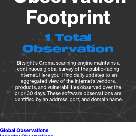
Footprint
1 Total
Observation
Bitsight's Groma scanning engine maintains a
continuous global survey of the public-facing
Internet. Here you’ll find daily updates to an
aggregated view of the Internet’s vendors,
products, and vulnerabilities observed over the
prior 30 days. These software observations are
identified by an address, port, and domain name.
Global Observations