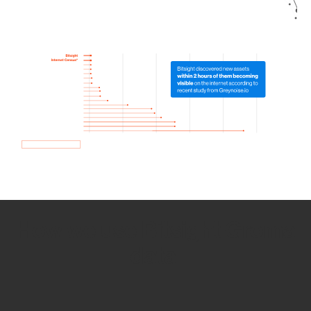
How we use Bitsight Groma
data