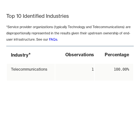
End of interactive chart.
Top 10 Identified Industries
*Service provider organizations (typically Technology and Telecommunications) are
disproportionally represented in the results given their upstream ownership of end-
user infrastructure. See our
FAQs
.
*
Observations
Percentage
Industry
Telecommunications
1
100.00%