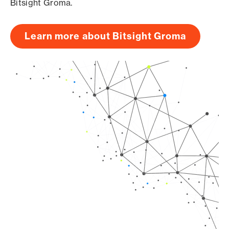
Bitsight Groma.
Learn more about Bitsight Groma