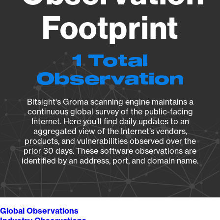
Footprint
1 Total
Observation
Bitsight's Groma scanning engine maintains a
continuous global survey of the public-facing
Internet. Here you’ll find daily updates to an
aggregated view of the Internet’s vendors,
products, and vulnerabilities observed over the
prior 30 days. These software observations are
identified by an address, port, and domain name.
Global Observations