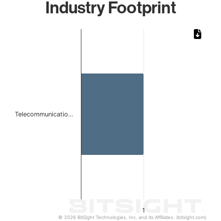
Industry Footprint
Chart
Bar chart with 1 bar.
The chart has 1 X axis displaying categories.
The chart has 1 Y axis displaying values. Data ranges from 
Telecommunicatio…
1
© 2026 BitSight Technologies, Inc. and its Affiliates. (bitsight.com)