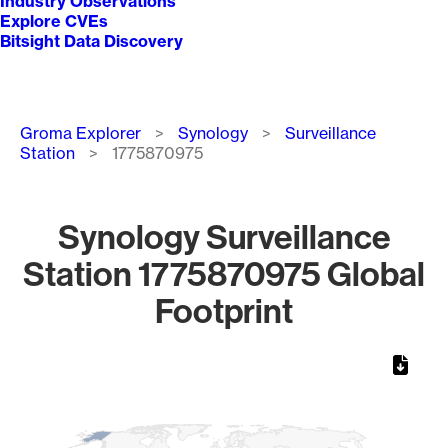
Industry Observations
Explore CVEs
Bitsight Data Discovery
Breadcrumb
Groma Explorer
Synology
Surveillance
Station
1775870975
Synology Surveillance
Station 1775870975 Global
Footprint
Chart
Map of World, medium resolution with 1 data series.