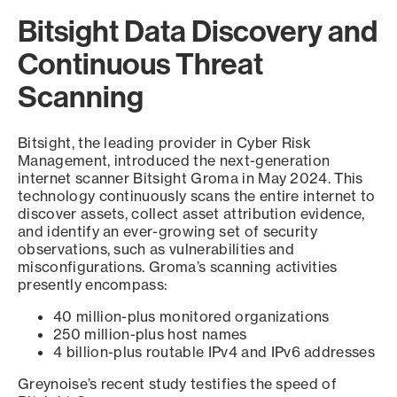
Bitsight Data Discovery and
Continuous Threat
Scanning
Bitsight, the leading provider in Cyber Risk
Management, introduced the next-generation
internet scanner Bitsight Groma in May 2024. This
technology continuously scans the entire internet to
discover assets, collect asset attribution evidence,
and identify an ever-growing set of security
observations, such as vulnerabilities and
misconfigurations. Groma’s scanning activities
presently encompass:
40 million-plus monitored organizations
250 million-plus host names
4 billion-plus routable IPv4 and IPv6 addresses
Greynoise’s recent study testifies the speed of