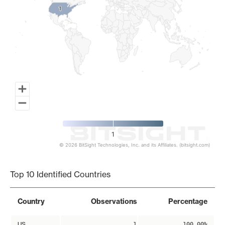
1
1
1
© 2026 BitSight Technologies, Inc. and its Affiliates. (bitsight.com)
End of interactive chart.
Top 10 Identified Countries
Country
Observations
Percentage
US
1
100.00%