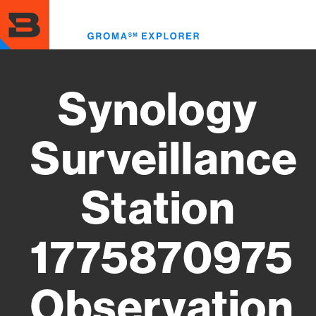
Skip
to
Toggl
main
menu
content
Synology
Surveillance
Station
1775870975
Observation