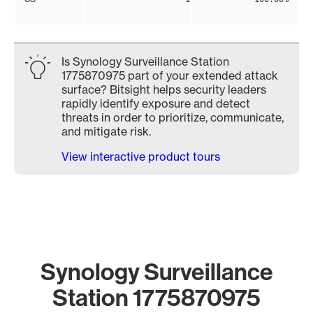
Is Synology Surveillance Station
1775870975 part of your extended attack
surface? Bitsight helps security leaders
rapidly identify exposure and detect
threats in order to prioritize, communicate,
and mitigate risk.
View interactive product tours
Synology Surveillance
Station 1775870975