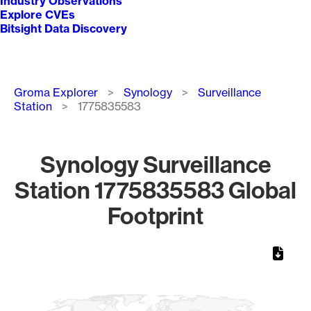
Industry Observations
Explore CVEs
Bitsight Data Discovery
Breadcrumb
Groma Explorer
Synology
Surveillance
Station
1775835583
Synology Surveillance
Station 1775835583 Global
Footprint
Chart
Map of World, medium resolution with 1 data series.