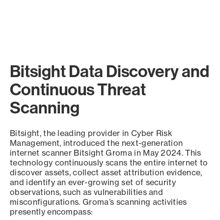
Bitsight Data Discovery and
Continuous Threat
Scanning
Bitsight, the leading provider in Cyber Risk
Management, introduced the next-generation
internet scanner Bitsight Groma in May 2024. This
technology continuously scans the entire internet to
discover assets, collect asset attribution evidence,
and identify an ever-growing set of security
observations, such as vulnerabilities and
misconfigurations. Groma’s scanning activities
presently encompass: