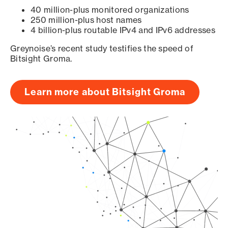
40 million-plus monitored organizations
250 million-plus host names
4 billion-plus routable IPv4 and IPv6 addresses
Greynoise’s recent study testifies the speed of
Bitsight Groma.
Learn more about Bitsight Groma