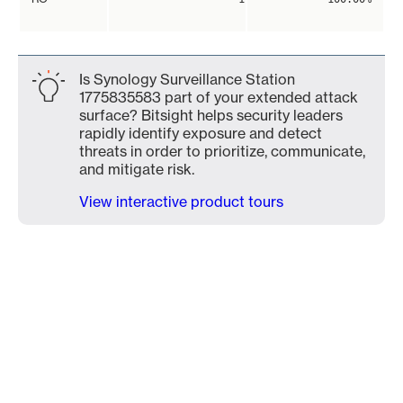
Is Synology Surveillance Station
1775835583 part of your extended attack
surface? Bitsight helps security leaders
rapidly identify exposure and detect
threats in order to prioritize, communicate,
and mitigate risk.
View interactive product tours