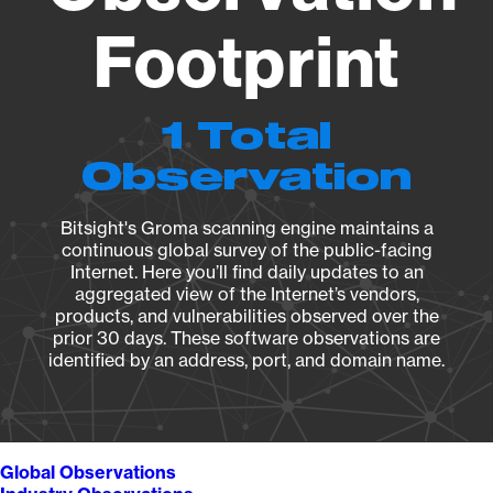
Footprint
1 Total
Observation
Bitsight's Groma scanning engine maintains a
continuous global survey of the public-facing
Internet. Here you’ll find daily updates to an
aggregated view of the Internet’s vendors,
products, and vulnerabilities observed over the
prior 30 days. These software observations are
identified by an address, port, and domain name.
Global Observations