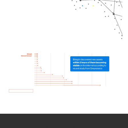
How we use Bitsight Groma