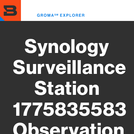
Skip
to
Toggl
main
menu
content
Synology
Surveillance
Station
1775835583
Observation