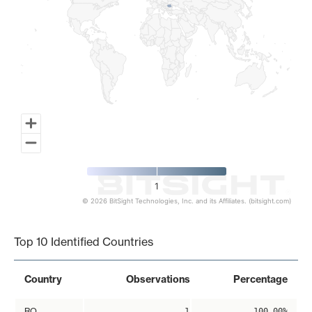
1
© 2026 BitSight Technologies, Inc. and its Affiliates. (bitsight.com)
End of interactive chart.
Top 10 Identified Countries
Country
Observations
Percentage
RO
1
100.00%