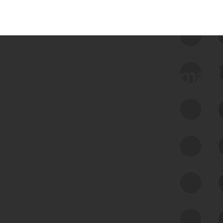
 we use Bitsight Groma 
Feed Bitsight Products
Along with our mapping technology, Graph
of Internet Assets (GIA), to enable best-in-
class cyber risk intelligence solutions.
Exposure Management
Third-Party Risk Management