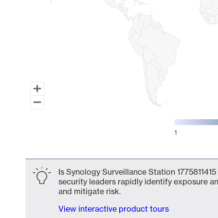
1
End of interactive chart.
Is Synology Surveillance Station 1775811415
security leaders rapidly identify exposure an
and mitigate risk.
View interactive product tours