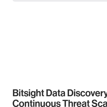
Bitsight Data Discover
Continuous Threat Sc