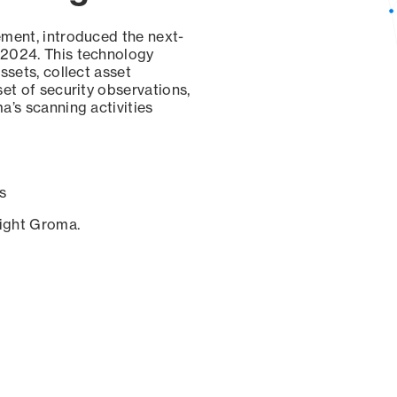
ement, introduced the next-
 2024. This technology
ssets, collect asset
set of security observations,
a’s scanning activities
s
sight Groma.