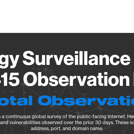
Vendo
gy Surveillance 
15 Observation 
otal Observat
a continuous global survey of the public-facing Internet. Her
, and vulnerabilities observed over the prior 30 days. These s
address, port, and domain name.