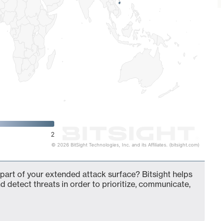
2
© 2026 BitSight Technologies, Inc. and its Affiliates. (bitsight.com)
 part of your extended attack surface? Bitsight helps
d detect threats in order to prioritize, communicate,