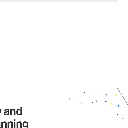
y and
anning