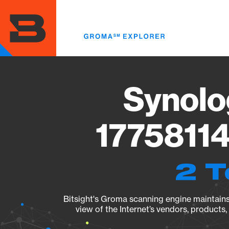
Skip
to
main
content
Synolo
17758114
2 T
Bitsight's Groma scanning engine maintains 
view of the Internet’s vendors, products