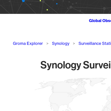
Global Obs
Breadcrumb
Groma Explorer
Synology
Surveillance Stat
Synology Survei
Chart
Map of World, medium resolution with 1 data series.