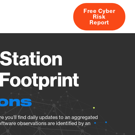
Free Cyber
Risk
rs
Products
CVEs
Research
About
Report
Station
Footprint
ions
e you’ll find daily updates to an aggregated
oftware observations are identified by an