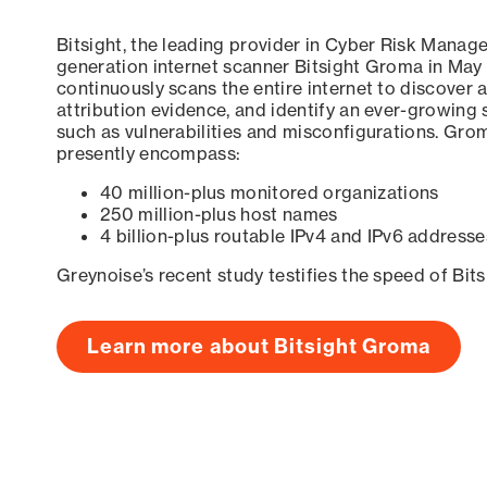
Bitsight, the leading provider in Cyber Risk Manag
generation internet scanner Bitsight Groma in May
continuously scans the entire internet to discover a
attribution evidence, and identify an ever-growing 
such as vulnerabilities and misconfigurations. Grom
presently encompass:
40 million-plus monitored organizations
250 million-plus host names
4 billion-plus routable IPv4 and IPv6 addresse
Greynoise’s recent study testifies the speed of Bit
Learn more about Bitsight Groma