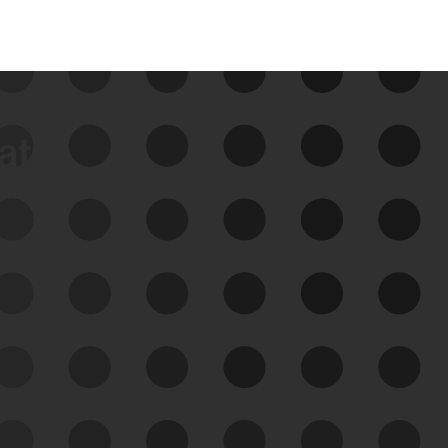
data
See Your External Attack
Surface
See what you’re up against across the
expanding attack surface. Prioritize what
matters most. And mitigate where you’re
most vulnerable.