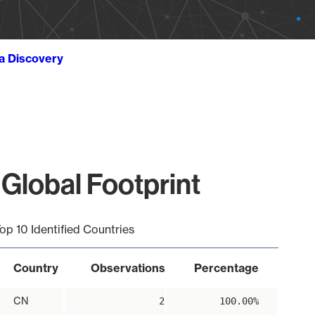
ta Discovery
Global Footprint
op 10 Identified Countries
Country
Observations
Percentage
CN
2
100.00%