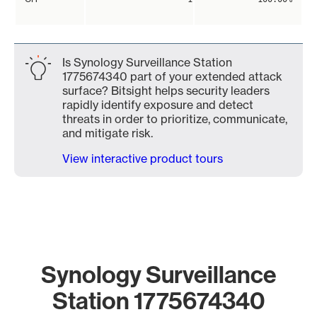
Is Synology Surveillance Station
1775674340 part of your extended attack
surface? Bitsight helps security leaders
rapidly identify exposure and detect
threats in order to prioritize, communicate,
and mitigate risk.
View interactive product tours
Synology Surveillance
Station 1775674340