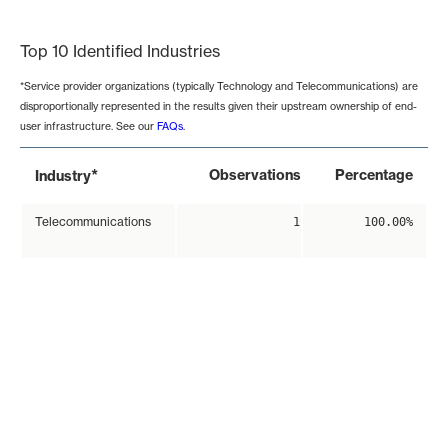
End of interactive chart.
Top 10 Identified Industries
*Service provider organizations (typically Technology and Telecommunications) are
disproportionally represented in the results given their upstream ownership of end-
user infrastructure. See our
FAQs
.
*
Observations
Percentage
Industry
Telecommunications
1
100.00%