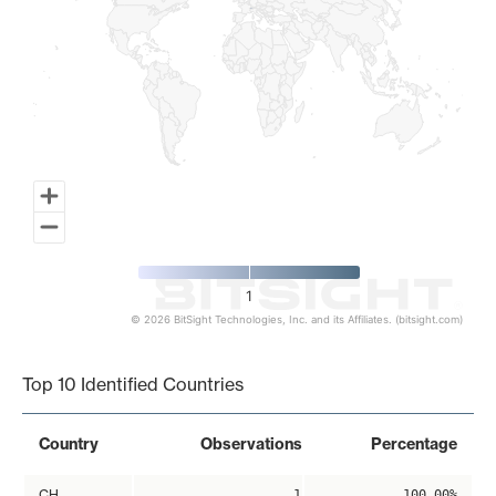
1
© 2026 BitSight Technologies, Inc. and its Affiliates. (bitsight.com)
End of interactive chart.
Top 10 Identified Countries
Country
Observations
Percentage
CH
1
100.00%