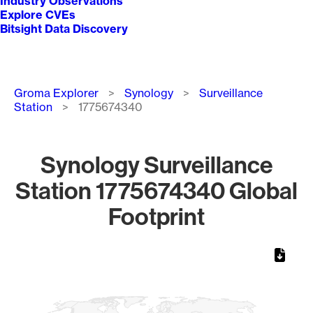
Industry Observations
Explore CVEs
Bitsight Data Discovery
Breadcrumb
Groma Explorer
Synology
Surveillance
Station
1775674340
Synology Surveillance
Station 1775674340 Global
Footprint
Chart
Map of World, medium resolution with 1 data series.