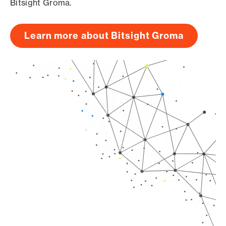
Bitsight Groma.
Learn more about Bitsight Groma