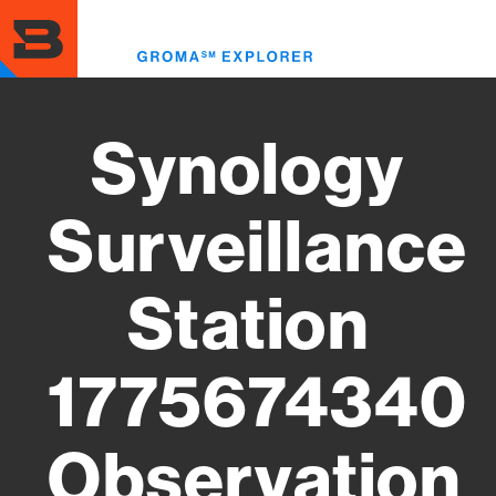
Skip
to
Toggl
main
menu
content
Synology
Surveillance
Station
1775674340
Observation