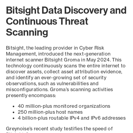
Bitsight Data Discovery and
Continuous Threat
Scanning
Bitsight, the leading provider in Cyber Risk
Management, introduced the next-generation
internet scanner Bitsight Groma in May 2024. This
technology continuously scans the entire internet to
discover assets, collect asset attribution evidence,
and identify an ever-growing set of security
observations, such as vulnerabilities and
misconfigurations. Groma’s scanning activities
presently encompass:
40 million-plus monitored organizations
250 million-plus host names
4 billion-plus routable IPv4 and IPv6 addresses
Greynoise’s recent study testifies the speed of