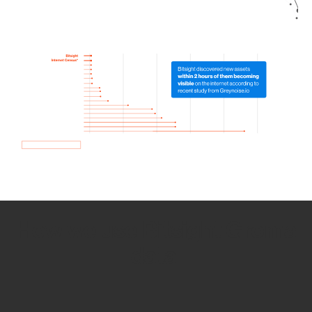
How we use Bitsight Groma
data