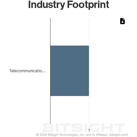
Industry Footprint
Chart
Bar chart with 1 bar.
The chart has 1 X axis displaying categories.
The chart has 1 Y axis displaying values. Data ranges from 
Telecommunicatio…
1
© 2026 BitSight Technologies, Inc. and its Affiliates. (bitsight.com)