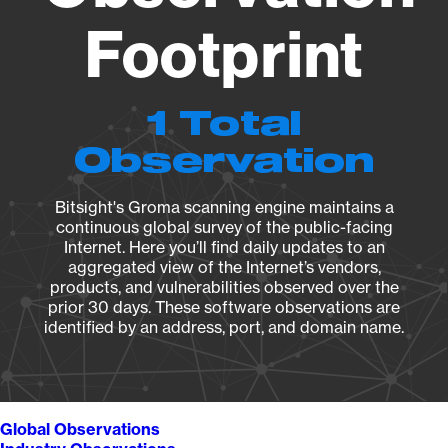
Footprint
1 Total
Observation
Bitsight's Groma scanning engine maintains a
continuous global survey of the public-facing
Internet. Here you’ll find daily updates to an
aggregated view of the Internet’s vendors,
products, and vulnerabilities observed over the
prior 30 days. These software observations are
identified by an address, port, and domain name.
Global Observations