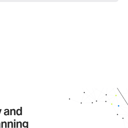
y and
anning