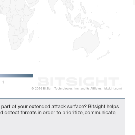
1
© 2026 BitSight Technologies, Inc. and its Affiliates. (bitsight.com)
 part of your extended attack surface? Bitsight helps
d detect threats in order to prioritize, communicate,