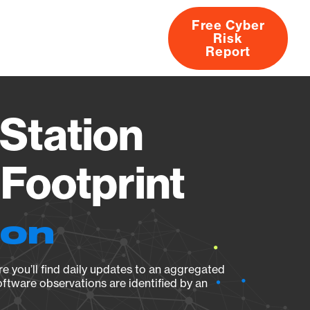
Free Cyber
Risk
rs
Products
CVEs
Research
About
Report
Station
Footprint
ion
e you’ll find daily updates to an aggregated
oftware observations are identified by an