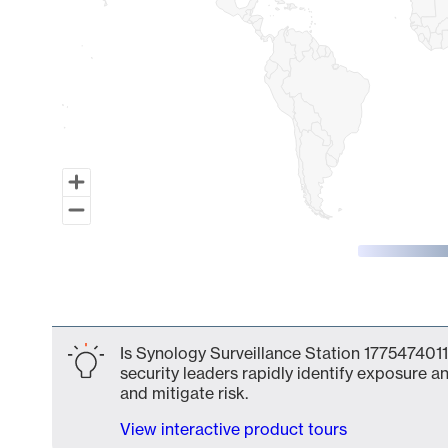
End of interactive chart.
Is Synology Surveillance Station 1775474011
security leaders rapidly identify exposure an
and mitigate risk.
View interactive product tours