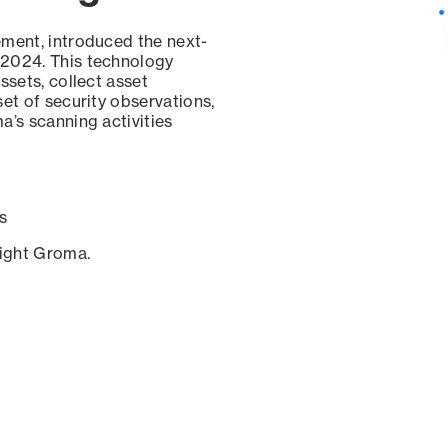
ement, introduced the next-
 2024. This technology
ssets, collect asset
set of security observations,
a’s scanning activities
s
sight Groma.