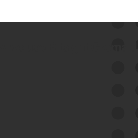
 we use Bitsight Groma 
Feed Bitsight Products
Along with our mapping technology, Graph
of Internet Assets (GIA), to enable best-in-
class cyber risk intelligence solutions.
Exposure Management
Third-Party Risk Management