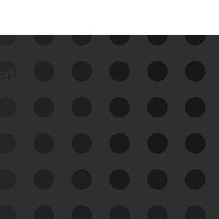
data
See Your External Attack
Surface
See what you’re up against across the
expanding attack surface. Prioritize what
matters most. And mitigate where you’re
most vulnerable.