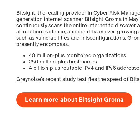
Bitsight, the leading provider in Cyber Risk Manag
generation internet scanner Bitsight Groma in May
continuously scans the entire internet to discover a
attribution evidence, and identify an ever-growing 
such as vulnerabilities and misconfigurations. Grom
presently encompass:
40 million-plus monitored organizations
250 million-plus host names
4 billion-plus routable IPv4 and IPv6 addresse
Greynoise’s recent study testifies the speed of Bit
Learn more about Bitsight Groma