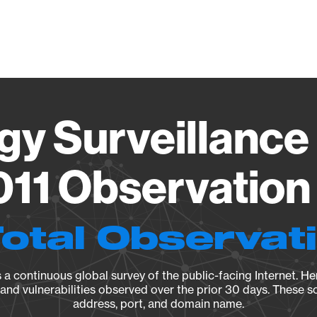
Vendo
gy Surveillance 
11 Observation 
Total Observat
a continuous global survey of the public-facing Internet. Her
, and vulnerabilities observed over the prior 30 days. These s
address, port, and domain name.