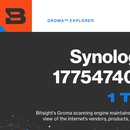
Skip
to
main
content
Synolo
17754740
1 
Bitsight's Groma scanning engine maintains 
view of the Internet’s vendors, products