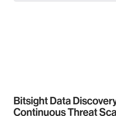
Bitsight Data Discover
Continuous Threat Sc