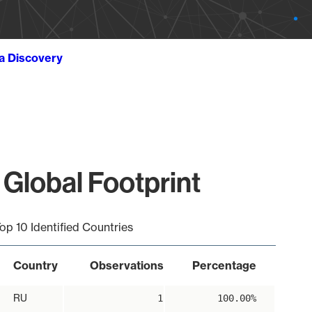
ta Discovery
 Global Footprint
op 10 Identified Countries
Country
Observations
Percentage
RU
1
100.00%