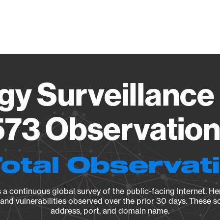
Vendo
gy Surveillance 
73 Observation 
Total Observat
a continuous global survey of the public-facing Internet. Her
, and vulnerabilities observed over the prior 30 days. These s
address, port, and domain name.