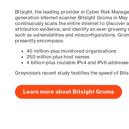
Bitsight, the leading provider in Cyber Risk Manag
generation internet scanner Bitsight Groma in May
continuously scans the entire internet to discover a
attribution evidence, and identify an ever-growing 
such as vulnerabilities and misconfigurations. Grom
presently encompass:
40 million-plus monitored organizations
250 million-plus host names
4 billion-plus routable IPv4 and IPv6 addresse
Greynoise’s recent study testifies the speed of Bit
Learn more about Bitsight Groma