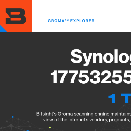
Skip
to
main
content
Synolo
17753255
1 
Bitsight's Groma scanning engine maintains 
view of the Internet’s vendors, products