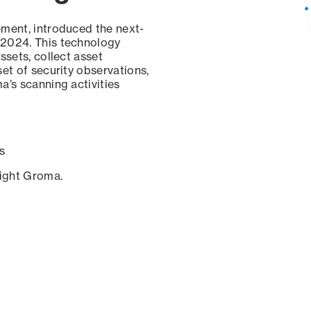
ement, introduced the next-
 2024. This technology
ssets, collect asset
set of security observations,
a’s scanning activities
s
sight Groma.