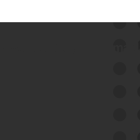
 we use Bitsight Groma 
Feed Bitsight Products
Along with our mapping technology, Graph
of Internet Assets (GIA), to enable best-in-
class cyber risk intelligence solutions.
Exposure Management
Third-Party Risk Management