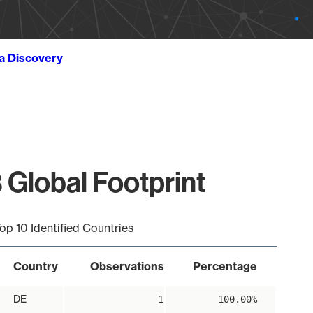
ta Discovery
 Global Footprint
op 10 Identified Countries
Country
Observations
Percentage
DE
1
100.00%