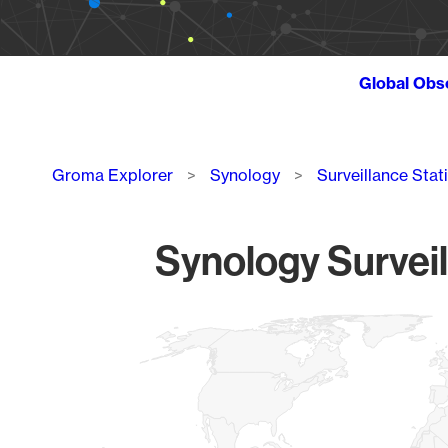
Global Obs
Breadcrumb
Groma Explorer
Synology
Surveillance Stat
Synology Surveil
Chart
Map of World, medium resolution with 1 data series.