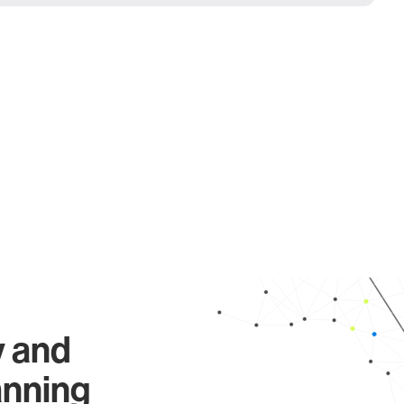
y and
anning