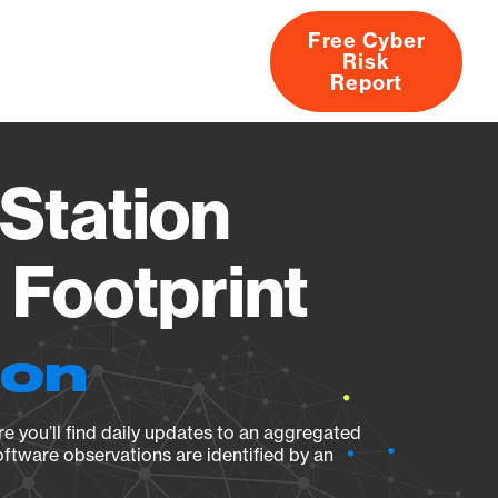
Free Cyber
Risk
rs
Products
CVEs
Research
About
Report
Station
Footprint
ion
e you’ll find daily updates to an aggregated
oftware observations are identified by an