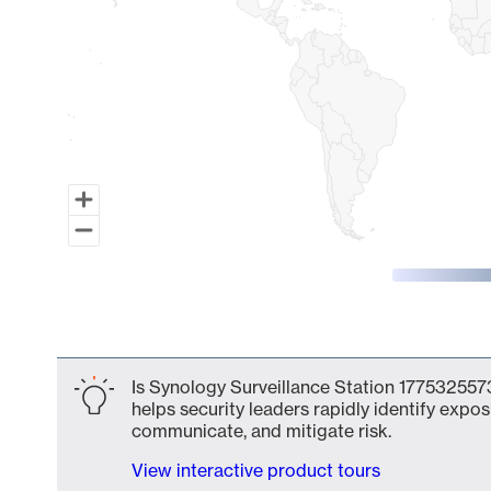
End of interactive chart.
Is Synology Surveillance Station 1775325573
helps security leaders rapidly identify expos
communicate, and mitigate risk.
View interactive product tours