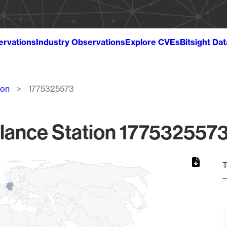
ervations
Industry Observations
Explore CVEs
Bitsight Da
ion
1775325573
lance Station 1775325573
T