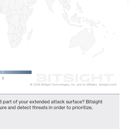
1
© 2026 BitSight Technologies, Inc. and its Affiliates. (bitsight.com)
 part of your extended attack surface? Bitsight
ure and detect threats in order to prioritize,