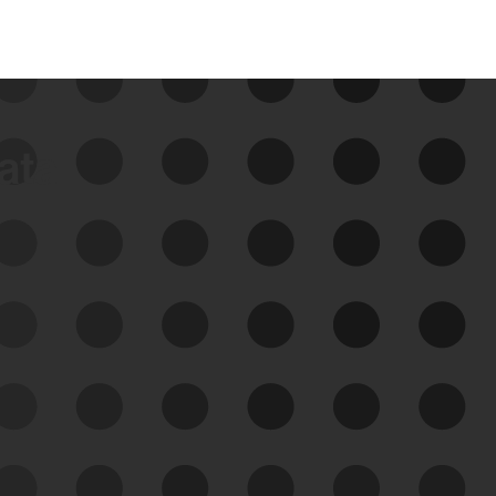
data
See Your External Attack
Surface
See what you’re up against across the
expanding attack surface. Prioritize what
matters most. And mitigate where you’re
most vulnerable.