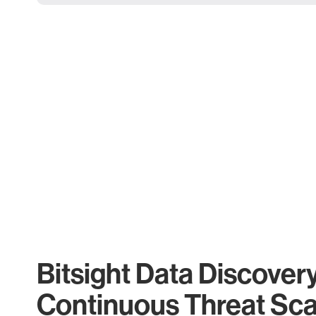
Bitsight Data Discover
Continuous Threat Sc