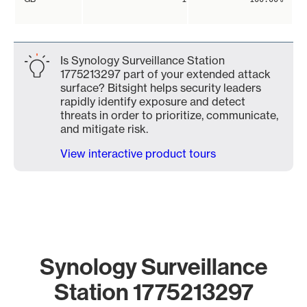
Is Synology Surveillance Station
1775213297 part of your extended attack
surface? Bitsight helps security leaders
rapidly identify exposure and detect
threats in order to prioritize, communicate,
and mitigate risk.
View interactive product tours
Synology Surveillance
Station 1775213297