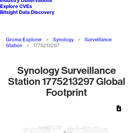
Industry Observations
Explore CVEs
Bitsight Data Discovery
Breadcrumb
Groma Explorer
Synology
Surveillance
Station
1775213297
Synology Surveillance
Station 1775213297 Global
Footprint
Chart
Map of World, medium resolution with 1 data series.