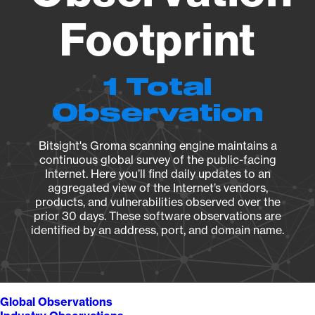
Footprint
1 Total
Observation
Bitsight's Groma scanning engine maintains a
continuous global survey of the public-facing
Internet. Here you’ll find daily updates to an
aggregated view of the Internet’s vendors,
products, and vulnerabilities observed over the
prior 30 days. These software observations are
identified by an address, port, and domain name.
Global Observations