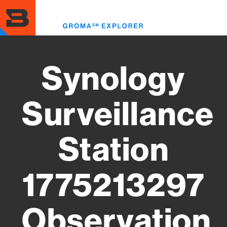
Skip
to
Toggl
main
menu
content
Synology
Surveillance
Station
1775213297
Observation