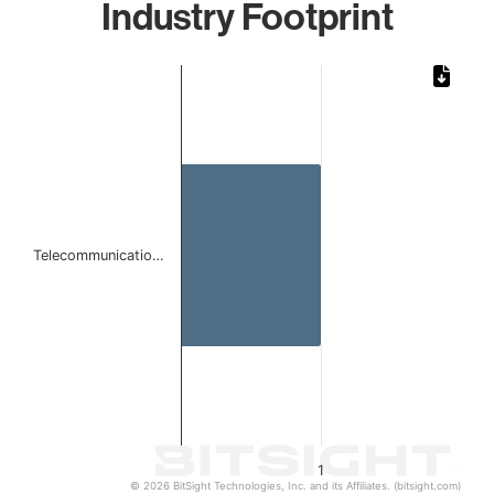
Industry Footprint
Chart
Bar chart with 1 bar.
The chart has 1 X axis displaying categories.
The chart has 1 Y axis displaying values. Data ranges from 
Telecommunicatio…
1
© 2026 BitSight Technologies, Inc. and its Affiliates. (bitsight.com)