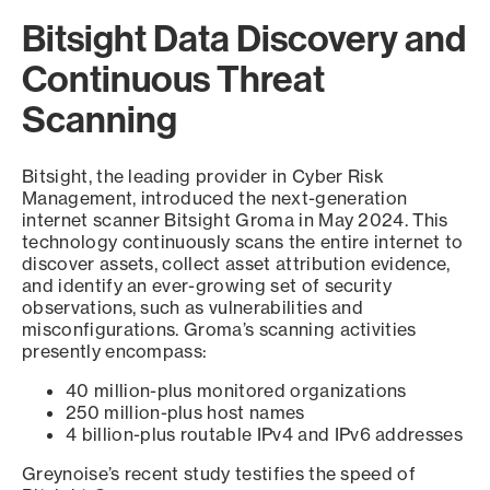
Bitsight Data Discovery and
Continuous Threat
Scanning
Bitsight, the leading provider in Cyber Risk
Management, introduced the next-generation
internet scanner Bitsight Groma in May 2024. This
technology continuously scans the entire internet to
discover assets, collect asset attribution evidence,
and identify an ever-growing set of security
observations, such as vulnerabilities and
misconfigurations. Groma’s scanning activities
presently encompass:
40 million-plus monitored organizations
250 million-plus host names
4 billion-plus routable IPv4 and IPv6 addresses
Greynoise’s recent study testifies the speed of