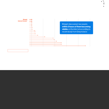
How we use Bitsight Groma
data