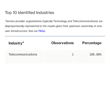
End of interactive chart.
Top 10 Identified Industries
*Service provider organizations (typically Technology and Telecommunications) are
disproportionally represented in the results given their upstream ownership of end-
user infrastructure. See our
FAQs
.
*
Observations
Percentage
Industry
Telecommunications
1
100.00%