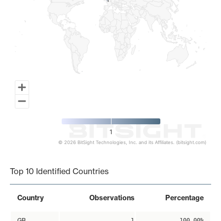
1
1
1
© 2026 BitSight Technologies, Inc. and its Affiliates. (bitsight.com)
End of interactive chart.
Top 10 Identified Countries
Country
Observations
Percentage
GB
1
100.00%