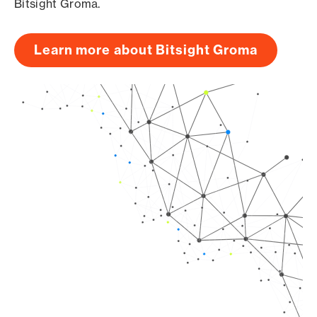
Bitsight Groma.
Learn more about Bitsight Groma