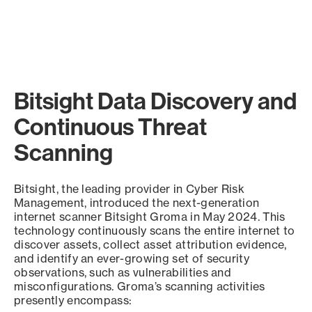
Bitsight Data Discovery and
Continuous Threat
Scanning
Bitsight, the leading provider in Cyber Risk
Management, introduced the next-generation
internet scanner Bitsight Groma in May 2024. This
technology continuously scans the entire internet to
discover assets, collect asset attribution evidence,
and identify an ever-growing set of security
observations, such as vulnerabilities and
misconfigurations. Groma’s scanning activities
presently encompass: