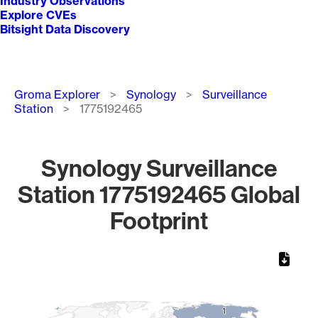
Industry Observations
Explore CVEs
Bitsight Data Discovery
Breadcrumb
Groma Explorer
Synology
Surveillance
Station
1775192465
Synology Surveillance
Station 1775192465 Global
Footprint
Chart
Map of World, medium resolution with 1 data series.
1
1