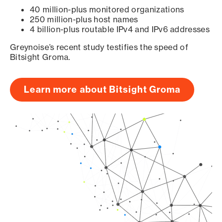
40 million-plus monitored organizations
250 million-plus host names
4 billion-plus routable IPv4 and IPv6 addresses
Greynoise’s recent study testifies the speed of
Bitsight Groma.
Learn more about Bitsight Groma