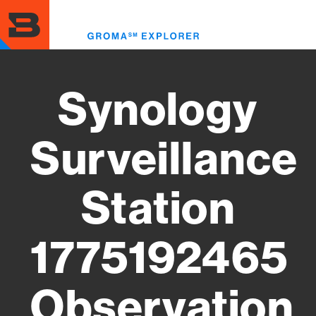
Skip
to
Toggl
main
menu
content
Synology
Surveillance
Station
1775192465
Observation