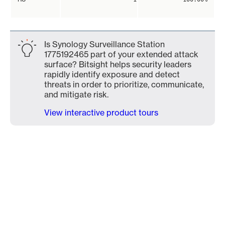
Is Synology Surveillance Station
1775192465 part of your extended attack
surface? Bitsight helps security leaders
rapidly identify exposure and detect
threats in order to prioritize, communicate,
and mitigate risk.
View interactive product tours