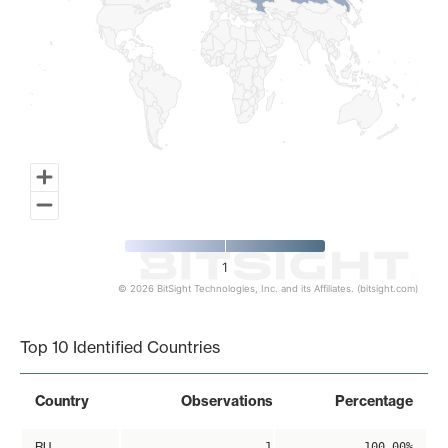
1
© 2026 BitSight Technologies, Inc. and its Affiliates. (bitsight.com)
End of interactive chart.
Top 10 Identified Countries
Country
Observations
Percentage
RU
1
100.00%