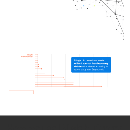
How we use Bitsight Groma