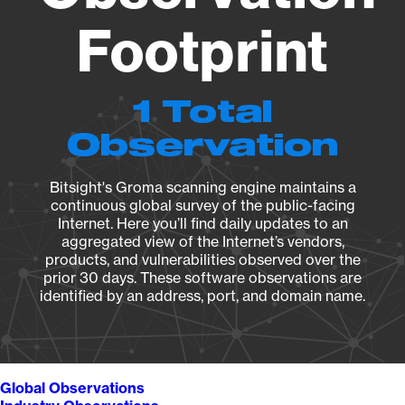
Footprint
1 Total
Observation
Bitsight's Groma scanning engine maintains a
continuous global survey of the public-facing
Internet. Here you’ll find daily updates to an
aggregated view of the Internet’s vendors,
products, and vulnerabilities observed over the
prior 30 days. These software observations are
identified by an address, port, and domain name.
Global Observations