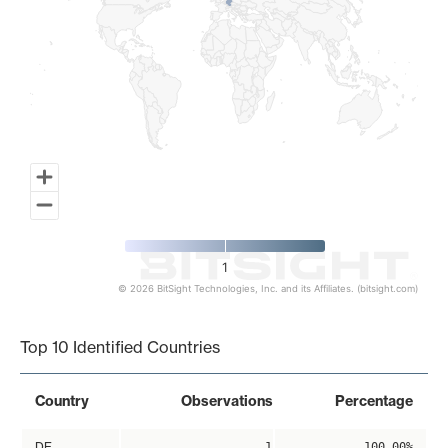
1
© 2026 BitSight Technologies, Inc. and its Affiliates. (bitsight.com)
End of interactive chart.
Top 10 Identified Countries
Country
Observations
Percentage
DE
1
100.00%