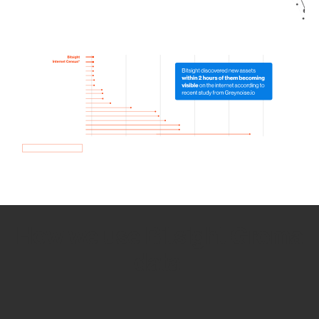
How we use Bitsight Groma
data