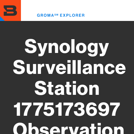
Skip
to
Toggl
main
menu
content
Synology
Surveillance
Station
1775173697
Observation