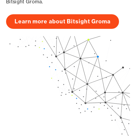
Bitsight Groma.
Learn more about Bitsight Groma