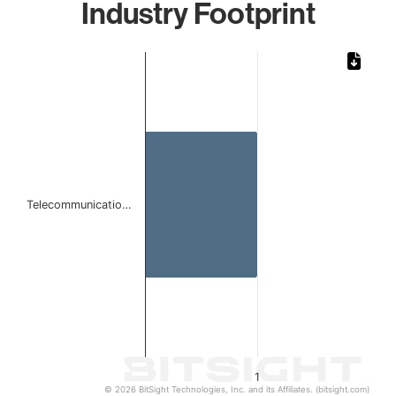
Industry Footprint
Chart
Bar chart with 1 bar.
The chart has 1 X axis displaying categories.
The chart has 1 Y axis displaying values. Data ranges from 
Telecommunicatio…
1
© 2026 BitSight Technologies, Inc. and its Affiliates. (bitsight.com)