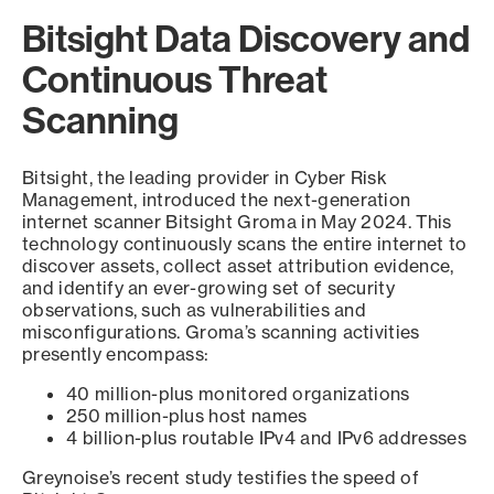
Bitsight Data Discovery and
Continuous Threat
Scanning
Bitsight, the leading provider in Cyber Risk
Management, introduced the next-generation
internet scanner Bitsight Groma in May 2024. This
technology continuously scans the entire internet to
discover assets, collect asset attribution evidence,
and identify an ever-growing set of security
observations, such as vulnerabilities and
misconfigurations. Groma’s scanning activities
presently encompass:
40 million-plus monitored organizations
250 million-plus host names
4 billion-plus routable IPv4 and IPv6 addresses
Greynoise’s recent study testifies the speed of