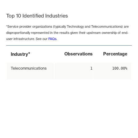
End of interactive chart.
Top 10 Identified Industries
*Service provider organizations (typically Technology and Telecommunications) are
disproportionally represented in the results given their upstream ownership of end-
user infrastructure. See our
FAQs
.
*
Observations
Percentage
Industry
Telecommunications
1
100.00%