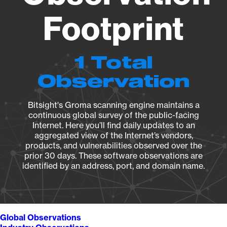
Footprint
1 Total
Observation
Bitsight's Groma scanning engine maintains a
continuous global survey of the public-facing
Internet. Here you’ll find daily updates to an
aggregated view of the Internet’s vendors,
products, and vulnerabilities observed over the
prior 30 days. These software observations are
identified by an address, port, and domain name.
Global Observations