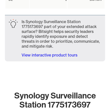
Is Synology Surveillance Station
1775173697 part of your extended attack
surface? Bitsight helps security leaders
rapidly identify exposure and detect
threats in order to prioritize, communicate,
and mitigate risk.
View interactive product tours
Synology Surveillance
Station 1775173697