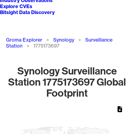
Industry Observations
Explore CVEs
Bitsight Data Discovery
Breadcrumb
Groma Explorer
Synology
Surveillance
Station
1775173697
Synology Surveillance
Station 1775173697 Global
Footprint
Chart
Map of World, medium resolution with 1 data series.