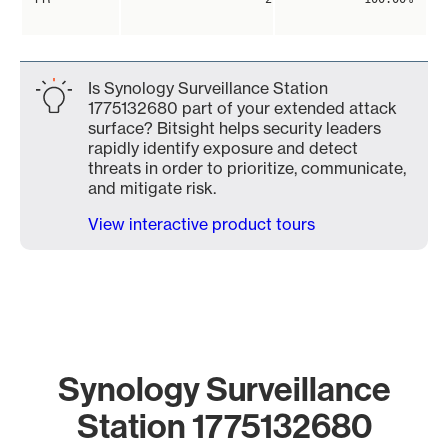
Is Synology Surveillance Station
1775132680 part of your extended attack
surface? Bitsight helps security leaders
rapidly identify exposure and detect
threats in order to prioritize, communicate,
and mitigate risk.
View interactive product tours
Synology Surveillance
Station 1775132680