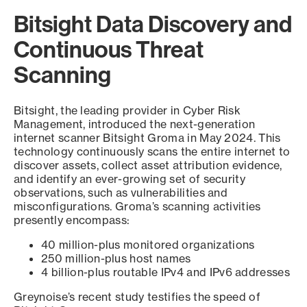
Bitsight Data Discovery and
Continuous Threat
Scanning
Bitsight, the leading provider in Cyber Risk
Management, introduced the next-generation
internet scanner Bitsight Groma in May 2024. This
technology continuously scans the entire internet to
discover assets, collect asset attribution evidence,
and identify an ever-growing set of security
observations, such as vulnerabilities and
misconfigurations. Groma’s scanning activities
presently encompass:
40 million-plus monitored organizations
250 million-plus host names
4 billion-plus routable IPv4 and IPv6 addresses
Greynoise’s recent study testifies the speed of