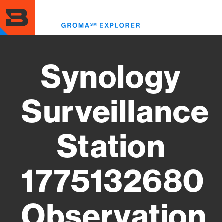
Skip
to
Toggl
main
menu
content
Synology
Surveillance
Station
1775132680
Observation