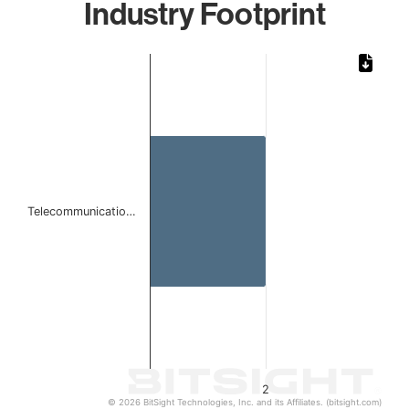
Industry Footprint
Chart
Bar chart with 1 bar.
The chart has 1 X axis displaying categories.
The chart has 1 Y axis displaying values. Data ranges from
Telecommunicatio…
2
© 2026 BitSight Technologies, Inc. and its Affiliates. (bitsight.com)