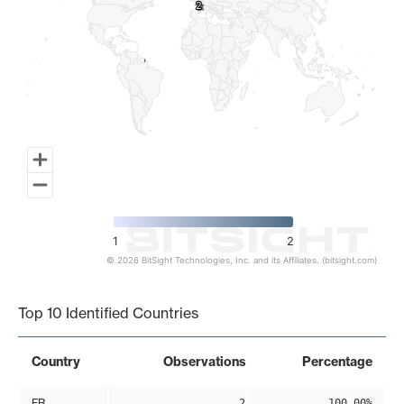
2
2
1
2
© 2026 BitSight Technologies, Inc. and its Affiliates. (bitsight.com)
End of interactive chart.
Top 10 Identified Countries
Country
Observations
Percentage
FR
2
100.00%