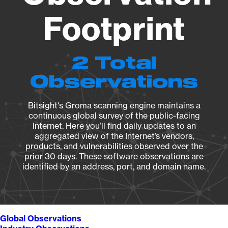
Footprint
2 Total
Observations
Bitsight's Groma scanning engine maintains a
continuous global survey of the public-facing
Internet. Here you’ll find daily updates to an
aggregated view of the Internet’s vendors,
products, and vulnerabilities observed over the
prior 30 days. These software observations are
identified by an address, port, and domain name.
Global Observations