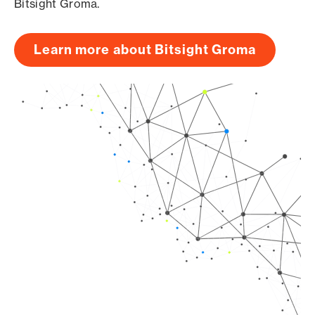
Bitsight Groma.
Learn more about Bitsight Groma