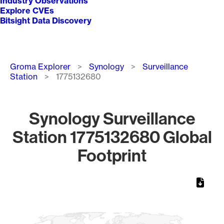
Industry Observations
Explore CVEs
Bitsight Data Discovery
Breadcrumb
Groma Explorer
Synology
Surveillance
Station
1775132680
Synology Surveillance
Station 1775132680 Global
Footprint
Chart
Map of World, medium resolution with 1 data series.