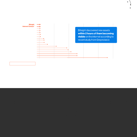
How we use Bitsight Groma
data