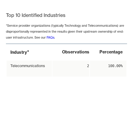
End of interactive chart.
Top 10 Identified Industries
*Service provider organizations (typically Technology and Telecommunications) are
disproportionally represented in the results given their upstream ownership of end-
user infrastructure. See our
FAQs
.
*
Observations
Percentage
Industry
Telecommunications
2
100.00%