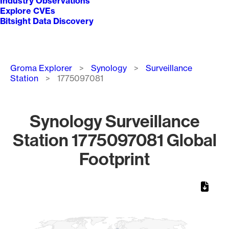
Industry Observations
Explore CVEs
Bitsight Data Discovery
Breadcrumb
Groma Explorer
Synology
Surveillance
Station
1775097081
Synology Surveillance
Station 1775097081 Global
Footprint
Chart
Map of World, medium resolution with 1 data series.