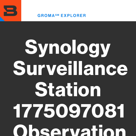
Skip
to
Toggl
main
menu
content
Synology
Surveillance
Station
1775097081
Observation