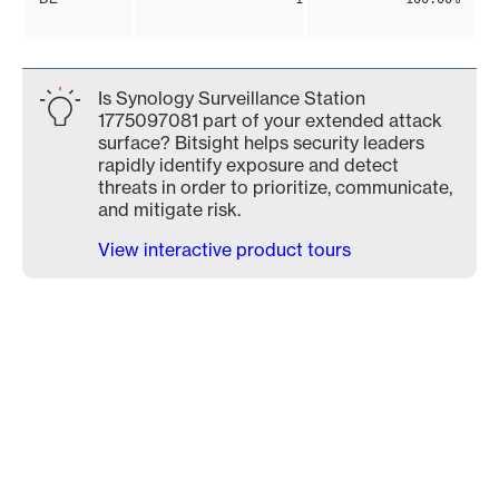
Is Synology Surveillance Station
1775097081 part of your extended attack
surface? Bitsight helps security leaders
rapidly identify exposure and detect
threats in order to prioritize, communicate,
and mitigate risk.
View interactive product tours