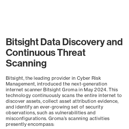
Bitsight Data Discovery and
Continuous Threat
Scanning
Bitsight, the leading provider in Cyber Risk
Management, introduced the next-generation
internet scanner Bitsight Groma in May 2024. This
technology continuously scans the entire internet to
discover assets, collect asset attribution evidence,
and identify an ever-growing set of security
observations, such as vulnerabilities and
misconfigurations. Groma’s scanning activities
presently encompass: