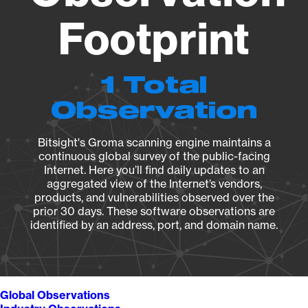
Footprint
1 Total
Observation
Bitsight's Groma scanning engine maintains a
continuous global survey of the public-facing
Internet. Here you’ll find daily updates to an
aggregated view of the Internet’s vendors,
products, and vulnerabilities observed over the
prior 30 days. These software observations are
identified by an address, port, and domain name.
Global Observations