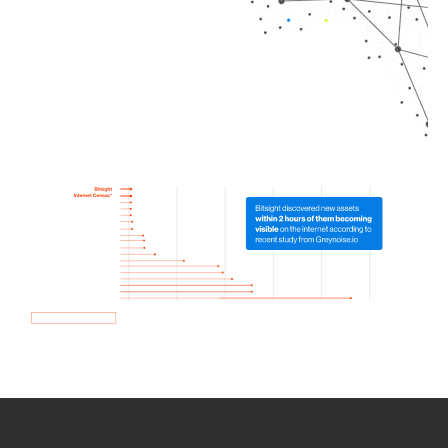
How we use Bitsight Groma