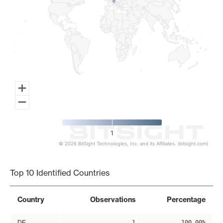
1
© 2026 BitSight Technologies, Inc. and its Affiliates. (bitsight.com)
End of interactive chart.
Top 10 Identified Countries
Country
Observations
Percentage
DE
1
100.00%