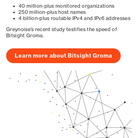
40 million-plus monitored organizations
250 million-plus host names
4 billion-plus routable IPv4 and IPv6 addresses
Greynoise’s recent study testifies the speed of
Bitsight Groma.
Learn more about Bitsight Groma