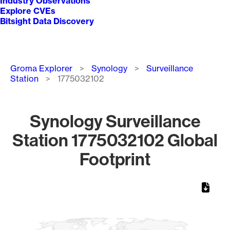
Industry Observations
Explore CVEs
Bitsight Data Discovery
Breadcrumb
Groma Explorer
Synology
Surveillance
Station
1775032102
Synology Surveillance
Station 1775032102 Global
Footprint
Chart
Map of World, medium resolution with 1 data series.