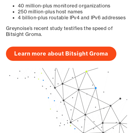
40 million-plus monitored organizations
250 million-plus host names
4 billion-plus routable IPv4 and IPv6 addresses
Greynoise’s recent study testifies the speed of
Bitsight Groma.
Learn more about Bitsight Groma