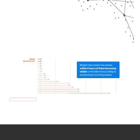
How we use Bitsight Groma