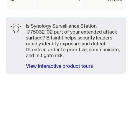
Is Synology Surveillance Station
1775032102 part of your extended attack
surface? Bitsight helps security leaders
rapidly identify exposure and detect
threats in order to prioritize, communicate,
and mitigate risk.
View interactive product tours