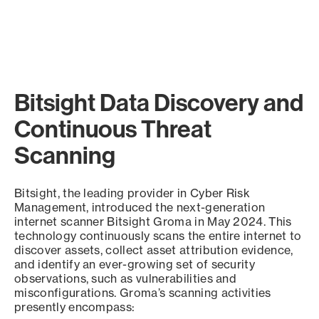
Bitsight Data Discovery and
Continuous Threat
Scanning
Bitsight, the leading provider in Cyber Risk
Management, introduced the next-generation
internet scanner Bitsight Groma in May 2024. This
technology continuously scans the entire internet to
discover assets, collect asset attribution evidence,
and identify an ever-growing set of security
observations, such as vulnerabilities and
misconfigurations. Groma’s scanning activities
presently encompass: