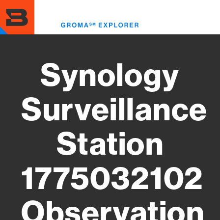
Skip
to
Toggl
main
menu
content
Synology
Surveillance
Station
1775032102
Observation