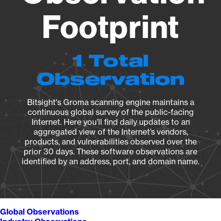
Footprint
1 Total
Observation
Bitsight's Groma scanning engine maintains a
continuous global survey of the public-facing
Internet. Here you’ll find daily updates to an
aggregated view of the Internet’s vendors,
products, and vulnerabilities observed over the
prior 30 days. These software observations are
identified by an address, port, and domain name.
Global Observations