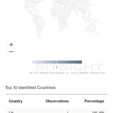
1
© 2026 BitSight Technologies, Inc. and its Affiliates. (bitsight.com)
End of interactive chart.
Top 10 Identified Countries
Country
Observations
Percentage
CH
1
100.00%