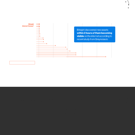
How we use Bitsight Groma
data