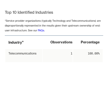
End of interactive chart.
Top 10 Identified Industries
*Service provider organizations (typically Technology and Telecommunications) are
disproportionally represented in the results given their upstream ownership of end-
user infrastructure. See our
FAQs
.
*
Observations
Percentage
Industry
Telecommunications
1
100.00%