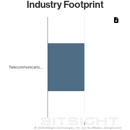
Industry Footprint
Chart
Bar chart with 1 bar.
The chart has 1 X axis displaying categories.
The chart has 1 Y axis displaying values. Data ranges from 
Telecommunicatio…
1
© 2026 BitSight Technologies, Inc. and its Affiliates. (bitsight.com)