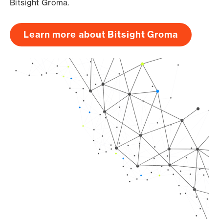
Bitsight Groma.
Learn more about Bitsight Groma