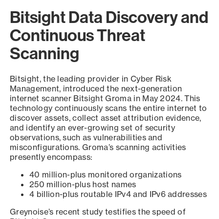
Bitsight Data Discovery and
Continuous Threat
Scanning
Bitsight, the leading provider in Cyber Risk
Management, introduced the next-generation
internet scanner Bitsight Groma in May 2024. This
technology continuously scans the entire internet to
discover assets, collect asset attribution evidence,
and identify an ever-growing set of security
observations, such as vulnerabilities and
misconfigurations. Groma’s scanning activities
presently encompass:
40 million-plus monitored organizations
250 million-plus host names
4 billion-plus routable IPv4 and IPv6 addresses
Greynoise’s recent study testifies the speed of