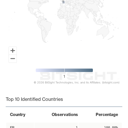
1
1
1
© 2026 BitSight Technologies, Inc. and its Affiliates. (bitsight.com)
End of interactive chart.
Top 10 Identified Countries
Country
Observations
Percentage
FR
1
100.00%