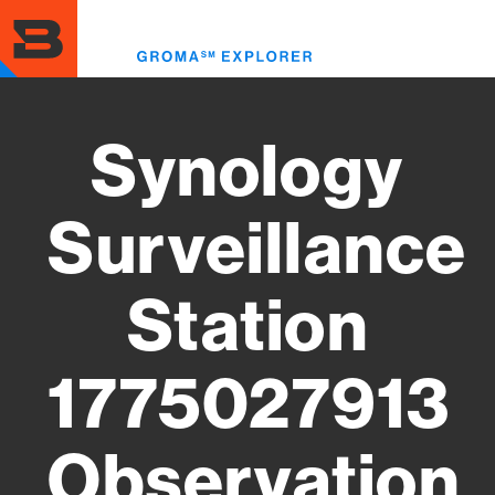
Skip
to
Toggl
main
menu
content
Synology
Surveillance
Station
1775027913
Observation