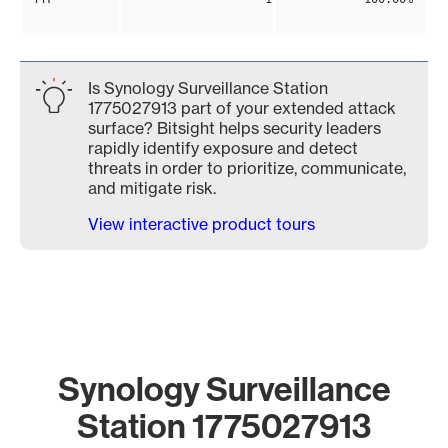
Is Synology Surveillance Station
1775027913 part of your extended attack
surface? Bitsight helps security leaders
rapidly identify exposure and detect
threats in order to prioritize, communicate,
and mitigate risk.
View interactive product tours
Synology Surveillance
Station 1775027913