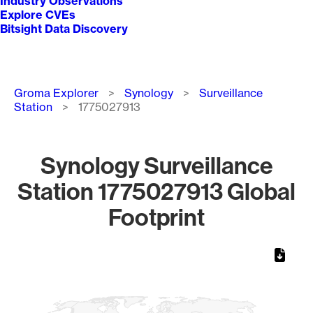
Industry Observations
Explore CVEs
Bitsight Data Discovery
Breadcrumb
Groma Explorer
Synology
Surveillance
Station
1775027913
Synology Surveillance
Station 1775027913 Global
Footprint
Chart
Map of World, medium resolution with 1 data series.