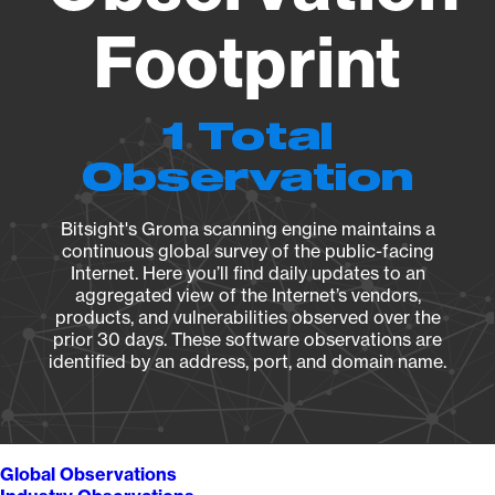
Footprint
1 Total
Observation
Bitsight's Groma scanning engine maintains a
continuous global survey of the public-facing
Internet. Here you’ll find daily updates to an
aggregated view of the Internet’s vendors,
products, and vulnerabilities observed over the
prior 30 days. These software observations are
identified by an address, port, and domain name.
Global Observations