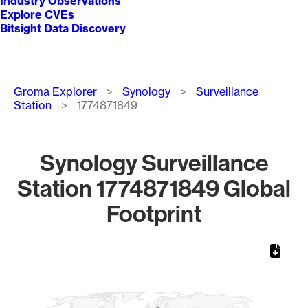
Industry Observations
Explore CVEs
Bitsight Data Discovery
Breadcrumb
Groma Explorer
Synology
Surveillance
Station
1774871849
Synology Surveillance
Station 1774871849 Global
Footprint
Chart
Map of World, medium resolution with 1 data series.