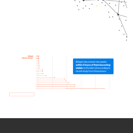
How we use Bitsight Groma