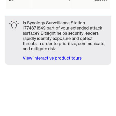
Is Synology Surveillance Station
1774871849 part of your extended attack
surface? Bitsight helps security leaders
rapidly identify exposure and detect
threats in order to prioritize, communicate,
and mitigate risk.
View interactive product tours