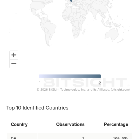
1
2
© 2026 BitSight Technologies, Inc. and its Affiliates. (bitsight.com)
End of interactive chart.
Top 10 Identified Countries
Country
Observations
Percentage
DE
2
100.00%