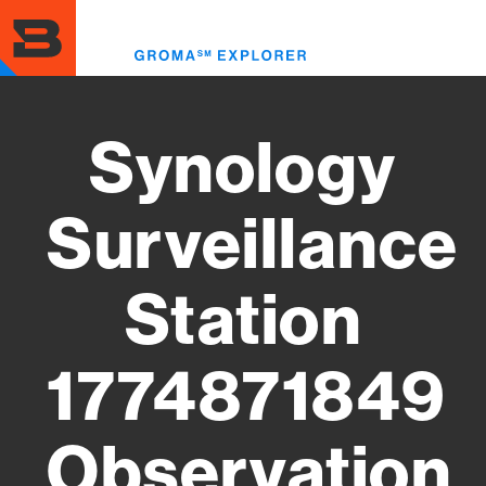
Skip
to
Toggl
main
menu
content
Synology
Surveillance
Station
1774871849
Observation