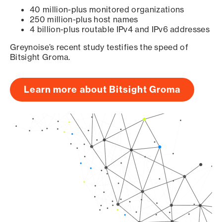
40 million-plus monitored organizations
250 million-plus host names
4 billion-plus routable IPv4 and IPv6 addresses
Greynoise’s recent study testifies the speed of
Bitsight Groma.
Learn more about Bitsight Groma