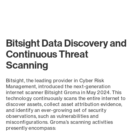
Bitsight Data Discovery and
Continuous Threat
Scanning
Bitsight, the leading provider in Cyber Risk
Management, introduced the next-generation
internet scanner Bitsight Groma in May 2024. This
technology continuously scans the entire internet to
discover assets, collect asset attribution evidence,
and identify an ever-growing set of security
observations, such as vulnerabilities and
misconfigurations. Groma’s scanning activities
presently encompass: