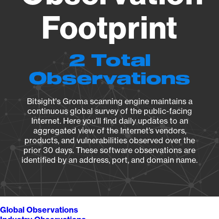
Footprint
2 Total
Observations
Bitsight's Groma scanning engine maintains a
continuous global survey of the public-facing
Internet. Here you’ll find daily updates to an
aggregated view of the Internet’s vendors,
products, and vulnerabilities observed over the
prior 30 days. These software observations are
identified by an address, port, and domain name.
Global Observations