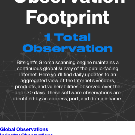
Footprint
1 Total
Observation
Bitsight's Groma scanning engine maintains a
continuous global survey of the public-facing
Internet. Here you’ll find daily updates to an
aggregated view of the Internet’s vendors,
products, and vulnerabilities observed over the
prior 30 days. These software observations are
identified by an address, port, and domain name.
Global Observations