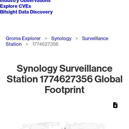
Industry Observations
Explore CVEs
Bitsight Data Discovery
Breadcrumb
Groma Explorer
Synology
Surveillance
Station
1774627356
Synology Surveillance
Station 1774627356 Global
Footprint
Chart
Map of World, medium resolution with 1 data series.