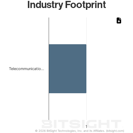
Industry Footprint
Chart
Bar chart with 1 bar.
The chart has 1 X axis displaying categories.
The chart has 1 Y axis displaying values. Data ranges from 
Telecommunicatio…
1
© 2026 BitSight Technologies, Inc. and its Affiliates. (bitsight.com)