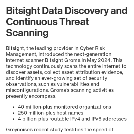
Bitsight Data Discovery and
Continuous Threat
Scanning
Bitsight, the leading provider in Cyber Risk
Management, introduced the next-generation
internet scanner Bitsight Groma in May 2024. This
technology continuously scans the entire internet to
discover assets, collect asset attribution evidence,
and identify an ever-growing set of security
observations, such as vulnerabilities and
misconfigurations. Groma’s scanning activities
presently encompass:
40 million-plus monitored organizations
250 million-plus host names
4 billion-plus routable IPv4 and IPv6 addresses
Greynoise’s recent study testifies the speed of