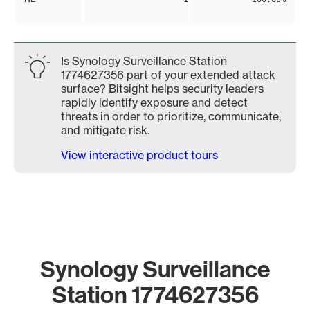
Is Synology Surveillance Station
1774627356 part of your extended attack
surface? Bitsight helps security leaders
rapidly identify exposure and detect
threats in order to prioritize, communicate,
and mitigate risk.
View interactive product tours
Synology Surveillance
Station 1774627356