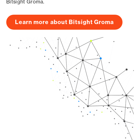
Bitsight Groma.
Learn more about Bitsight Groma