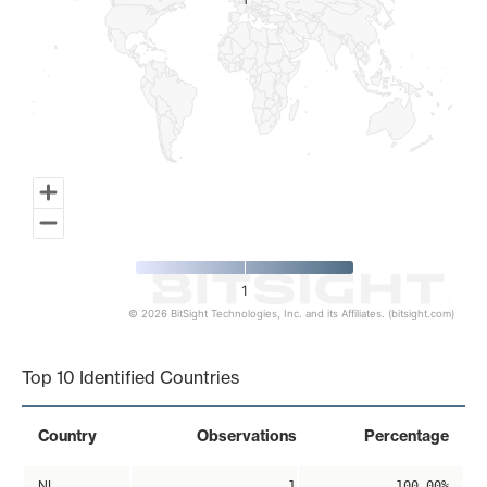
1
1
1
© 2026 BitSight Technologies, Inc. and its Affiliates. (bitsight.com)
End of interactive chart.
Top 10 Identified Countries
Country
Observations
Percentage
NL
1
100.00%