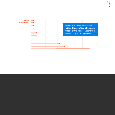
How we use Bitsight Groma
data