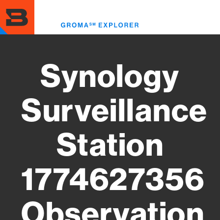
Skip
to
Toggl
main
menu
content
Synology
Surveillance
Station
1774627356
Observation