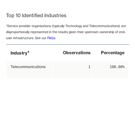
End of interactive chart.
Top 10 Identified Industries
*Service provider organizations (typically Technology and Telecommunications) are
disproportionally represented in the results given their upstream ownership of end-
user infrastructure. See our
FAQs
.
*
Observations
Percentage
Industry
Telecommunications
1
100.00%