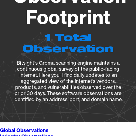
Footprint
1 Total
Observation
Bitsight's Groma scanning engine maintains a
continuous global survey of the public-facing
Internet. Here you’ll find daily updates to an
aggregated view of the Internet’s vendors,
products, and vulnerabilities observed over the
prior 30 days. These software observations are
identified by an address, port, and domain name.
Global Observations