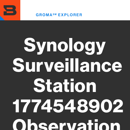
Skip
to
Toggl
main
menu
content
Synology
Surveillance
Station
1774548902
Observation