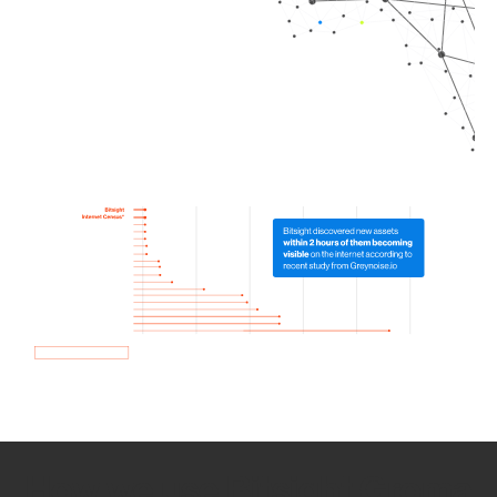
How we use Bitsight Groma