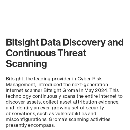
Bitsight Data Discovery and
Continuous Threat
Scanning
Bitsight, the leading provider in Cyber Risk
Management, introduced the next-generation
internet scanner Bitsight Groma in May 2024. This
technology continuously scans the entire internet to
discover assets, collect asset attribution evidence,
and identify an ever-growing set of security
observations, such as vulnerabilities and
misconfigurations. Groma’s scanning activities
presently encompass: