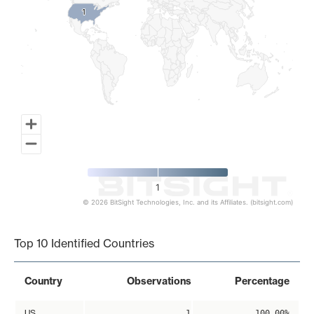
1
1
1
© 2026 BitSight Technologies, Inc. and its Affiliates. (bitsight.com)
End of interactive chart.
Top 10 Identified Countries
Country
Observations
Percentage
US
1
100.00%