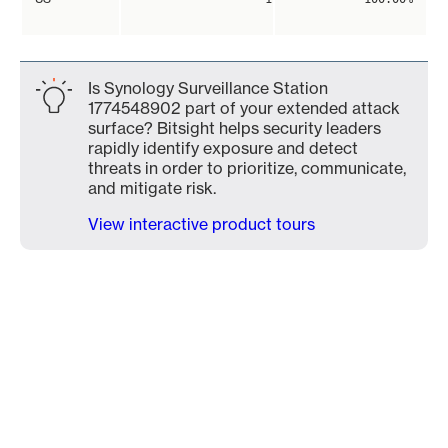
Is Synology Surveillance Station
1774548902 part of your extended attack
surface? Bitsight helps security leaders
rapidly identify exposure and detect
threats in order to prioritize, communicate,
and mitigate risk.
View interactive product tours