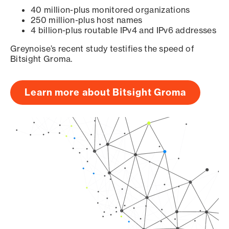
40 million-plus monitored organizations
250 million-plus host names
4 billion-plus routable IPv4 and IPv6 addresses
Greynoise’s recent study testifies the speed of
Bitsight Groma.
Learn more about Bitsight Groma