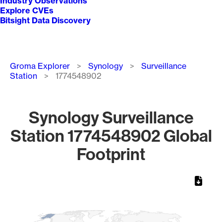
Industry Observations
Explore CVEs
Bitsight Data Discovery
Breadcrumb
Groma Explorer
Synology
Surveillance
Station
1774548902
Synology Surveillance
Station 1774548902 Global
Footprint
Chart
Map of World, medium resolution with 1 data series.