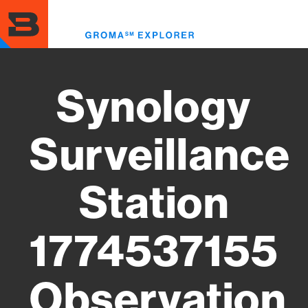
Skip
to
Toggl
main
menu
content
Synology
Surveillance
Station
1774537155
Observation