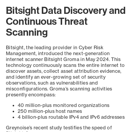
Bitsight Data Discovery and
Continuous Threat
Scanning
Bitsight, the leading provider in Cyber Risk
Management, introduced the next-generation
internet scanner Bitsight Groma in May 2024. This
technology continuously scans the entire internet to
discover assets, collect asset attribution evidence,
and identify an ever-growing set of security
observations, such as vulnerabilities and
misconfigurations. Groma’s scanning activities
presently encompass:
40 million-plus monitored organizations
250 million-plus host names
4 billion-plus routable IPv4 and IPv6 addresses
Greynoise’s recent study testifies the speed of