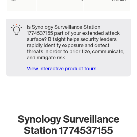
Is Synology Surveillance Station
1774537155 part of your extended attack
surface? Bitsight helps security leaders
rapidly identify exposure and detect
threats in order to prioritize, communicate,
and mitigate risk.
View interactive product tours
Synology Surveillance
Station 1774537155