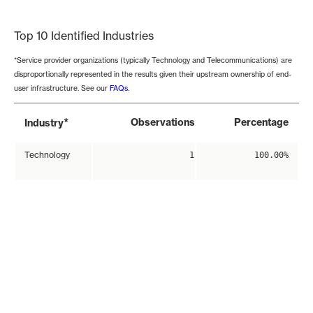
End of interactive chart.
Top 10 Identified Industries
*Service provider organizations (typically Technology and Telecommunications) are
disproportionally represented in the results given their upstream ownership of end-
user infrastructure. See our
FAQs
.
*
Observations
Percentage
Industry
Technology
1
100.00%