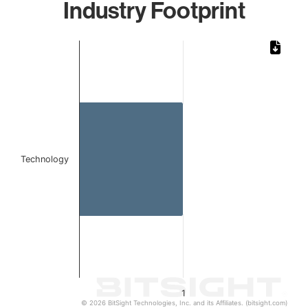
Industry Footprint
Chart
Bar chart with 1 bar.
The chart has 1 X axis displaying categories.
The chart has 1 Y axis displaying values. Data ranges from 
Technology
1
© 2026 BitSight Technologies, Inc. and its Affiliates. (bitsight.com)