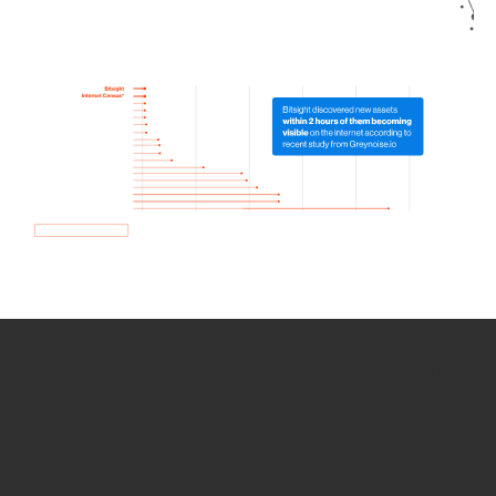
How we use Bitsight Groma
data