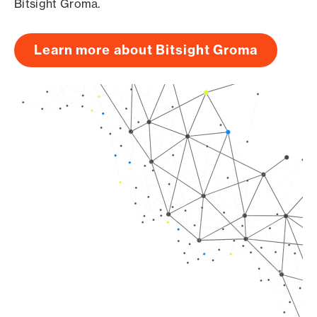
Bitsight Groma.
Learn more about Bitsight Groma