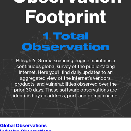
Footprint
1 Total
Observation
Bitsight's Groma scanning engine maintains a
continuous global survey of the public-facing
Internet. Here you’ll find daily updates to an
aggregated view of the Internet’s vendors,
products, and vulnerabilities observed over the
prior 30 days. These software observations are
identified by an address, port, and domain name.
Global Observations