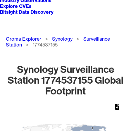
Industry Observations
Explore CVEs
Bitsight Data Discovery
Breadcrumb
Groma Explorer
Synology
Surveillance
Station
1774537155
Synology Surveillance
Station 1774537155 Global
Footprint
Chart
Map of World, medium resolution with 1 data series.
1
1