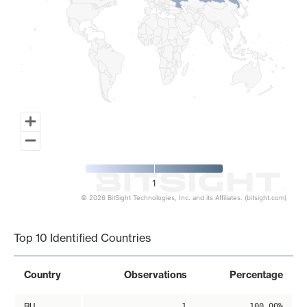
1
© 2026 BitSight Technologies, Inc. and its Affiliates. (bitsight.com)
End of interactive chart.
Top 10 Identified Countries
Country
Observations
Percentage
RU
1
100.00%