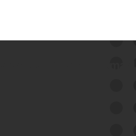
 we use Bitsight Groma 
Feed Bitsight Products
Along with our mapping technology, Graph
of Internet Assets (GIA), to enable best-in-
class cyber risk intelligence solutions.