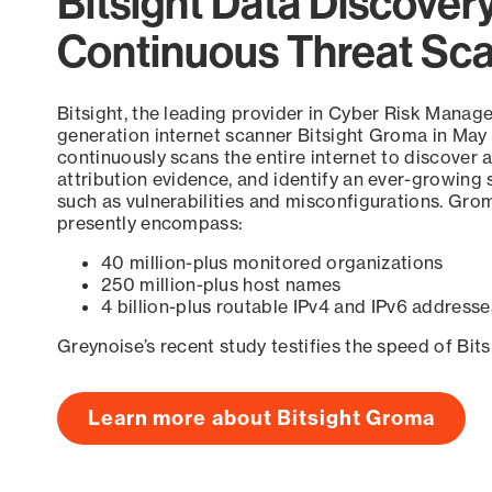
Bitsight Data Discover
Continuous Threat Sc
Bitsight, the leading provider in Cyber Risk Manag
generation internet scanner Bitsight Groma in May
continuously scans the entire internet to discover a
attribution evidence, and identify an ever-growing 
such as vulnerabilities and misconfigurations. Grom
presently encompass:
40 million-plus monitored organizations
250 million-plus host names
4 billion-plus routable IPv4 and IPv6 addresse
Greynoise’s recent study testifies the speed of Bit
Learn more about Bitsight Groma