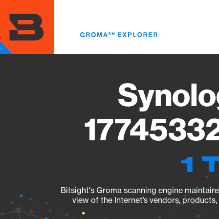
Skip
to
main
content
Synolo
17745332
1 
Bitsight's Groma scanning engine maintains 
view of the Internet’s vendors, products