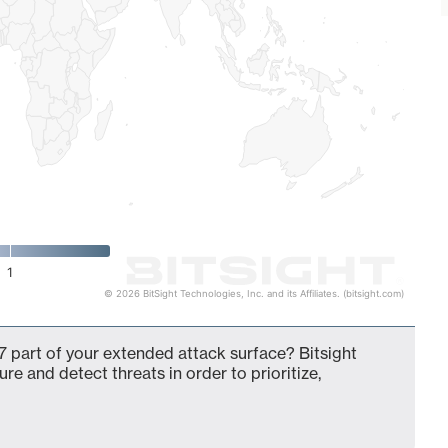
1
© 2026 BitSight Technologies, Inc. and its Affiliates. (bitsight.com)
 part of your extended attack surface? Bitsight
ure and detect threats in order to prioritize,