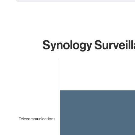
Synology Surveill
Chart
Bar chart with 1 bar.
The chart has 1 X axis displaying categories.
The chart has 1 Y axis displaying values. Data ranges f
Telecommunications