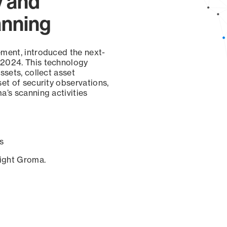
y and
anning
ement, introduced the next-
 2024. This technology
ssets, collect asset
set of security observations,
a’s scanning activities
s
sight Groma.