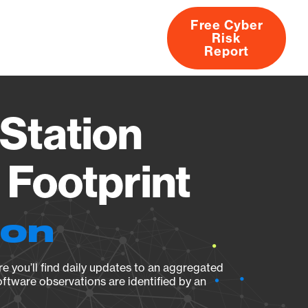
Free Cyber
Risk
rs
Products
CVEs
Research
About
Report
Station
Footprint
ion
e you’ll find daily updates to an aggregated
oftware observations are identified by an