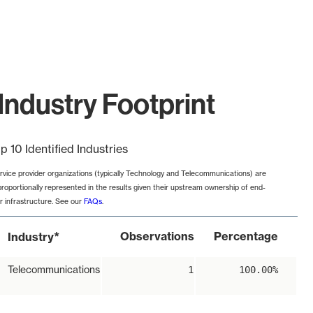
Industry Footprint
p 10 Identified Industries
rvice provider organizations (typically Technology and Telecommunications) are
proportionally represented in the results given their upstream ownership of end-
r infrastructure. See our
FAQs
.
*
Observations
Percentage
Industry
Telecommunications
1
100.00%