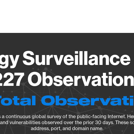
Vendo
gy Surveillance 
27 Observation 
Total Observat
a continuous global survey of the public-facing Internet. Her
, and vulnerabilities observed over the prior 30 days. These s
address, port, and domain name.