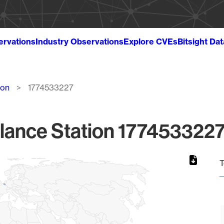
ervations
Industry Observations
Explore CVEs
Bitsight Da
ion
1774533227
lance Station 1774533227
T