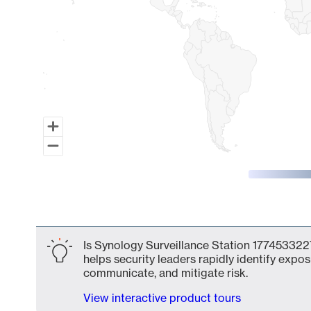
End of interactive chart.
Is Synology Surveillance Station 1774533227
helps security leaders rapidly identify expos
communicate, and mitigate risk.
View interactive product tours