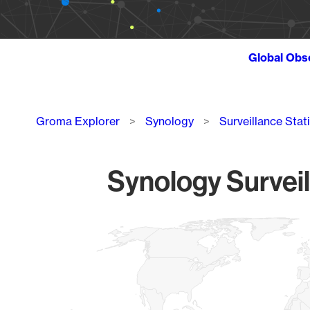
Global Obs
Breadcrumb
Groma Explorer
Synology
Surveillance Stat
Synology Surveil
Chart
Map of World, medium resolution with 1 data series.