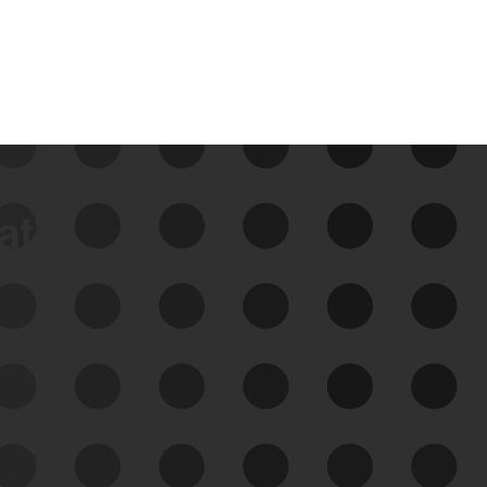
data
See Your External Attack
Surface
See what you’re up against across the
expanding attack surface. Prioritize what
matters most. And mitigate where you’re