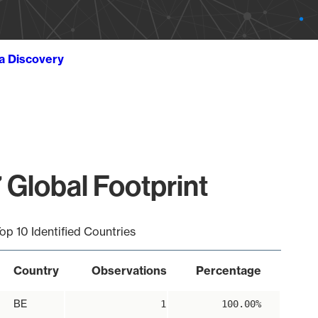
ta Discovery
 Global Footprint
op 10 Identified Countries
Country
Observations
Percentage
BE
1
100.00%