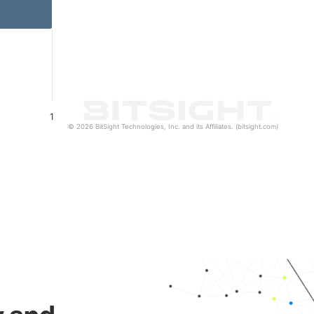
1
© 2026 BitSight Technologies, Inc. and its Affiliates. (bitsight.com)