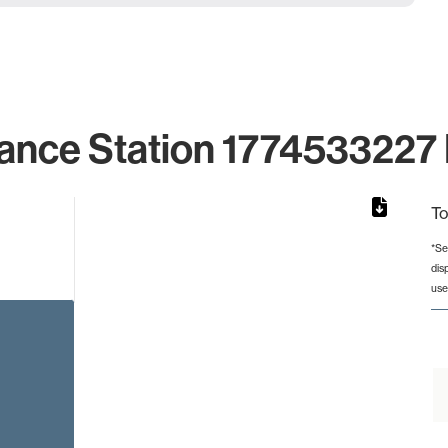
ance Station 1774533227 
To
*Se
dis
rom 1 to 1.
use