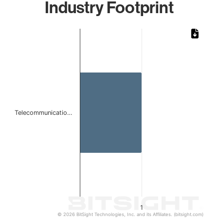
Industry Footprint
Chart
Bar chart with 1 bar.
The chart has 1 X axis displaying categories.
The chart has 1 Y axis displaying values. Data ranges from 
Telecommunicatio…
1
© 2026 BitSight Technologies, Inc. and its Affiliates. (bitsight.com)