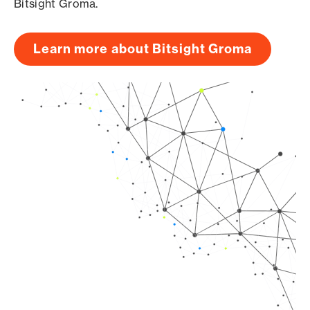
Bitsight Groma.
Learn more about Bitsight Groma