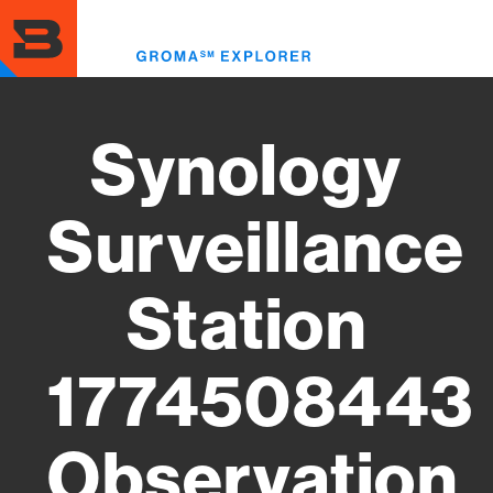
Skip
to
Toggl
main
menu
content
Synology
Surveillance
Station
1774508443
Observation