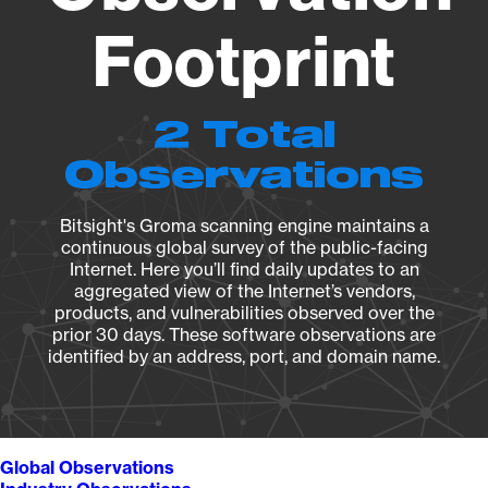
Footprint
2 Total
Observations
Bitsight's Groma scanning engine maintains a
continuous global survey of the public-facing
Internet. Here you’ll find daily updates to an
aggregated view of the Internet’s vendors,
products, and vulnerabilities observed over the
prior 30 days. These software observations are
identified by an address, port, and domain name.
Global Observations