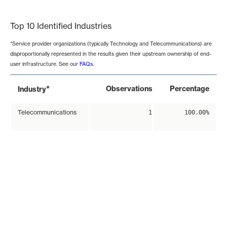
End of interactive chart.
Top 10 Identified Industries
*Service provider organizations (typically Technology and Telecommunications) are
disproportionally represented in the results given their upstream ownership of end-
user infrastructure. See our
FAQs
.
*
Observations
Percentage
Industry
Telecommunications
1
100.00%