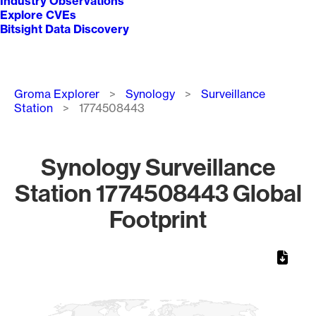
Industry Observations
Explore CVEs
Bitsight Data Discovery
Breadcrumb
Groma Explorer
Synology
Surveillance
Station
1774508443
Synology Surveillance
Station 1774508443 Global
Footprint
Chart
Map of World, medium resolution with 1 data series.