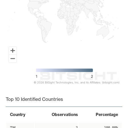
1
2
© 2026 BitSight Technologies, Inc. and its Affiliates. (bitsight.com)
End of interactive chart.
Top 10 Identified Countries
Country
Observations
Percentage
TW
2
100.00%