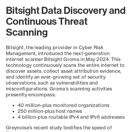
Bitsight Data Discovery and
Continuous Threat
Scanning
Bitsight, the leading provider in Cyber Risk
Management, introduced the next-generation
internet scanner Bitsight Groma in May 2024. This
technology continuously scans the entire internet to
discover assets, collect asset attribution evidence,
and identify an ever-growing set of security
observations, such as vulnerabilities and
misconfigurations. Groma’s scanning activities
presently encompass:
40 million-plus monitored organizations
250 million-plus host names
4 billion-plus routable IPv4 and IPv6 addresses
Greynoise’s recent study testifies the speed of