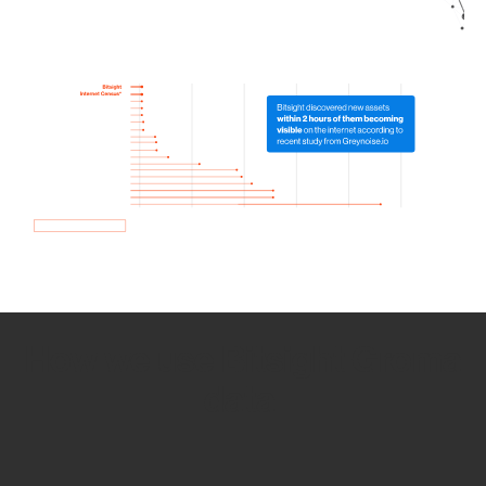
How we use Bitsight Groma
data