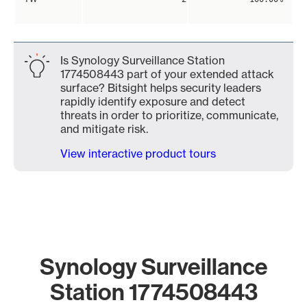
Is Synology Surveillance Station
1774508443 part of your extended attack
surface? Bitsight helps security leaders
rapidly identify exposure and detect
threats in order to prioritize, communicate,
and mitigate risk.
View interactive product tours
Synology Surveillance
Station 1774508443