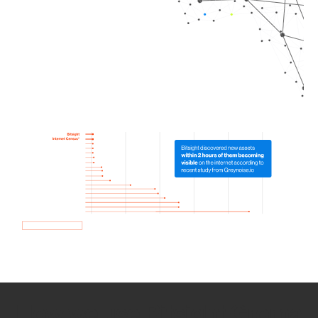
How we use Bitsight Groma