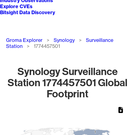
Industry Observations
Explore CVEs
Bitsight Data Discovery
Breadcrumb
Groma Explorer
Synology
Surveillance
Station
1774457501
Synology Surveillance
Station 1774457501 Global
Footprint
Chart
Map of World, medium resolution with 1 data series.
1
1