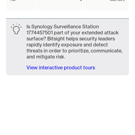
Is Synology Surveillance Station
1774457501 part of your extended attack
surface? Bitsight helps security leaders
rapidly identify exposure and detect
threats in order to prioritize, communicate,
and mitigate risk.
View interactive product tours