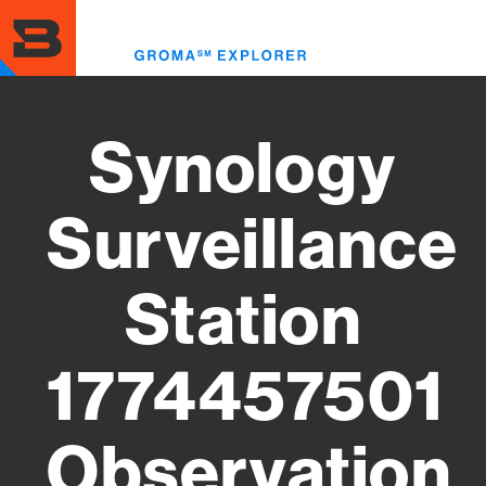
Skip
to
Toggl
main
menu
content
Synology
Surveillance
Station
1774457501
Observation