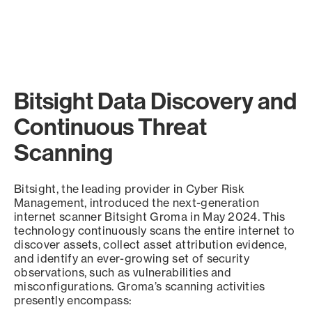
Bitsight Data Discovery and
Continuous Threat
Scanning
Bitsight, the leading provider in Cyber Risk
Management, introduced the next-generation
internet scanner Bitsight Groma in May 2024. This
technology continuously scans the entire internet to
discover assets, collect asset attribution evidence,
and identify an ever-growing set of security
observations, such as vulnerabilities and
misconfigurations. Groma’s scanning activities
presently encompass: