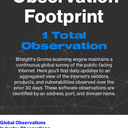
Footprint
1 Total
Observation
Bitsight's Groma scanning engine maintains a
continuous global survey of the public-facing
Internet. Here you’ll find daily updates to an
aggregated view of the Internet’s vendors,
products, and vulnerabilities observed over the
prior 30 days. These software observations are
identified by an address, port, and domain name.
Global Observations