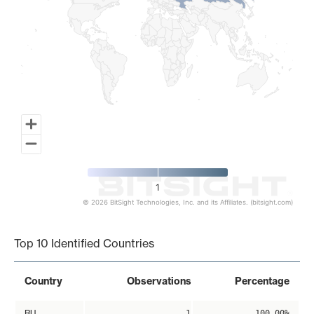
1
© 2026 BitSight Technologies, Inc. and its Affiliates. (bitsight.com)
End of interactive chart.
Top 10 Identified Countries
Country
Observations
Percentage
RU
1
100.00%