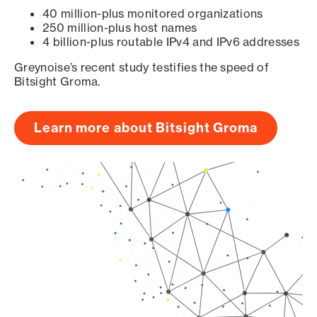
40 million-plus monitored organizations
250 million-plus host names
4 billion-plus routable IPv4 and IPv6 addresses
Greynoise’s recent study testifies the speed of
Bitsight Groma.
Learn more about Bitsight Groma