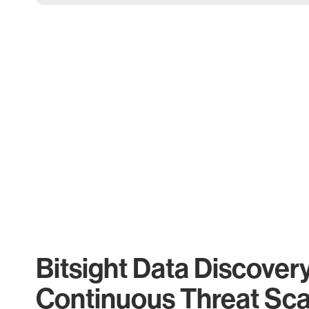
Bitsight Data Discover
Continuous Threat Sc