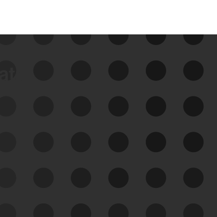
data
See Your External Attack
Surface
See what you’re up against across the
expanding attack surface. Prioritize what
matters most. And mitigate where you’re
most vulnerable.