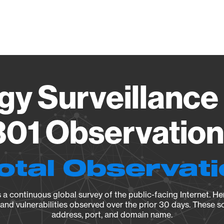
Vendo
gy Surveillance 
01 Observation 
otal Observat
a continuous global survey of the public-facing Internet. Her
, and vulnerabilities observed over the prior 30 days. These s
address, port, and domain name.