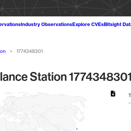
ervations
Industry Observations
Explore CVEs
Bitsight Da
ion
1774348301
lance Station 1774348301
T