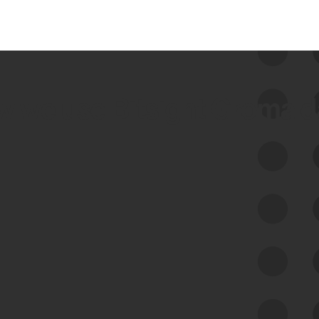
 we use Bitsight Groma 
Feed Bitsight Products
Along with our mapping technology, Graph
of Internet Assets (GIA), to enable best-in-
class cyber risk intelligence solutions.
Exposure Management
Third-Party Risk Management