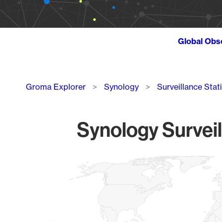
Global Obs
Breadcrumb
Groma Explorer
Synology
Surveillance Stat
Synology Surveil
Chart
Map of World, medium resolution with 1 data series.