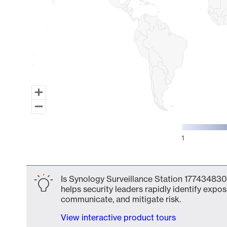
1
End of interactive chart.
Is Synology Surveillance Station 1774348301
helps security leaders rapidly identify expos
communicate, and mitigate risk.
View interactive product tours