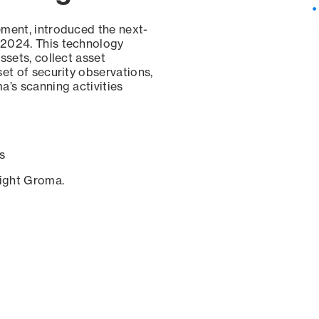
ement, introduced the next-
 2024. This technology
ssets, collect asset
set of security observations,
a’s scanning activities
s
sight Groma.