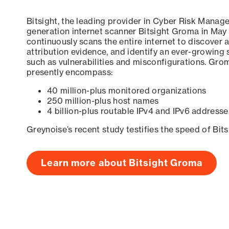
Bitsight, the leading provider in Cyber Risk Manag
generation internet scanner Bitsight Groma in May
continuously scans the entire internet to discover a
attribution evidence, and identify an ever-growing 
such as vulnerabilities and misconfigurations. Grom
presently encompass:
40 million-plus monitored organizations
250 million-plus host names
4 billion-plus routable IPv4 and IPv6 addresse
Greynoise’s recent study testifies the speed of Bit
Learn more about Bitsight Groma