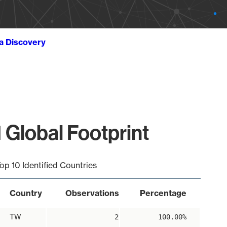
ta Discovery
 Global Footprint
op 10 Identified Countries
Country
Observations
Percentage
TW
2
100.00%