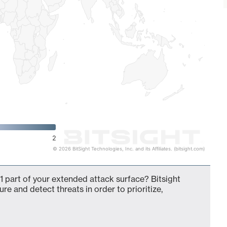
2
© 2026 BitSight Technologies, Inc. and its Affiliates. (bitsight.com)
 part of your extended attack surface? Bitsight
ure and detect threats in order to prioritize,