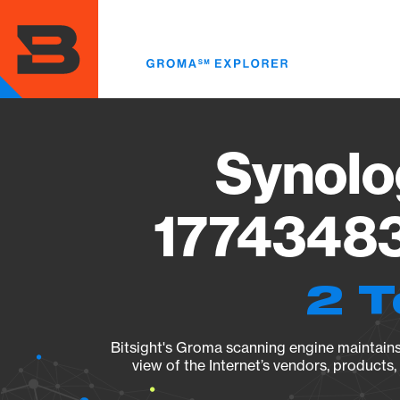
Skip
to
main
content
Synolo
17743483
2 T
Bitsight's Groma scanning engine maintains 
view of the Internet’s vendors, products