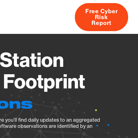
Free Cyber
Risk
rs
Products
CVEs
Research
About
Report
Station
Footprint
ions
e you’ll find daily updates to an aggregated
oftware observations are identified by an