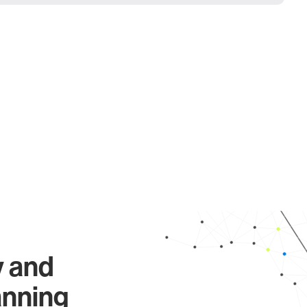
y and
anning