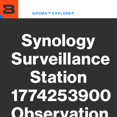
Skip
to
Toggl
main
menu
content
Synology
Surveillance
Station
1774253900
Observation