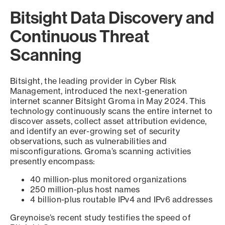
Bitsight Data Discovery and
Continuous Threat
Scanning
Bitsight, the leading provider in Cyber Risk
Management, introduced the next-generation
internet scanner Bitsight Groma in May 2024. This
technology continuously scans the entire internet to
discover assets, collect asset attribution evidence,
and identify an ever-growing set of security
observations, such as vulnerabilities and
misconfigurations. Groma’s scanning activities
presently encompass:
40 million-plus monitored organizations
250 million-plus host names
4 billion-plus routable IPv4 and IPv6 addresses
Greynoise’s recent study testifies the speed of