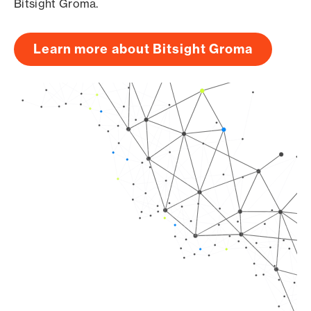
Bitsight Groma.
Learn more about Bitsight Groma