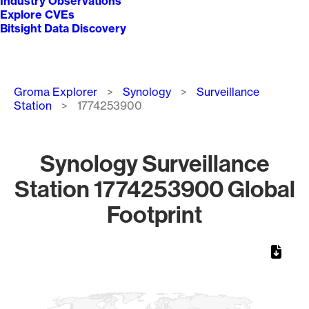
Industry Observations
Explore CVEs
Bitsight Data Discovery
Breadcrumb
Groma Explorer
Synology
Surveillance
Station
1774253900
Synology Surveillance
Station 1774253900 Global
Footprint
Chart
Map of World, medium resolution with 1 data series.