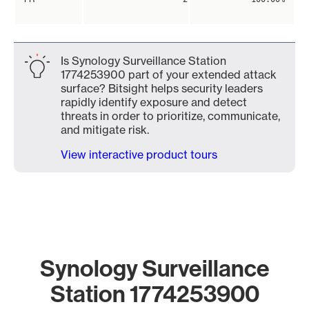
Is Synology Surveillance Station
1774253900 part of your extended attack
surface? Bitsight helps security leaders
rapidly identify exposure and detect
threats in order to prioritize, communicate,
and mitigate risk.
View interactive product tours
Synology Surveillance
Station 1774253900