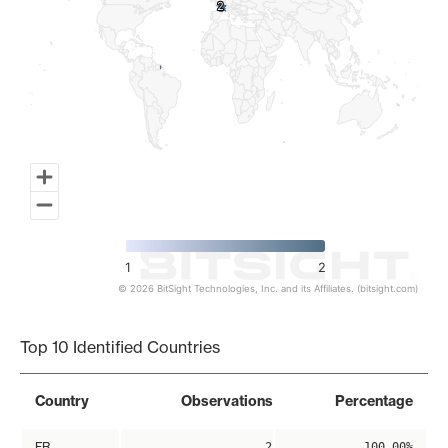
2
2
1
2
© 2026 BitSight Technologies, Inc. and its Affiliates. (bitsight.com)
End of interactive chart.
Top 10 Identified Countries
Country
Observations
Percentage
FR
2
100.00%