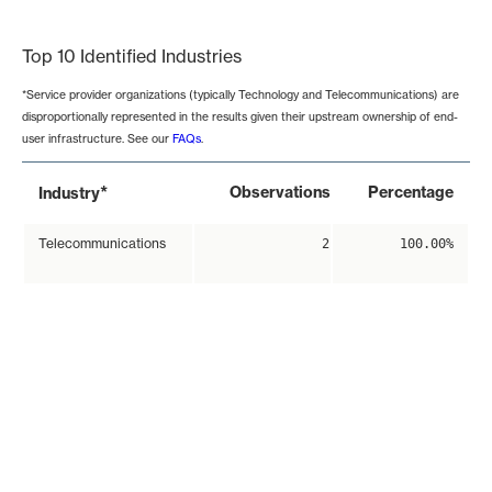
End of interactive chart.
Top 10 Identified Industries
*Service provider organizations (typically Technology and Telecommunications) are
disproportionally represented in the results given their upstream ownership of end-
user infrastructure. See our
FAQs
.
*
Observations
Percentage
Industry
Telecommunications
2
100.00%