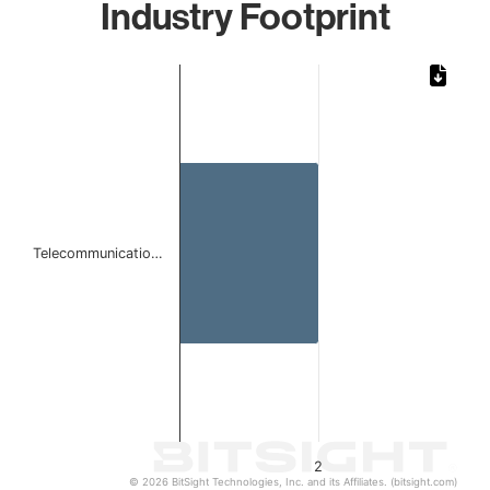
Industry Footprint
Chart
Bar chart with 1 bar.
The chart has 1 X axis displaying categories.
The chart has 1 Y axis displaying values. Data ranges from
Telecommunicatio…
2
© 2026 BitSight Technologies, Inc. and its Affiliates. (bitsight.com)