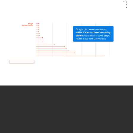
How we use Bitsight Groma
data