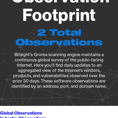
Footprint
2 Total
Observations
Bitsight's Groma scanning engine maintains a
continuous global survey of the public-facing
Internet. Here you’ll find daily updates to an
aggregated view of the Internet’s vendors,
products, and vulnerabilities observed over the
prior 30 days. These software observations are
identified by an address, port, and domain name.
Global Observations